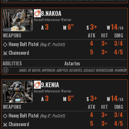
8
.
NAKOA
Assault Intercessor Warrior
3
6"
3+
14
A
M
S
W
/
14
WEAPONS
ATK
HIT
DMG
4
3+
3/4
Heavy Bolt Pistol
(
Rng 8", PrcCrit1
)
5
3+
4/5
Chainsword
ABILITIES
Astartes
32
ANGEL OF DEATH, IMPERIUM, ADEPTUS ASTARTES, ASSAULT INTERCESSOR, WARRIOR
9
.
KENIA
Assault Intercessor Warrior
3
6"
3+
14
A
M
S
W
/
14
WEAPONS
ATK
HIT
DMG
4
3+
3/4
Heavy Bolt Pistol
(
Rng 8", PrcCrit1
)
5
3+
4/5
Chainsword