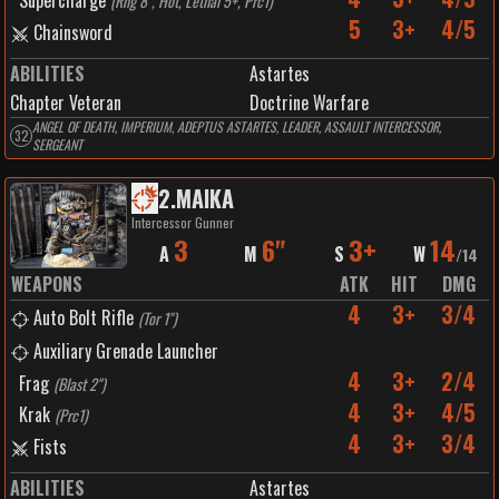
Supercharge
(
Rng 8", Hot, Lethal 5+, Prc1
)
5
3+
4/5
Chainsword
ABILITIES
Astartes
Chapter Veteran
Doctrine Warfare
ANGEL OF DEATH, IMPERIUM, ADEPTUS ASTARTES, LEADER, ASSAULT INTERCESSOR,
32
SERGEANT
2
.
MAIKA
Intercessor Gunner
3
6"
3+
14
A
M
S
W
/
14
WEAPONS
ATK
HIT
DMG
4
3+
3/4
Auto Bolt Rifle
(
Tor 1"
)
Auxiliary Grenade Launcher
4
3+
2/4
Frag
(
Blast 2"
)
4
3+
4/5
Krak
(
Prc1
)
4
3+
3/4
Fists
ABILITIES
Astartes