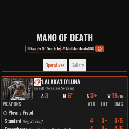
MANO OF DEATH
Angels Of Death
by
MadManMordo808
Operatives
Gallery
1
.
ALAKA’I D’LUNA
Assault Intercessor Sergeant
3
6"
3+
15
A
M
S
W
/
15
WEAPONS
ATK
HIT
DMG
Plasma Pistol
4
3+
3/5
Standard
(
Rng 8", Prc1
)
4
3+
4/5