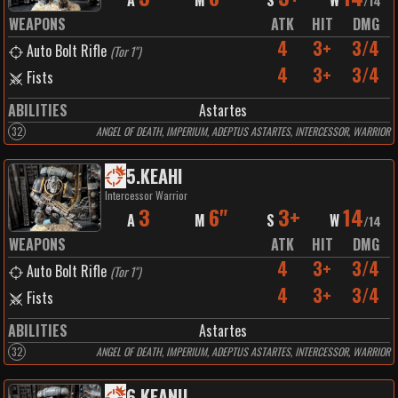
A
M
S
W
/
14
WEAPONS
ATK
HIT
DMG
4
3+
3/4
Auto Bolt Rifle
(
Tor 1"
)
4
3+
3/4
Fists
ABILITIES
Astartes
32
ANGEL OF DEATH, IMPERIUM, ADEPTUS ASTARTES, INTERCESSOR, WARRIOR
5
.
KEAHI
Intercessor Warrior
3
6"
3+
14
A
M
S
W
/
14
WEAPONS
ATK
HIT
DMG
4
3+
3/4
Auto Bolt Rifle
(
Tor 1"
)
4
3+
3/4
Fists
ABILITIES
Astartes
32
ANGEL OF DEATH, IMPERIUM, ADEPTUS ASTARTES, INTERCESSOR, WARRIOR
6
.
KEANU