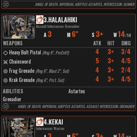
32
ANGEL OF DEATH, IMPERIUM, ADEPTUS ASTARTES, INTERCESSOR, GUNNER
3
.
HALALAHIKI
Assault Intercessor Grenadier
3
6"
3+
14
A
M
S
W
/
14
WEAPONS
ATK
HIT
DMG
4
3+
3/4
Heavy Bolt Pistol
(
Rng 8", PrcCrit1
)
5
3+
4/5
Chainsword
4
3+
2/4
Frag Grenade
(
Rng 6", Blast 2", Sat
)
4
3+
4/5
Krak Grenade
(
Rng 6", Prc1, Sat
)
ABILITIES
Astartes
Grenadier
32
ANGEL OF DEATH, IMPERIUM, ADEPTUS ASTARTES, ASSAULT INTERCESSOR, GRENADIER
4
.
KEKAI
Intercessor Warrior
3
6"
3+
14