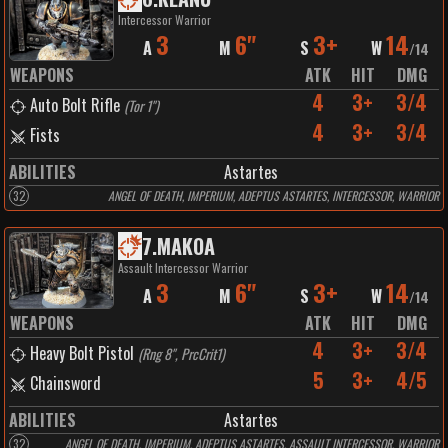
Intercessor Warrior
3
6"
3+
14
A
M
S
W
/
14
WEAPONS
ATK
HIT
DMG
4
3+
3/4
Auto Bolt Rifle
(
Tor 1"
)
4
3+
3/4
Fists
ABILITIES
Astartes
32
ANGEL OF DEATH, IMPERIUM, ADEPTUS ASTARTES, INTERCESSOR, WARRIOR
7
.
MAKOA
Assault Intercessor Warrior
3
6"
3+
14
A
M
S
W
/
14
WEAPONS
ATK
HIT
DMG
4
3+
3/4
Heavy Bolt Pistol
(
Rng 8", PrcCrit1
)
5
3+
4/5
Chainsword
ABILITIES
Astartes
32
ANGEL OF DEATH, IMPERIUM, ADEPTUS ASTARTES, ASSAULT INTERCESSOR, WARRIOR