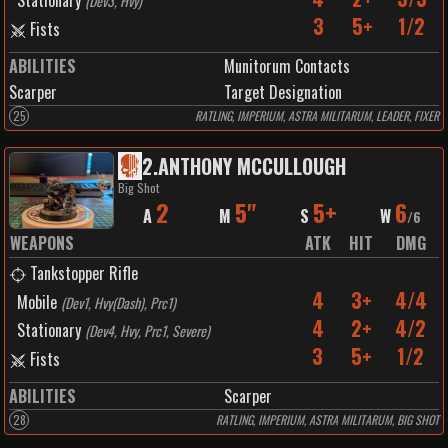
Stationary
(
Dev3, Hvy
)
3
5+
1/2
Fists
ABILITIES
Munitorum Contacts
Scarper
Target Designation
25
RATLING, IMPERIUM, ASTRA MILITARUM, LEADER, FIXER
2
.
ANTHONY MCCULLOUGH
Big Shot
2
5"
5+
6
A
M
S
W
/
6
WEAPONS
ATK
HIT
DMG
Tankstopper Rifle
4
3+
4/4
Mobile
(
Dev1, Hvy(Dash), Prc1
)
4
2+
4/2
Stationary
(
Dev4, Hvy, Prc1, Severe
)
3
5+
1/2
Fists
ABILITIES
Scarper
28
RATLING, IMPERIUM, ASTRA MILITARUM, BIG SHOT