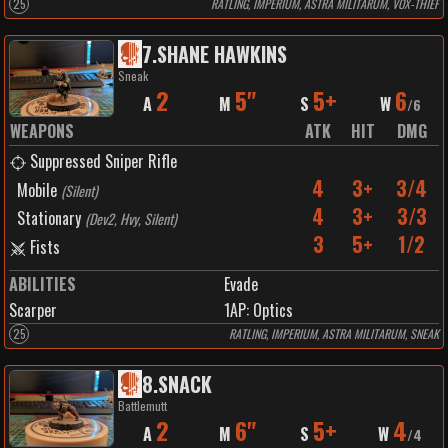
25
RATLING, IMPERIUM, ASTRA MILITARUM, VOX-THIEF
7
.
SHANE HAWKINS
Sneak
2
5"
5+
6
A
M
S
W
/
6
WEAPONS
ATK
HIT
DMG
Suppressed Sniper Rifle
4
3+
3/4
Mobile
(
Silent
)
4
3+
3/3
Stationary
(
Dev2, Hvy, Silent
)
3
5+
1/2
Fists
ABILITIES
Evade
Scarper
1
AP:
Optics
25
RATLING, IMPERIUM, ASTRA MILITARUM, SNEAK
8
.
SNACK
Battlemutt
2
6"
5+
4
A
M
S
W
/
4