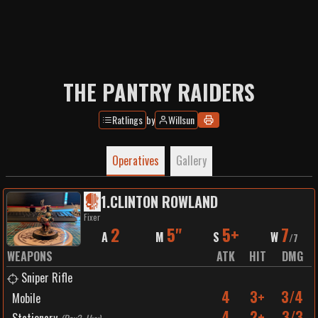
THE PANTRY RAIDERS
Ratlings
by
WiIIsun
Operatives
Gallery
1
.
CLINTON ROWLAND
Fixer
2
5"
5+
7
A
M
S
W
/
7
WEAPONS
ATK
HIT
DMG
Sniper Rifle
4
3+
3/4
Mobile
4
2+
3/3