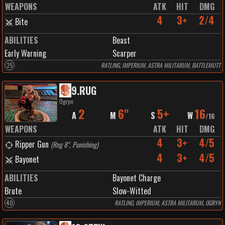
WEAPONS
ATK
HIT
DMG
4
3+
2/4
Bite
ABILITIES
Beast
Early Warning
Scarper
25
RATLING, IMPERIUM, ASTRA MILITARUM, BATTLEMUTT
9
.
RUG
Ogryn
2
6"
5+
16
A
M
S
W
/
16
WEAPONS
ATK
HIT
DMG
4
3+
4/5
Ripper Gun
(
Rng 8", Punishing
)
4
3+
4/5
Bayonet
ABILITIES
Bayonet Charge
Brute
Slow-Witted
40
RATLING, IMPERIUM, ASTRA MILITARUM, OGRYN