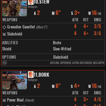
10
.
STEW
Bullgryn
2
6"
3+
16
A
M
S
W
/
16
WEAPONS
ATK
HIT
DMG
4
4+
3/5
Grenadier Gauntlet
(
Blast 2"
)
4
4+
3/4
Slabshield
ABILITIES
Brute
Shield
Slow-Witted
OPTIONS
Slabshield
40
RATLING, IMPERIUM, ASTRA MILITARUM, BULLGRYN
11
.
BORK
Bullgryn
2
6"
4+
16
A
M
S
W
/
16
WEAPONS
ATK
HIT
DMG
4
3+
4/6
Power Maul
(
Shock
)