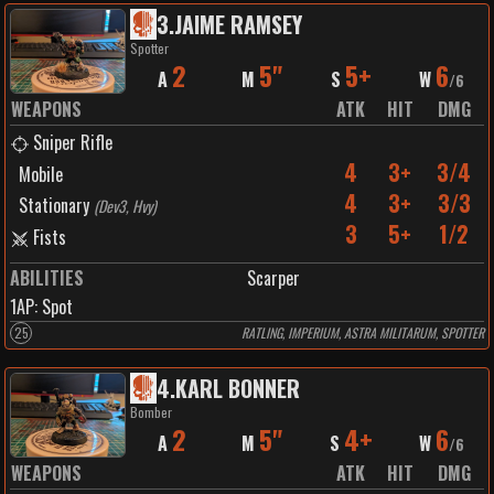
3
.
JAIME RAMSEY
Spotter
2
5"
5+
6
A
M
S
W
/
6
WEAPONS
ATK
HIT
DMG
Sniper Rifle
4
3+
3/4
Mobile
4
3+
3/3
Stationary
(
Dev3, Hvy
)
3
5+
1/2
Fists
ABILITIES
Scarper
1
AP:
Spot
25
RATLING, IMPERIUM, ASTRA MILITARUM, SPOTTER
4
.
KARL BONNER
Bomber
2
5"
4+
6
A
M
S
W
/
6
WEAPONS
ATK
HIT
DMG