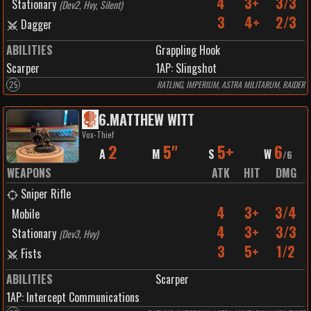
4
3+
3/3
Stationary
(
Dev2, Hvy, Silent
)
3
4+
2/3
Dagger
ABILITIES
Grappling Hook
Scarper
1
AP:
Slingshot
25
RATLING, IMPERIUM, ASTRA MILITARUM, RAIDER
6
.
MATTHEW WITT
Vox-Thief
2
5"
5+
6
A
M
S
W
/
6
WEAPONS
ATK
HIT
DMG
Sniper Rifle
4
3+
3/4
Mobile
4
3+
3/3
Stationary
(
Dev3, Hvy
)
3
5+
1/2
Fists
ABILITIES
Scarper
1
AP:
Intercept Communications