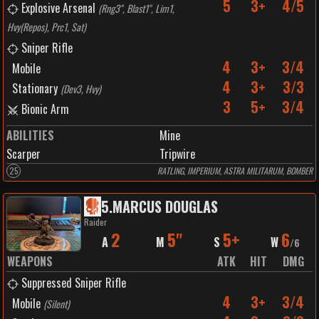
5
3+
4/5
Explosive Arsenal
(
Rng3", Blast1", Lim1,
Hvy(Repos), Prc1, Sat
)
Sniper Rifle
4
3+
3/4
Mobile
4
3+
3/3
Stationary
(
Dev3, Hvy
)
3
5+
3/4
Bionic Arm
ABILITIES
Mine
Scarper
Tripwire
25
RATLING, IMPERIUM, ASTRA MILITARUM, BOMBER
5
.
MARCUS DOUGLAS
Raider
2
5"
5+
6
A
M
S
W
/
6
WEAPONS
ATK
HIT
DMG
Suppressed Sniper Rifle
4
3+
3/4
Mobile
(
Silent
)