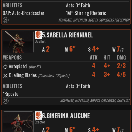
ABILITIES
Acts Of Faith
0
AP:
Auto-Broadcaster
1
AP:
Stirring Rhetoric
28
NOVITIATE, IMPERIUM, ADEPTA SORORITAS,PRECEPTOR
5
.
SABELLA RIENNIAEL
Duellist
2
6"
4+
7
A
M
S
W
/
7
WEAPONS
ATK
HIT
DMG
4
4+
2/3
Autopistol
(
Rng 8"
)
4
3+
4/5
Duelling Blades
(
Ceaseless, *Riposte
)
ABILITIES
Acts Of Faith
*Riposte
28
NOVITIATE, IMPERIUM, ADEPTA SORORITAS, DUELLIST
6
.
GINERINA ALICUNE
Exactor
2
6"
4+
7
A
M
S
W
/
7