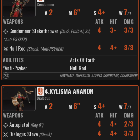
Condemnor
2
6"
4+
7
A
M
S
W
/
7
WEAPONS
ATK
HIT
DMG
4
3+
3/3
Condemnor Stakethrower
(
Dev2, PrcCrit1, Sil,
*Anti-PSYKER
)
4
4+
3/3
Null Rod
(
Shock, *Anti-PSYKER
)
ABILITIES
Acts Of Faith
*Anti-Psyker
Null Rod
28
NOVITIATE, IMPERIUM, ADEPTA SORORITAS, CONDEMNOR
4
.
KYLISMA ANANON
Dialogus
2
6"
4+
7
A
M
S
W
/
7
WEAPONS
ATK
HIT
DMG
4
4+
2/3
Autopistol
(
Rng 8"
)
4
4+
3/3
Dialogus Stave
(
Shock
)