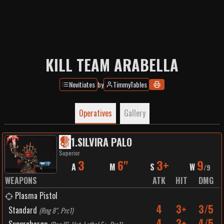
KILL TEAM ARABELLA
Novitiates
by
TimmyTables
Operatives
Gallery
1
.
SILVIRA PALO
Superior
3
6"
3+
9
A
M
S
W
/
9
WEAPONS
ATK
HIT
DMG
Plasma Pistol
4
3+
3/5
Standard
(
Rng 8", Prc1
)
4
3+
4/5