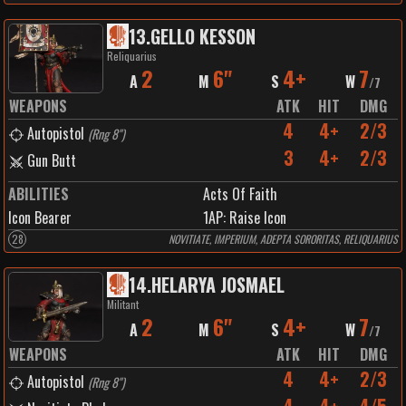
13
.
GELLO KESSON
Reliquarius
2
6"
4+
7
A
M
S
W
/
7
WEAPONS
ATK
HIT
DMG
4
4+
2/3
Autopistol
(
Rng 8"
)
3
4+
2/3
Gun Butt
ABILITIES
Acts Of Faith
Icon Bearer
1
AP:
Raise Icon
28
NOVITIATE, IMPERIUM, ADEPTA SORORITAS, RELIQUARIUS
14
.
HELARYA JOSMAEL
Militant
2
6"
4+
7
A
M
S
W
/
7
WEAPONS
ATK
HIT
DMG
4
4+
2/3
Autopistol
(
Rng 8"
)