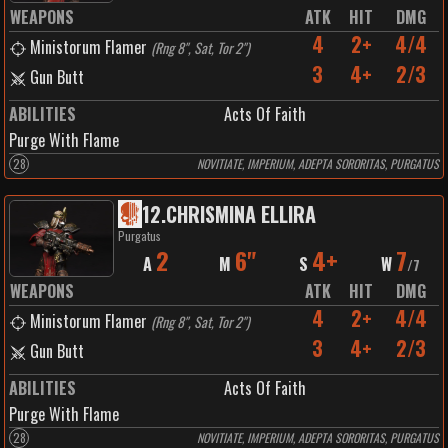
WEAPONS
ATK
HIT
DMG
4
2+
4/4
Ministorum Flamer
(
Rng 8", Sat, Tor 2"
)
3
4+
2/3
Gun Butt
ABILITIES
Acts Of Faith
Purge With Flame
28
NOVITIATE, IMPERIUM, ADEPTA SORORITAS, PURGATUS
12
.
CHRISMINA ELLIRA
Purgatus
2
6"
4+
7
A
M
S
W
/
7
WEAPONS
ATK
HIT
DMG
4
2+
4/4
Ministorum Flamer
(
Rng 8", Sat, Tor 2"
)
3
4+
2/3
Gun Butt
ABILITIES
Acts Of Faith
Purge With Flame
28
NOVITIATE, IMPERIUM, ADEPTA SORORITAS, PURGATUS