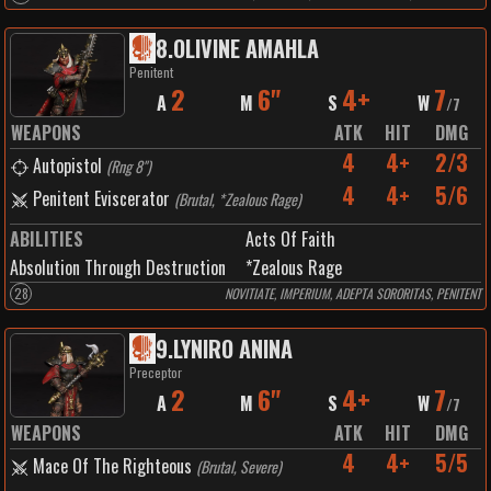
8
.
OLIVINE AMAHLA
Penitent
2
6"
4+
7
A
M
S
W
/
7
WEAPONS
ATK
HIT
DMG
4
4+
2/3
Autopistol
(
Rng 8"
)
4
4+
5/6
Penitent Eviscerator
(
Brutal, *Zealous Rage
)
ABILITIES
Acts Of Faith
Absolution Through Destruction
*Zealous Rage
28
NOVITIATE, IMPERIUM, ADEPTA SORORITAS, PENITENT
9
.
LYNIRO ANINA
Preceptor
2
6"
4+
7
A
M
S
W
/
7
WEAPONS
ATK
HIT
DMG
4
4+
5/5
Mace Of The Righteous
(
Brutal, Severe
)