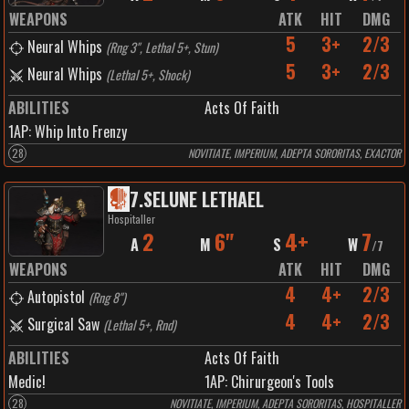
WEAPONS
ATK
HIT
DMG
5
3+
2/3
Neural Whips
(
Rng 3", Lethal 5+, Stun
)
5
3+
2/3
Neural Whips
(
Lethal 5+, Shock
)
ABILITIES
Acts Of Faith
1
AP:
Whip Into Frenzy
28
NOVITIATE, IMPERIUM, ADEPTA SORORITAS, EXACTOR
7
.
SELUNE LETHAEL
Hospitaller
2
6"
4+
7
A
M
S
W
/
7
WEAPONS
ATK
HIT
DMG
4
4+
2/3
Autopistol
(
Rng 8"
)
4
4+
2/3
Surgical Saw
(
Lethal 5+, Rnd
)
ABILITIES
Acts Of Faith
Medic!
1
AP:
Chirurgeon's Tools
28
NOVITIATE, IMPERIUM, ADEPTA SORORITAS, HOSPITALLER