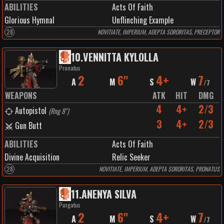
ABILITIES
Acts Of Faith
Glorious Hymnal
Unflinching Example
28
NOVITIATE, IMPERIUM, ADEPTA SORORITAS, PRECEPTOR
10
.
VENNITTA KYLOLLA
Pronatus
2
6"
4+
7
A
M
S
W
/
7
WEAPONS
ATK
HIT
DMG
4
4+
2/3
Autopistol
(
Rng 8"
)
3
4+
2/3
Gun Butt
ABILITIES
Acts Of Faith
Divine Acquisition
Relic Seeker
28
NOVITIATE, IMPERIUM, ADEPTA SORORITAS, PRONATUS
11
.
ANENYA SILVA
Purgatus
2
6"
4+
7
A
M
S
W
/
7