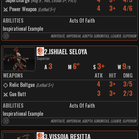
Supercharge
(
Rng 8", Hot, Lethal 5+, Prc1
)
4
3+
4/6
Power Weapon
(
Lethal 5+
)
ABILITIES
Acts Of Faith
Inspirational Example
32
NOVITIATE, IMPERIUM, ADEPTA SORORITAS, LEADER, SUPERIOR
2
.
ISHIAEL SELOYA
Superior
3
6"
3+
9
A
M
S
W
/
9
WEAPONS
ATK
HIT
DMG
4
3+
3/5
Relic Boltgun
(
Lethal 5+
)
3
3+
2/3
Gun Butt
ABILITIES
Acts Of Faith
Inspirational Example
32
NOVITIATE, IMPERIUM, ADEPTA SORORITAS, LEADER, SUPERIOR
3
.
VISSOIA RESITTA