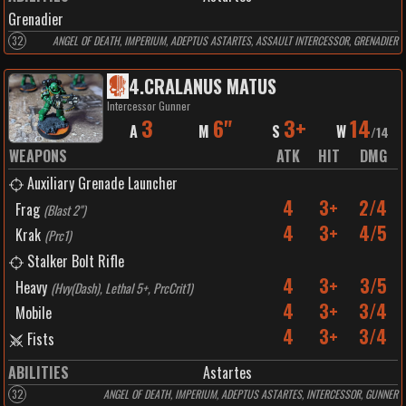
Grenadier
32
ANGEL OF DEATH, IMPERIUM, ADEPTUS ASTARTES, ASSAULT INTERCESSOR, GRENADIER
4
.
CRALANUS MATUS
Intercessor Gunner
3
6"
3+
14
A
M
S
W
/
14
WEAPONS
ATK
HIT
DMG
Auxiliary Grenade Launcher
4
3+
2/4
Frag
(
Blast 2"
)
4
3+
4/5
Krak
(
Prc1
)
Stalker Bolt Rifle
4
3+
3/5
Heavy
(
Hvy(Dash), Lethal 5+, PrcCrit1
)
4
3+
3/4
Mobile
4
3+
3/4
Fists
ABILITIES
Astartes
32
ANGEL OF DEATH, IMPERIUM, ADEPTUS ASTARTES, INTERCESSOR, GUNNER