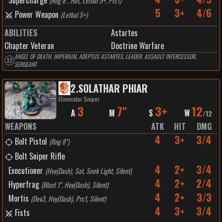
Supercharge
(
Rng 8", Hot, Lethal 5+, Prc1
)
5
3+
4/6
Power Weapon
(
Lethal 5+
)
ABILITIES
Astartes
Chapter Veteran
Doctrine Warfare
ANGEL OF DEATH, IMPERIUM, ADEPTUS ASTARTES, LEADER, ASSAULT INTERCESSOR,
32
SERGEANT
2
.
SOLATHAR PHIAR
Eliminator Sniper
3
7"
3+
12
A
M
S
W
/
12
WEAPONS
ATK
HIT
DMG
4
3+
3/4
Bolt Pistol
(
Rng 8"
)
Bolt Sniper Rifle
4
2+
3/4
Executioner
(
Hvy(Dash), Sat, Seek Light, Silent
)
4
2+
2/4
Hyperfrag
(
Blast 1", Hvy(Dash), Silent
)
4
2+
3/3
Mortis
(
Dev3, Hvy(Dash), Prc1, Silent
)
4
3+
3/4
Fists