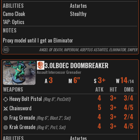
ABILITIES
Astartes
Camo Cloak
Stealthy
1
AP:
Optics
NOTES
Proxy model until I get an Eliminator
40
ANGEL OF DEATH, IMPERIUM, ADEPTUS ASTARTES, ELIMINATOR, SNIPER
3
.
OLBOEC DOOMBREAKER
Assault Intercessor Grenadier
3
6"
3+
14
A
M
S
W
/
14
WEAPONS
ATK
HIT
DMG
4
3+
3/4
Heavy Bolt Pistol
(
Rng 8", PrcCrit1
)
5
3+
4/5
Chainsword
4
3+
2/4
Frag Grenade
(
Rng 6", Blast 2", Sat
)
4
3+
4/5
Krak Grenade
(
Rng 6", Prc1, Sat
)
ABILITIES
Astartes