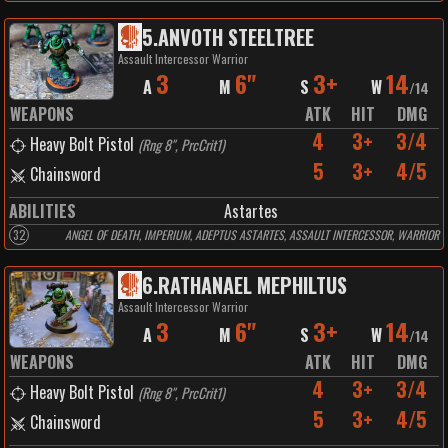
5
.
ANVOTH STEELTREE
Assault Intercessor Warrior
3
6"
3+
14
A
M
S
W
/
14
WEAPONS
ATK
HIT
DMG
4
3+
3/4
Heavy Bolt Pistol
(
Rng 8", PrcCrit1
)
5
3+
4/5
Chainsword
ABILITIES
Astartes
32
ANGEL OF DEATH, IMPERIUM, ADEPTUS ASTARTES, ASSAULT INTERCESSOR, WARRIOR
6
.
RATHANAEL MEPHILTUS
Assault Intercessor Warrior
3
6"
3+
14
A
M
S
W
/
14
WEAPONS
ATK
HIT
DMG
4
3+
3/4
Heavy Bolt Pistol
(
Rng 8", PrcCrit1
)
5
3+
4/5
Chainsword