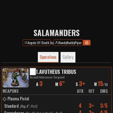
SALAMANDERS
Angels Of Death
by
RowdyRoddyPiper
Operatives
Gallery
1
.
AVUTHEUS TRIBUS
Assault Intercessor Sergeant
3
6"
3+
15
A
M
S
W
/
15
WEAPONS
ATK
HIT
DMG
Plasma Pistol
4
3+
3/5
Standard
(
Rng 8", Prc1
)
4
3+
4/5