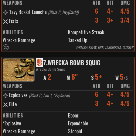
WEAPONS
ATK
HIT
DMG
6
4+
4/5
'Eavy Rokkit Launcha
(
Blast 1", Hvy(Dash)
)
3
3+
3/4
Fists
ABILITIES
Kompetitive Streak
Wrecka Rampage
Tanked Up
32
WRECKA KREW, ORK, TANKBUSTA, GUNNER
7
.
WRECKA BOMB SQUIG
Wrecka Bomb Squig
2
6"
5+
5
A
M
S
W
/
5
WEAPONS
ATK
HIT
DMG
6
4+
4/5
Explosives
(
Blast 1", Lim 1, *Explosive
)
3
4+
4/5
Bite
ABILITIES
Boom!
*Explosive
Expendable
Wrecka Rampage
Stoopid