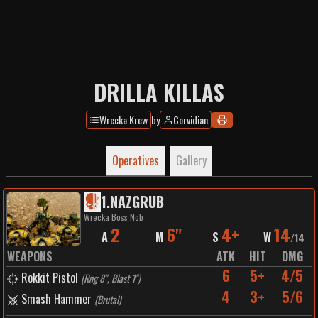
DRILLA KILLAS
Wrecka Krew
by
Corvidian
Operatives
Gallery
1
.
NAZGRUB
Wrecka Boss Nob
2
6"
4+
14
A
M
S
W
/
14
WEAPONS
ATK
HIT
DMG
6
5+
4/5
Rokkit Pistol
(
Rng 8", Blast 1"
)
4
3+
5/6
Smash Hammer
(
Brutal
)