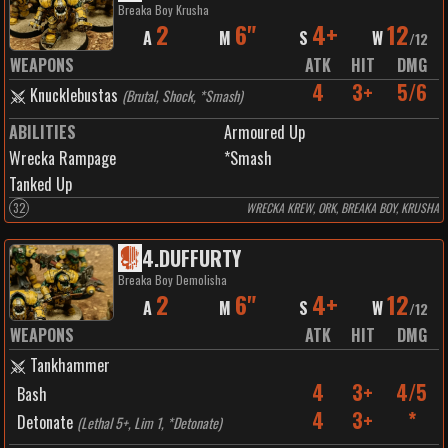
Breaka Boy Krusha
2
6"
4+
12
A
M
S
W
/
12
WEAPONS
ATK
HIT
DMG
4
3+
5/6
Knucklebustas
(
Brutal, Shock, *Smash
)
ABILITIES
Armoured Up
Wrecka Rampage
*Smash
Tanked Up
32
WRECKA KREW, ORK, BREAKA BOY, KRUSHA
4
.
DUFFURTY
Breaka Boy Demolisha
2
6"
4+
12
A
M
S
W
/
12
WEAPONS
ATK
HIT
DMG
Tankhammer
4
3+
4/5
Bash
4
3+
*
Detonate
(
Lethal 5+, Lim 1, *Detonate
)