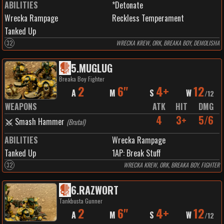
ABILITIES
*Detonate
Wrecka Rampage
Reckless Temperament
Tanked Up
32
WRECKA KREW, ORK, BREAKA BOY, DEMOLISHA
5
.
MUGLUG
Breaka Boy Fighter
2
6"
4+
12
A
M
S
W
/
12
WEAPONS
ATK
HIT
DMG
4
3+
5/6
Smash Hammer
(
Brutal
)
ABILITIES
Wrecka Rampage
Tanked Up
1
AP:
Break Stuff
32
WRECKA KREW, ORK, BREAKA BOY, FIGHTER
6
.
RAZWORT
Tankbusta Gunner
2
6"
4+
12
A
M
S
W
/
12