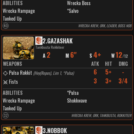
ABILITIES
Wrecka Boss
Wrecka Rampage
*Salvo
Tanked Up
40
WRECKA KREW, ORK, LEADER, BOSS NOB
2
.
GAZASHAK
Tankbusta Rokkiteer
2
6"
4+
12
A
M
S
W
/
12
WEAPONS
ATK
HIT
DMG
6
5+
-
Pulsa Rokkit
(
Hvy(Repos), Lim 1, *Pulsa
)
3
3+
3/4
Fists
ABILITIES
*Pulsa
Wrecka Rampage
Shokkwave
Tanked Up
32
WRECKA KREW, ORK, TANKBUSTA, ROKKITEER
3
.
NOBBOK