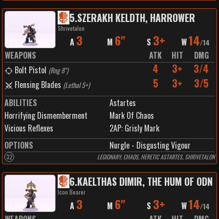
5
.
SZERAKH KELDTH, HARROWER
Shrivetalon
3
6"
3+
14
A
M
S
W
/
14
WEAPONS
ATK
HIT
DMG
4
3+
3/4
Bolt Pistol
(
Rng 8"
)
5
3+
3/5
Flensing Blades
(
Lethal 5+
)
ABILITIES
Astartes
Horrifying Dismemberment
Mark Of Chaos
Vicious Reflexes
2
AP:
Grisly Mark
OPTIONS
Nurgle - Disgusting Vigour
32
LEGIONARY, CHAOS, HERETIC ASTARTES, SHRIVETALON
6
.
KAELTHAS DIMIR, THE HUM OF ODN
Icon Bearer
3
6"
3+
14
A
M
S
W
/
14