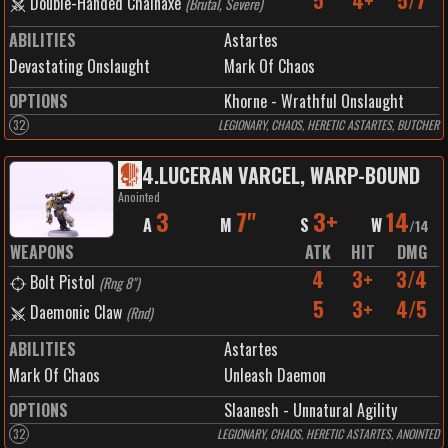
5
4+
5/7
Double-Handed Chainaxe
(
Brutal, Severe
)
ABILITIES
Astartes
Devastating Onslaught
Mark Of Chaos
OPTIONS
Khorne - Wrathful Onslaught
32
LEGIONARY, CHAOS, HERETIC ASTARTES, BUTCHER
4
.
LUCERAN VARCEL, WARP-BOUND
Anointed
3
7"
3+
14
A
M
S
W
/
14
WEAPONS
ATK
HIT
DMG
4
3+
3/4
Bolt Pistol
(
Rng 8"
)
5
3+
4/5
Daemonic Claw
(
Rnd
)
ABILITIES
Astartes
Mark Of Chaos
Unleash Daemon
OPTIONS
Slaanesh - Unnatural Agility
32
LEGIONARY, CHAOS, HERETIC ASTARTES, ANOINTED