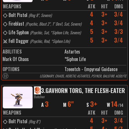
WEAPONS
ATK
HIT
DMG
4
3+
3/4
Bolt Pistol
(
Rng 8", Severe
)
4
3+
3/4
Fireblast
(
Psychic, Blast 2", 1" Dev1, Sat, Severe
)
5
3+
3/3
Life Syphon
(
Psychic, Sat, *Siphon Life, Severe
)
5
3+
3/4
Fell Dagger
(
Psychic, Rnd, *Siphon Life
)
ABILITIES
Astartes
Mark Of Chaos
*Siphon Life
OPTIONS
Tzeentch - Empyreal Guidance
32
LEGIONARY, CHAOS, HERETIC ASTARTES, PSYKER, BALEFIRE ACOLYTE
3
.
GAVHORN TORG, THE FLESH-EATER
Butcher
3
6"
3+
14
A
M
S
W
/
14
WEAPONS
ATK
HIT
DMG
4
3+
3/4
Bolt Pistol
(
Rng 8"
)