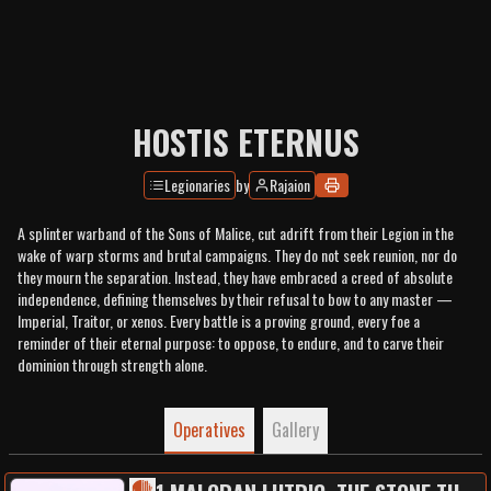
HOSTIS ETERNUS
Legionaries
by
Rajaion
A splinter warband of the Sons of Malice, cut adrift from their Legion in the
wake of warp storms and brutal campaigns. They do not seek reunion, nor do
they mourn the separation. Instead, they have embraced a creed of absolute
independence, defining themselves by their refusal to bow to any master —
Imperial, Traitor, or xenos. Every battle is a proving ground, every foe a
reminder of their eternal purpose: to oppose, to endure, and to carve their
dominion through strength alone.
Operatives
Gallery