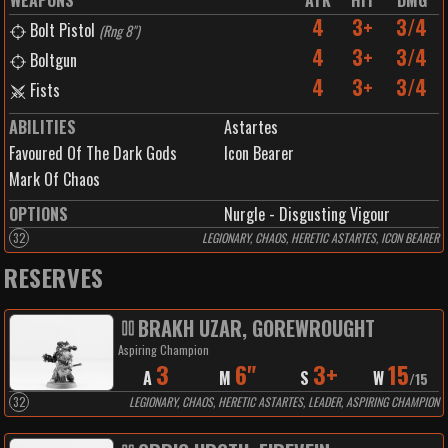
WEAPONS
ATK
HIT
DMG
4
3+
3/4
Bolt Pistol
(
Rng 8"
)
4
3+
3/4
Boltgun
4
3+
3/4
Fists
ABILITIES
Astartes
Favoured Of The Dark Gods
Icon Bearer
Mark Of Chaos
OPTIONS
Nurgle - Disgusting Vigour
32
LEGIONARY, CHAOS, HERETIC ASTARTES, ICON BEARER
RESERVES
BRAKH UZAR, GOREWROUGHT
Aspiring Champion
3
6"
3+
15
A
M
S
W
/
15
32
LEGIONARY, CHAOS, HERETIC ASTARTES, LEADER, ASPIRING CHAMPION