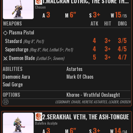
1
.
MALCRAN LUTRIC, THE STONE THAT BLEEDS
Chosen
3
6"
3+
15
A
M
S
W
/
15
WEAPONS
ATK
HIT
DMG
Plasma Pistol
4
3+
3/5
Standard
(
Rng 8", Prc1
)
4
3+
4/5
Supercharge
(
Rng 8", Hot, Lethal 5+, Prc1
)
5
3+
4/7
Daemon Blade
(
Lethal 5+, Severe
)
ABILITIES
Astartes
Daemonic Aura
Mark Of Chaos
Soul Gorge
OPTIONS
Khorne - Wrathful Onslaught
32
LEGIONARY, CHAOS, HERETIC ASTARTES, LEADER, CHOSEN
2
.
SERAKHAL VETH, THE ASH-TONGUE
Balefire Acolyte
3
6"
3+
14
A
M
S
W
/
14