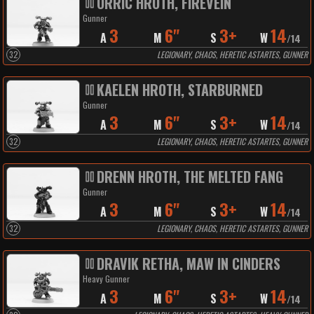
ORRIC HROTH, FIREVEIN
Gunner
3
6"
3+
14
A
M
S
W
/
14
32
LEGIONARY, CHAOS, HERETIC ASTARTES, GUNNER
KAELEN HROTH, STARBURNED
Gunner
3
6"
3+
14
A
M
S
W
/
14
32
LEGIONARY, CHAOS, HERETIC ASTARTES, GUNNER
DRENN HROTH, THE MELTED FANG
Gunner
3
6"
3+
14
A
M
S
W
/
14
32
LEGIONARY, CHAOS, HERETIC ASTARTES, GUNNER
DRAVIK RETHA, MAW IN CINDERS
Heavy Gunner
3
6"
3+
14
A
M
S
W
/
14