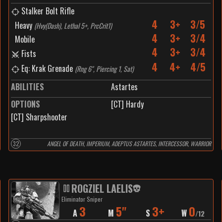
Stalker Bolt Rifle
4
3+
3/5
Heavy
(
Hvy(Dash), Lethal 5+, PrcCrit1
)
4
3+
3/4
Mobile
4
3+
3/4
Fists
4
4+
4/5
Eq: Krak Grenade
(
Rng 6", Piercing 1, Sat
)
ABILITIES
Astartes
OPTIONS
[CT] Hardy
[CT] Sharpshooter
32
ANGEL OF DEATH, IMPERIUM, ADEPTUS ASTARTES, INTERCESSOR, WARRIOR
ROGZIEL LAELIS
Eliminator Sniper
3
5"
3+
0
A
M
S
W
/
12