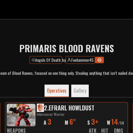
PRIMARIS BLOOD RAVENS
Angels Of Death
by
Foehammer45
team of Blood Ravens, focused on one thing only. Stealing anything that isn’t nailed do
Operatives
Gallery
2
.
EFRARL HOWLDUST
Intercessor Warrior
3
6"
3+
14
A
M
S
W
/
14
WEAPONS
ATK
HIT
DMG