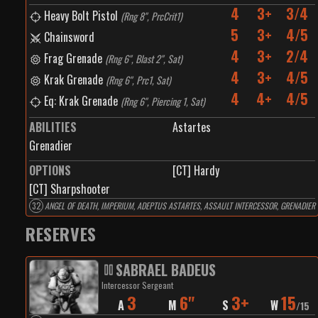
4
3+
3/4
Heavy Bolt Pistol
(
Rng 8", PrcCrit1
)
5
3+
4/5
Chainsword
4
3+
2/4
Frag Grenade
(
Rng 6", Blast 2", Sat
)
4
3+
4/5
Krak Grenade
(
Rng 6", Prc1, Sat
)
4
4+
4/5
Eq: Krak Grenade
(
Rng 6", Piercing 1, Sat
)
ABILITIES
Astartes
Grenadier
OPTIONS
[CT] Hardy
[CT] Sharpshooter
32
ANGEL OF DEATH, IMPERIUM, ADEPTUS ASTARTES, ASSAULT INTERCESSOR, GRENADIER
RESERVES
SABRAEL BADEUS
Intercessor Sergeant
3
6"
3+
15
A
M
S
W
/
15