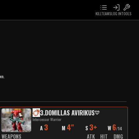
KILLTEAMS
LOG IN
TOOLS
wn.
3
.
DOMILLAS AVIRIKUS
Intercessor Warrior
3
4"
3+
6
A
M
S
W
/
14
WEAPONS
ATK
HIT
DMG