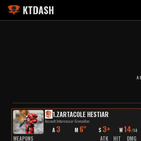
KTDASH
A 
1
.
ZARTACOLE HESTIAR
Assault Intercessor Grenadier
3
6"
3+
14
A
M
S
W
/
14
WEAPONS
ATK
HIT
DMG