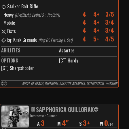
Stalker Bolt Rifle
4
4+
3/5
Heavy
(
Hvy(Dash), Lethal 5+, PrcCrit1
)
4
4+
3/4
Mobile
4
4+
3/4
Fists
4
5+
4/5
Eq: Krak Grenade
(
Rng 6", Piercing 1, Sat
)
ABILITIES
Astartes
OPTIONS
[CT] Hardy
[CT] Sharpshooter
32
ANGEL OF DEATH, IMPERIUM, ADEPTUS ASTARTES, INTERCESSOR, WARRIOR
SAPPHORICA GUILLORAK
Intercessor Gunner
3
4"
3+
0
A
M
S
W
/
14