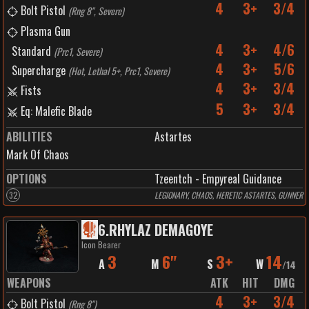
4
3+
3/4
Bolt Pistol
(
Rng 8", Severe
)
Plasma Gun
4
3+
4/6
Standard
(
Prc1, Severe
)
4
3+
5/6
Supercharge
(
Hot, Lethal 5+, Prc1, Severe
)
4
3+
3/4
Fists
5
3+
3/4
Eq: Malefic Blade
ABILITIES
Astartes
Mark Of Chaos
OPTIONS
Tzeentch - Empyreal Guidance
32
LEGIONARY, CHAOS, HERETIC ASTARTES, GUNNER
6
.
RHYLAZ DEMAGOYE
Icon Bearer
3
6"
3+
14
A
M
S
W
/
14
WEAPONS
ATK
HIT
DMG
4
3+
3/4
Bolt Pistol
(
Rng 8"
)