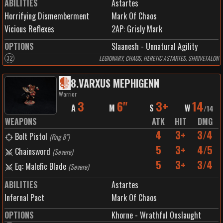
ABILITIES
Astartes
Horrifying Dismemberment
Mark Of Chaos
Vicious Reflexes
2
AP:
Grisly Mark
OPTIONS
Slaanesh - Unnatural Agility
32
LEGIONARY, CHAOS, HERETIC ASTARTES, SHRIVETALON
8
.
VARXUS MEPHIGENN
Warrior
3
6"
3+
14
A
M
S
W
/
14
WEAPONS
ATK
HIT
DMG
4
3+
3/4
Bolt Pistol
(
Rng 8"
)
5
3+
4/5
Chainsword
(
Severe
)
5
3+
3/4
Eq: Malefic Blade
(
Severe
)
ABILITIES
Astartes
Infernal Pact
Mark Of Chaos
OPTIONS
Khorne - Wrathful Onslaught