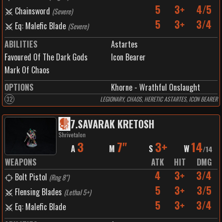
5
3+
4/5
Chainsword
(
Severe
)
5
3+
3/4
Eq: Malefic Blade
(
Severe
)
ABILITIES
Astartes
Favoured Of The Dark Gods
Icon Bearer
Mark Of Chaos
OPTIONS
Khorne - Wrathful Onslaught
32
LEGIONARY, CHAOS, HERETIC ASTARTES, ICON BEARER
7
.
SAVARAK KRETOSH
Shrivetalon
3
7"
3+
14
A
M
S
W
/
14
WEAPONS
ATK
HIT
DMG
4
3+
3/4
Bolt Pistol
(
Rng 8"
)
5
3+
3/5
Flensing Blades
(
Lethal 5+
)
5
3+
3/4
Eq: Malefic Blade