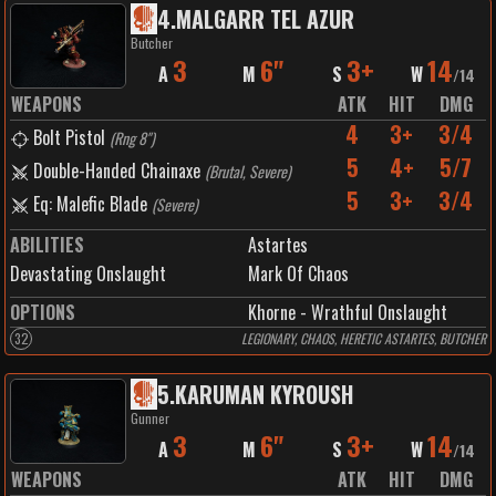
4
.
MALGARR TEL AZUR
Butcher
3
6"
3+
14
A
M
S
W
/
14
WEAPONS
ATK
HIT
DMG
4
3+
3/4
Bolt Pistol
(
Rng 8"
)
5
4+
5/7
Double-Handed Chainaxe
(
Brutal, Severe
)
5
3+
3/4
Eq: Malefic Blade
(
Severe
)
ABILITIES
Astartes
Devastating Onslaught
Mark Of Chaos
OPTIONS
Khorne - Wrathful Onslaught
32
LEGIONARY, CHAOS, HERETIC ASTARTES, BUTCHER
5
.
KARUMAN KYROUSH
Gunner
3
6"
3+
14
A
M
S
W
/
14
WEAPONS
ATK
HIT
DMG