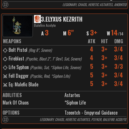
32
LEGIONARY, CHAOS, HERETIC ASTARTES, ANOINTED
3
.
ELYXUS KEZRITH
Balefire Acolyte
3
6"
3+
14
A
M
S
W
/
14
WEAPONS
ATK
HIT
DMG
4
3+
3/4
Bolt Pistol
(
Rng 8", Severe
)
4
3+
3/4
Fireblast
(
Psychic, Blast 2", 1" Dev1, Sat, Severe
)
5
3+
3/3
Life Syphon
(
Psychic, Sat, *Siphon Life, Severe
)
5
3+
3/4
Fell Dagger
(
Psychic, Rnd, *Siphon Life
)
5
3+
3/4
Eq: Malefic Blade
ABILITIES
Astartes
Mark Of Chaos
*Siphon Life
OPTIONS
Tzeentch - Empyreal Guidance
32
LEGIONARY, CHAOS, HERETIC ASTARTES, PSYKER, BALEFIRE ACOLYTE