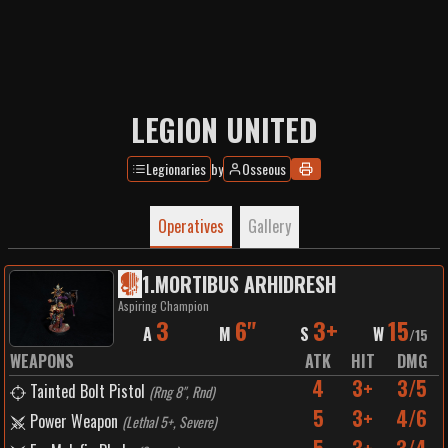
LEGION UNITED
Legionaries
by
Osseous
Operatives
Gallery
1
.
MORTIBUS ARHIDRESH
Aspiring Champion
3
6"
3+
15
A
M
S
W
/
15
WEAPONS
ATK
HIT
DMG
4
3+
3/5
Tainted Bolt Pistol
(
Rng 8", Rnd
)
5
3+
4/6
Power Weapon
(
Lethal 5+, Severe
)