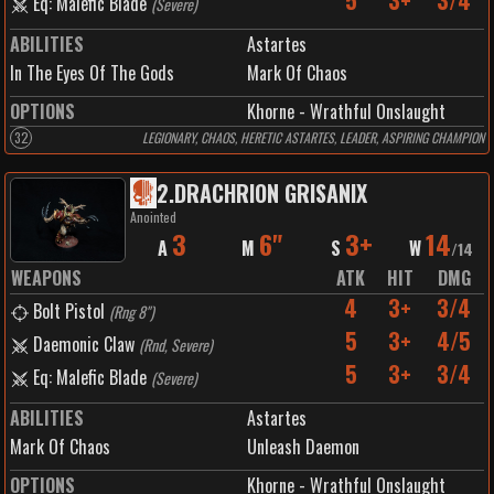
5
3+
3/4
Eq: Malefic Blade
(
Severe
)
ABILITIES
Astartes
In The Eyes Of The Gods
Mark Of Chaos
OPTIONS
Khorne - Wrathful Onslaught
32
LEGIONARY, CHAOS, HERETIC ASTARTES, LEADER, ASPIRING CHAMPION
2
.
DRACHRION GRISANIX
Anointed
3
6"
3+
14
A
M
S
W
/
14
WEAPONS
ATK
HIT
DMG
4
3+
3/4
Bolt Pistol
(
Rng 8"
)
5
3+
4/5
Daemonic Claw
(
Rnd, Severe
)
5
3+
3/4
Eq: Malefic Blade
(
Severe
)
ABILITIES
Astartes
Mark Of Chaos
Unleash Daemon
OPTIONS
Khorne - Wrathful Onslaught