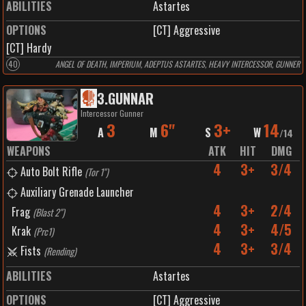
ABILITIES
Astartes
OPTIONS
[CT] Aggressive
[CT] Hardy
40
ANGEL OF DEATH, IMPERIUM, ADEPTUS ASTARTES, HEAVY INTERCESSOR, GUNNER
3
.
GUNNAR
Intercessor Gunner
3
6"
3+
14
A
M
S
W
/
14
WEAPONS
ATK
HIT
DMG
4
3+
3/4
Auto Bolt Rifle
(
Tor 1"
)
Auxiliary Grenade Launcher
4
3+
2/4
Frag
(
Blast 2"
)
4
3+
4/5
Krak
(
Prc1
)
4
3+
3/4
Fists
(
Rending
)
ABILITIES
Astartes
OPTIONS
[CT] Aggressive