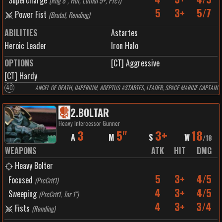
Supercharge
(
Rng 8", Hot, Lethal 5+, Prc1
)
5
3+
5/7
Power Fist
(
Brutal, Rending
)
ABILITIES
Astartes
Heroic Leader
Iron Halo
OPTIONS
[CT] Aggressive
[CT] Hardy
40
ANGEL OF DEATH, IMPERIUM, ADEPTUS ASTARTES, LEADER, SPACE MARINE CAPTAIN
2
.
BOLTAR
Heavy Intercessor Gunner
3
5"
3+
18
A
M
S
W
/
18
WEAPONS
ATK
HIT
DMG
Heavy Bolter
5
3+
4/5
Focused
(
PrcCrit1
)
4
3+
4/5
Sweeping
(
PrcCrit1, Tor 1"
)
4
3+
3/4
Fists
(
Rending
)