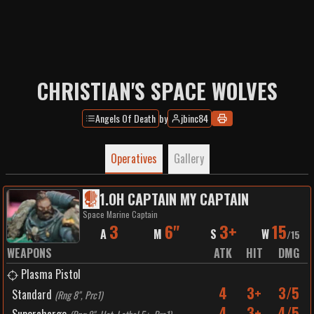
CHRISTIAN'S SPACE WOLVES
Angels Of Death
by
jbinc84
Operatives
Gallery
1
.
OH CAPTAIN MY CAPTAIN
Space Marine Captain
3
6"
3+
15
A
M
S
W
/
15
WEAPONS
ATK
HIT
DMG
Plasma Pistol
4
3+
3/5
Standard
(
Rng 8", Prc1
)
4
3+
4/5