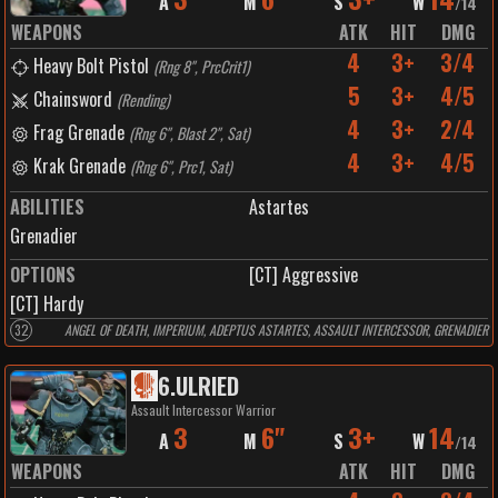
A
M
S
W
/
14
WEAPONS
ATK
HIT
DMG
4
3+
3/4
Heavy Bolt Pistol
(
Rng 8", PrcCrit1
)
5
3+
4/5
Chainsword
(
Rending
)
4
3+
2/4
Frag Grenade
(
Rng 6", Blast 2", Sat
)
4
3+
4/5
Krak Grenade
(
Rng 6", Prc1, Sat
)
ABILITIES
Astartes
Grenadier
OPTIONS
[CT] Aggressive
[CT] Hardy
32
ANGEL OF DEATH, IMPERIUM, ADEPTUS ASTARTES, ASSAULT INTERCESSOR, GRENADIER
6
.
ULRIED
Assault Intercessor Warrior
3
6"
3+
14
A
M
S
W
/
14
WEAPONS
ATK
HIT
DMG