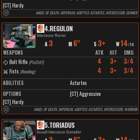
[CT] Hardy
32
ANGEL OF DEATH, IMPERIUM, ADEPTUS ASTARTES, INTERCESSOR, GUNNER
4
.
REGULON
Intercessor Warrior
3
6"
3+
14
A
M
S
W
/
14
WEAPONS
ATK
HIT
DMG
4
3+
3/4
Bolt Rifle
(
PrcCrit1
)
4
3+
3/4
Fists
(
Rending
)
ABILITIES
Astartes
OPTIONS
[CT] Aggressive
[CT] Hardy
32
ANGEL OF DEATH, IMPERIUM, ADEPTUS ASTARTES, INTERCESSOR, WARRIOR
5
.
TORIADUS
Assault Intercessor Grenadier
3
6"
3+
14