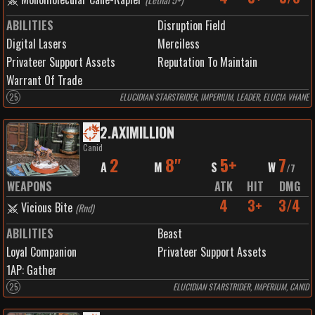
ABILITIES
Disruption Field
Digital Lasers
Merciless
Privateer Support Assets
Reputation To Maintain
Warrant Of Trade
25
ELUCIDIAN STARSTRIDER, IMPERIUM, LEADER, ELUCIA VHANE
2
.
AXIMILLION
Canid
2
8"
5+
7
A
M
S
W
/
7
WEAPONS
ATK
HIT
DMG
4
3+
3/4
Vicious Bite
(
Rnd
)
ABILITIES
Beast
Loyal Companion
Privateer Support Assets
1
AP:
Gather
25
ELUCIDIAN STARSTRIDER, IMPERIUM, CANID