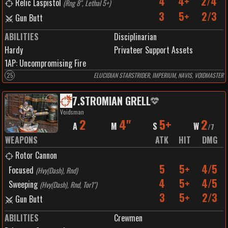
4
4+
2/4
Relic Laspistol
(
Rng 8", Lethal 5+
)
3
5+
2/3
Gun Butt
ABILITIES
Disciplinarian
Hardy
Privateer Support Assets
1
AP:
Uncompromising Fire
25
ELUCIDIAN STARSTRIDER, IMPERIUM, NAVIS, VOIDMASTER
7
.
STROMIAN GRELL
Voidsman
2
4"
5+
2
A
M
S
W
/
7
WEAPONS
ATK
HIT
DMG
Rotor Cannon
5
5+
4/5
Focused
(
Hvy(Dash), Rnd
)
4
5+
4/5
Sweeping
(
Hvy(Dash), Rnd, Tor1"
)
3
5+
2/3
Gun Butt
ABILITIES
Crewmen