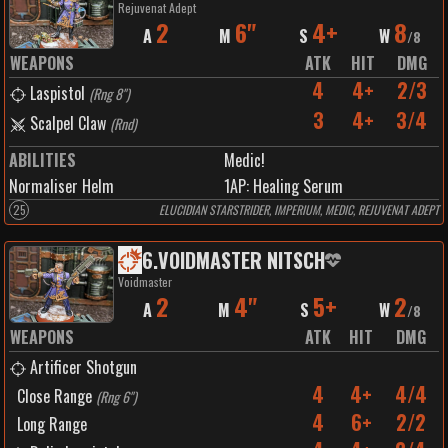
Rejuvenat Adept
2
6"
4+
8
A
M
S
W
/
8
WEAPONS
ATK
HIT
DMG
4
4+
2/3
Laspistol
(
Rng 8"
)
3
4+
3/4
Scalpel Claw
(
Rnd
)
ABILITIES
Medic!
Normaliser Helm
1
AP:
Healing Serum
25
ELUCIDIAN STARSTRIDER, IMPERIUM, MEDIC, REJUVENAT ADEPT
6
.
VOIDMASTER NITSCH
Voidmaster
2
4"
5+
2
A
M
S
W
/
8
WEAPONS
ATK
HIT
DMG
Artificer Shotgun
4
4+
4/4
Close Range
(
Rng 6"
)
4
6+
2/2
Long Range