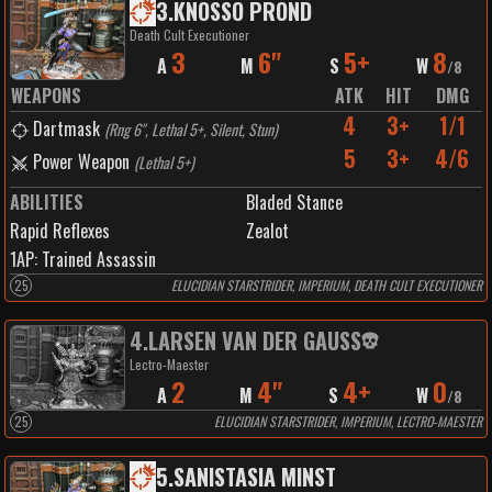
3
.
KNOSSO PROND
Death Cult Executioner
3
6"
5+
8
A
M
S
W
/
8
WEAPONS
ATK
HIT
DMG
4
3+
1/1
Dartmask
(
Rng 6", Lethal 5+, Silent, Stun
)
5
3+
4/6
Power Weapon
(
Lethal 5+
)
ABILITIES
Bladed Stance
Rapid Reflexes
Zealot
1
AP:
Trained Assassin
25
ELUCIDIAN STARSTRIDER, IMPERIUM, DEATH CULT EXECUTIONER
4
.
LARSEN VAN DER GAUSS
Lectro-Maester
2
4"
4+
0
A
M
S
W
/
8
25
ELUCIDIAN STARSTRIDER, IMPERIUM, LECTRO-MAESTER
5
.
SANISTASIA MINST