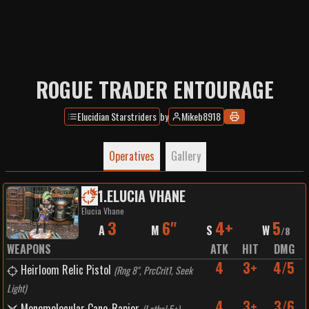
ROGUE TRADER ENTOURAGE
Elucidian Starstriders
by
Mikeb8918
Operatives
Gallery
1
.
ELUCIA VHANE
Elucia Vhane
3
6"
4+
5
A
M
S
W
/
8
WEAPONS
ATK
HIT
DMG
4
3+
4/5
Heirloom Relic Pistol
(
Rng 8", PrcCrit1, Seek
Light
)
4
3+
3/6
Monomolecular Cane-Rapier
(
Lethal 5+
)