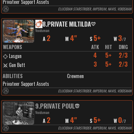
Privateer Support Assets
25
ELUCIDIAN STARSTRIDER, IMPERIUM, NAVIS, VOIDSMAN
8
.
PRIVATE MILTILDA
Voidsman
2
4"
5+
3
A
M
S
W
/
7
WEAPONS
ATK
HIT
DMG
4
5+
2/3
Lasgun
3
5+
2/3
Gun Butt
ABILITIES
Crewmen
Privateer Support Assets
25
ELUCIDIAN STARSTRIDER, IMPERIUM, NAVIS, VOIDSMAN
9
.
PRIVATE POUL
Voidsman
2
4"
5+
0
A
M
S
W
/
7
25
ELUCIDIAN STARSTRIDER, IMPERIUM, NAVIS, VOIDSMAN