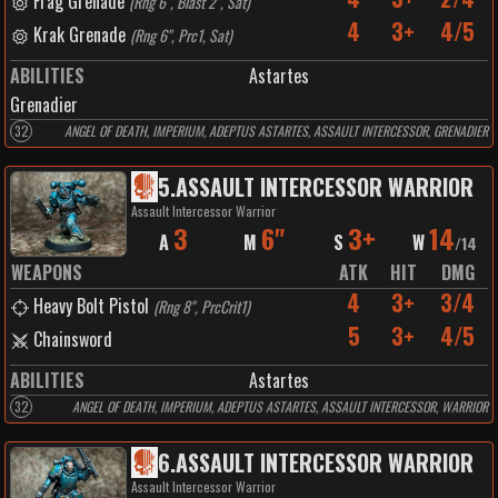
Frag Grenade
(
Rng 6", Blast 2", Sat
)
4
3+
4/5
Krak Grenade
(
Rng 6", Prc1, Sat
)
ABILITIES
Astartes
Grenadier
32
ANGEL OF DEATH, IMPERIUM, ADEPTUS ASTARTES, ASSAULT INTERCESSOR, GRENADIER
5
.
ASSAULT INTERCESSOR WARRIOR
Assault Intercessor Warrior
3
6"
3+
14
A
M
S
W
/
14
WEAPONS
ATK
HIT
DMG
4
3+
3/4
Heavy Bolt Pistol
(
Rng 8", PrcCrit1
)
5
3+
4/5
Chainsword
ABILITIES
Astartes
32
ANGEL OF DEATH, IMPERIUM, ADEPTUS ASTARTES, ASSAULT INTERCESSOR, WARRIOR
6
.
ASSAULT INTERCESSOR WARRIOR
Assault Intercessor Warrior