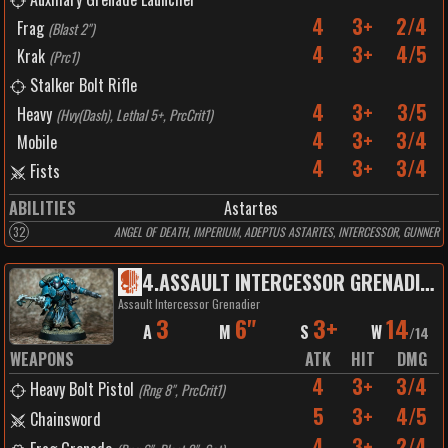
4
3+
2/4
Frag
(
Blast 2"
)
4
3+
4/5
Krak
(
Prc1
)
Stalker Bolt Rifle
4
3+
3/5
Heavy
(
Hvy(Dash), Lethal 5+, PrcCrit1
)
4
3+
3/4
Mobile
4
3+
3/4
Fists
ABILITIES
Astartes
32
ANGEL OF DEATH, IMPERIUM, ADEPTUS ASTARTES, INTERCESSOR, GUNNER
4
.
ASSAULT INTERCESSOR GRENADIER
Assault Intercessor Grenadier
3
6"
3+
14
A
M
S
W
/
14
WEAPONS
ATK
HIT
DMG
4
3+
3/4
Heavy Bolt Pistol
(
Rng 8", PrcCrit1
)
5
3+
4/5
Chainsword
4
3+
2/4