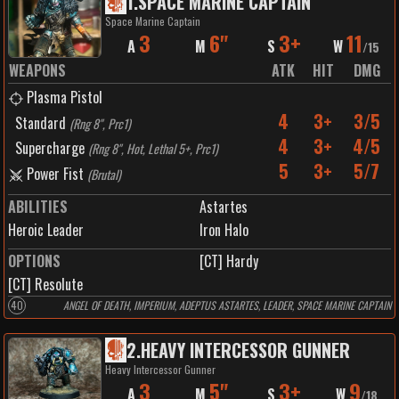
1
.
SPACE MARINE CAPTAIN
work. By the time the enemy understands what has occurred, their leaders lie
Space Marine Captain
dead and the Veiled Fang has already vanished—leaving behind only confusion,
3
6"
3+
11
broken command structures, and the whisper of the hydra.
A
M
S
W
/
15
WEAPONS
ATK
HIT
DMG
Plasma Pistol
4
3+
3/5
Standard
(
Rng 8", Prc1
)
4
3+
4/5
Supercharge
(
Rng 8", Hot, Lethal 5+, Prc1
)
5
3+
5/7
Power Fist
(
Brutal
)
ABILITIES
Astartes
Heroic Leader
Iron Halo
OPTIONS
[CT] Hardy
[CT] Resolute
40
ANGEL OF DEATH, IMPERIUM, ADEPTUS ASTARTES, LEADER, SPACE MARINE CAPTAIN
2
.
HEAVY INTERCESSOR GUNNER
Heavy Intercessor Gunner
3
5"
3+
9
A
M
S
W
/
18