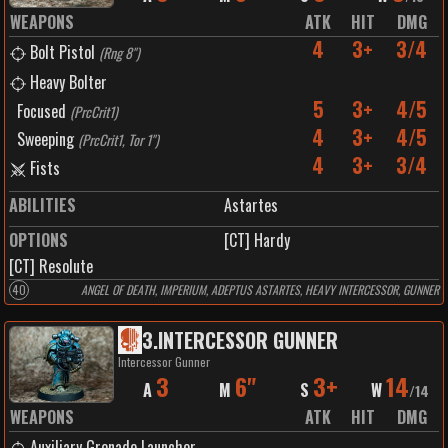
WEAPONS
ATK
HIT
DMG
4
3+
3/4
Bolt Pistol
(
Rng 8"
)
Heavy Bolter
5
3+
4/5
Focused
(
PrcCrit1
)
4
3+
4/5
Sweeping
(
PrcCrit1, Tor 1"
)
4
3+
3/4
Fists
ABILITIES
Astartes
OPTIONS
[CT] Hardy
[CT] Resolute
40
ANGEL OF DEATH, IMPERIUM, ADEPTUS ASTARTES, HEAVY INTERCESSOR, GUNNER
3
.
INTERCESSOR GUNNER
Intercessor Gunner
3
6"
3+
14
A
M
S
W
/
14
WEAPONS
ATK
HIT
DMG
Auxiliary Grenade Launcher