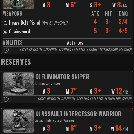
3
6"
3+
8
A
M
S
W
/
14
WEAPONS
ATK
HIT
DMG
4
3+
3/4
Heavy Bolt Pistol
(
Rng 8", PrcCrit1
)
5
3+
4/5
Chainsword
ABILITIES
Astartes
32
ANGEL OF DEATH, IMPERIUM, ADEPTUS ASTARTES, ASSAULT INTERCESSOR, WARRIOR
RESERVES
ELIMINATOR SNIPER
Eliminator Sniper
3
7"
3+
12
A
M
S
W
/
12
40
ANGEL OF DEATH, IMPERIUM, ADEPTUS ASTARTES, ELIMINATOR, SNIPER
ASSAULT INTERCESSOR WARRIOR
Assault Intercessor Warrior
3
6"
3+
14
A
M
S
W
/
14