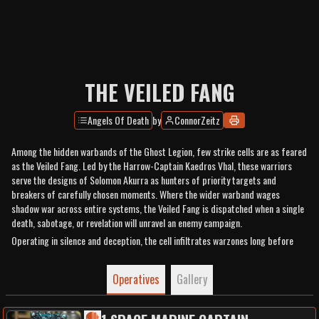
THE VEILED FANG
Angels Of Death
by
ConnorZeitz
Among the hidden warbands of the Ghost Legion, few strike cells are as feared
as the Veiled Fang. Led by the Harrow-Captain Kaedros Vhal, these warriors
serve the designs of Solomon Akurra as hunters of priority targets and
breakers of carefully chosen moments. Where the wider warband wages
shadow war across entire systems, the Veiled Fang is dispatched when a single
death, sabotage, or revelation will unravel an enemy campaign.
Operating in silence and deception, the cell infiltrates warzones long before
battle lines are drawn. A headhunter’s round fells commanders from unseen
distances, breaching charges and grenades fracture defensive lines, and when
Operatives
Gallery
concealment is no longer required the thunder of a Terminator’s heavy bolter
signals the moment the trap closes. In the chaos that follows, the assault
legionaries of the Fang descend with chainsword and bolt pistol to finish the