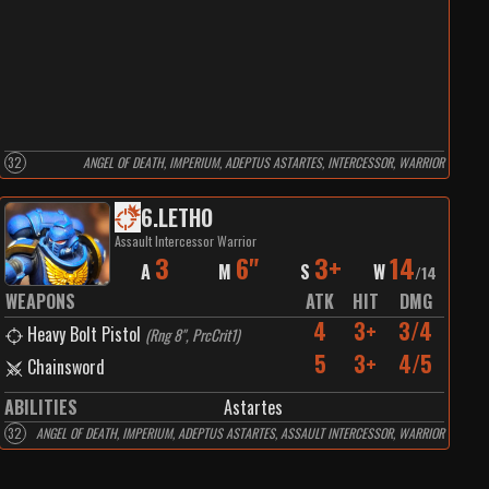
32
ANGEL OF DEATH, IMPERIUM, ADEPTUS ASTARTES, INTERCESSOR, WARRIOR
6
.
LETHO
Assault Intercessor Warrior
3
6"
3+
14
A
M
S
W
/
14
WEAPONS
ATK
HIT
DMG
4
3+
3/4
Heavy Bolt Pistol
(
Rng 8", PrcCrit1
)
5
3+
4/5
Chainsword
ABILITIES
Astartes
32
ANGEL OF DEATH, IMPERIUM, ADEPTUS ASTARTES, ASSAULT INTERCESSOR, WARRIOR