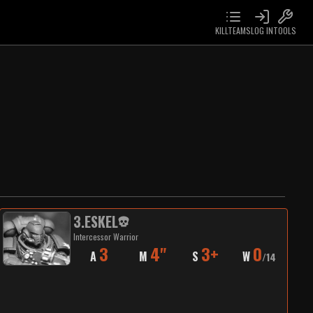
KILLTEAMS
LOG IN
TOOLS
3
.
ESKEL
Intercessor Warrior
3
4"
3+
0
A
M
S
W
/
14