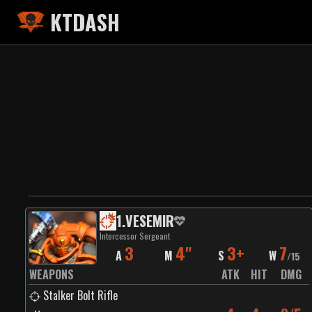
KTDASH
1
.
VESEMIR
Intercessor Sergeant
3
4"
3+
7
A
M
S
W
/
15
WEAPONS
ATK
HIT
DMG
Stalker Bolt Rifle