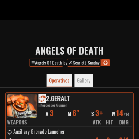
ANGELS OF DEATH
Angels Of Death
by
Scarlett_Sunday
Operatives
Gallery
2
.
GERALT
Intercessor Gunner
3
6"
3+
14
A
M
S
W
/
14
WEAPONS
ATK
HIT
DMG
Auxiliary Grenade Launcher