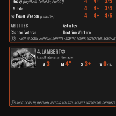
4
4+
3/5
Heavy
(
Hvy(Dash), Lethal 5+, PrcCrit1
)
4
4+
3/4
Mobile
4
4+
4/6
Power Weapon
(
Lethal 5+
)
ABILITIES
Astartes
Chapter Veteran
Doctrine Warfare
32
ANGEL OF DEATH, IMPERIUM, ADEPTUS ASTARTES, LEADER, INTERCESSOR, SERGEANT
4
.
LAMBERT
Assault Intercessor Grenadier
3
4"
3+
0
A
M
S
W
/
14
32
ANGEL OF DEATH, IMPERIUM, ADEPTUS ASTARTES, ASSAULT INTERCESSOR, GRENADIER