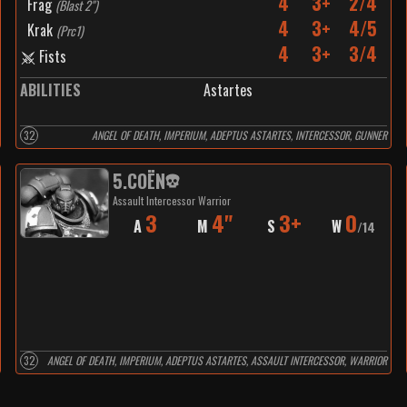
4
3+
2/4
Frag
(
Blast 2"
)
4
3+
4/5
Krak
(
Prc1
)
4
3+
3/4
Fists
ABILITIES
Astartes
32
ANGEL OF DEATH, IMPERIUM, ADEPTUS ASTARTES, INTERCESSOR, GUNNER
5
.
COËN
Assault Intercessor Warrior
3
4"
3+
0
A
M
S
W
/
14
32
ANGEL OF DEATH, IMPERIUM, ADEPTUS ASTARTES, ASSAULT INTERCESSOR, WARRIOR