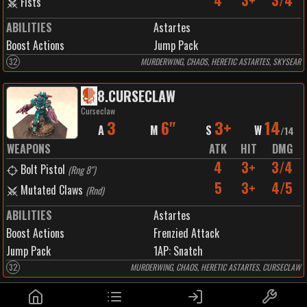
4
3+
3/4
Fists
ABILITIES
Astartes
Boost Actions
Jump Pack
32
MURDERWING, CHAOS, HERETIC ASTARTES, SKYSEAR
8
.
CURSECLAW
Curseclaw
3
6"
3+
14
A
M
S
W
/
14
WEAPONS
ATK
HIT
DMG
4
3+
3/4
Bolt Pistol
(
Rng 8"
)
5
3+
4/5
Mutated Claws
(
Rnd
)
ABILITIES
Astartes
Boost Actions
Frenzied Attack
Jump Pack
1
AP:
Snatch
32
MURDERWING, CHAOS, HERETIC ASTARTES, CURSECLAW