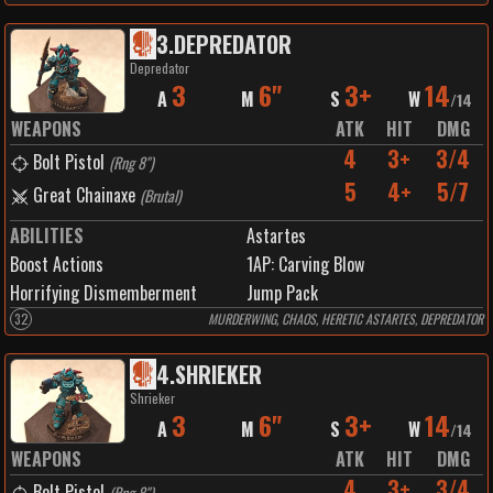
3
.
DEPREDATOR
Depredator
3
6"
3+
14
A
M
S
W
/
14
WEAPONS
ATK
HIT
DMG
4
3+
3/4
Bolt Pistol
(
Rng 8"
)
5
4+
5/7
Great Chainaxe
(
Brutal
)
ABILITIES
Astartes
Boost Actions
1
AP:
Carving Blow
Horrifying Dismemberment
Jump Pack
32
MURDERWING, CHAOS, HERETIC ASTARTES, DEPREDATOR
4
.
SHRIEKER
Shrieker
3
6"
3+
14
A
M
S
W
/
14
WEAPONS
ATK
HIT
DMG
4
3+
3/4
Bolt Pistol
(
Rng 8"
)