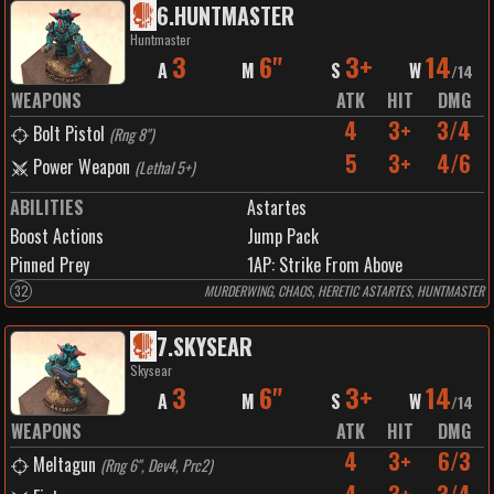
6
.
HUNTMASTER
Huntmaster
3
6"
3+
14
A
M
S
W
/
14
WEAPONS
ATK
HIT
DMG
4
3+
3/4
Bolt Pistol
(
Rng 8"
)
5
3+
4/6
Power Weapon
(
Lethal 5+
)
ABILITIES
Astartes
Boost Actions
Jump Pack
Pinned Prey
1
AP:
Strike From Above
32
MURDERWING, CHAOS, HERETIC ASTARTES, HUNTMASTER
7
.
SKYSEAR
Skysear
3
6"
3+
14
A
M
S
W
/
14
WEAPONS
ATK
HIT
DMG
4
3+
6/3
Meltagun
(
Rng 6", Dev4, Prc2
)