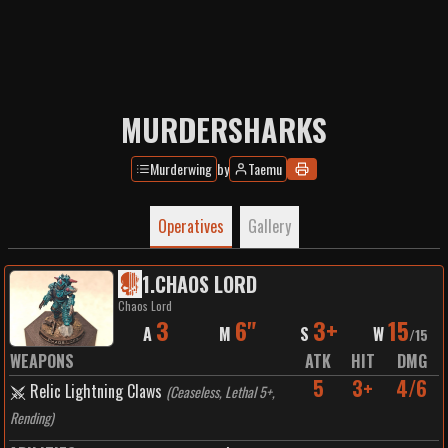
MURDERSHARKS
Murderwing
by
Taemu
Operatives
Gallery
1
.
CHAOS LORD
Chaos Lord
3
6"
3+
15
A
M
S
W
/
15
WEAPONS
ATK
HIT
DMG
5
3+
4/6
Relic Lightning Claws
(
Ceaseless, Lethal 5+,
Rending
)