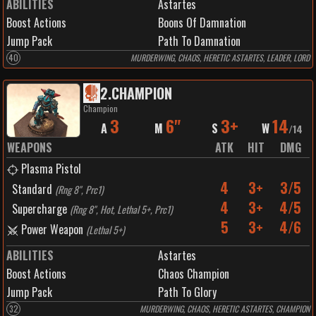
ABILITIES
Astartes
Boost Actions
Boons Of Damnation
Jump Pack
Path To Damnation
40
MURDERWING, CHAOS, HERETIC ASTARTES, LEADER, LORD
2
.
CHAMPION
Champion
3
6"
3+
14
A
M
S
W
/
14
WEAPONS
ATK
HIT
DMG
Plasma Pistol
4
3+
3/5
Standard
(
Rng 8", Prc1
)
4
3+
4/5
Supercharge
(
Rng 8", Hot, Lethal 5+, Prc1
)
5
3+
4/6
Power Weapon
(
Lethal 5+
)
ABILITIES
Astartes
Boost Actions
Chaos Champion
Jump Pack
Path To Glory
32
MURDERWING, CHAOS, HERETIC ASTARTES, CHAMPION