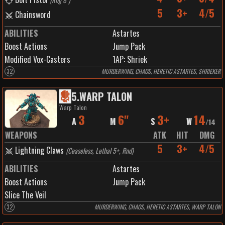
5
3+
4/5
Chainsword
ABILITIES
Astartes
Boost Actions
Jump Pack
Modified Vox-Casters
1
AP:
Shriek
32
MURDERWING, CHAOS, HERETIC ASTARTES, SHRIEKER
5
.
WARP TALON
Warp Talon
3
6"
3+
14
A
M
S
W
/
14
WEAPONS
ATK
HIT
DMG
5
3+
4/5
Lightning Claws
(
Ceaseless, Lethal 5+, Rnd
)
ABILITIES
Astartes
Boost Actions
Jump Pack
Slice The Veil
32
MURDERWING, CHAOS, HERETIC ASTARTES, WARP TALON