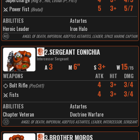
Supercharge
(
Rng 8", Hot, Lethal 5+, Prc1
)
5
3+
5/7
Power Fist
(
Brutal
)
ABILITIES
Astartes
Heroic Leader
Iron Halo
40
ANGEL OF DEATH, IMPERIUM, ADEPTUS ASTARTES, LEADER, SPACE MARINE CAPTAIN
2
.
SERGEANT EONICHIA
Intercessor Sergeant
3
6"
3+
15
A
M
S
W
/
15
WEAPONS
ATK
HIT
DMG
4
3+
3/4
Bolt Rifle
(
PrcCrit1
)
4
3+
3/4
Fists
ABILITIES
Astartes
Chapter Veteran
Doctrine Warfare
32
ANGEL OF DEATH, IMPERIUM, ADEPTUS ASTARTES, LEADER, INTERCESSOR, SERGEANT
3
.
BROTHER MOROS