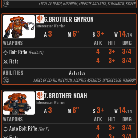
40
ANGEL OF DEATH, IMPERIUM, ADEPTUS ASTARTES, ELIMINATOR, SNIPER
6
.
BROTHER GNYRON
Intercessor Warrior
3
6"
3+
14
A
M
S
W
/
14
WEAPONS
ATK
HIT
DMG
4
3+
3/4
Bolt Rifle
(
PrcCrit1
)
4
3+
3/4
Fists
ABILITIES
Astartes
32
ANGEL OF DEATH, IMPERIUM, ADEPTUS ASTARTES, INTERCESSOR, WARRIOR
7
.
BROTHER NOAH
Intercessor Warrior
3
6"
3+
14
A
M
S
W
/
14
WEAPONS
ATK
HIT
DMG
4
3+
3/4
Auto Bolt Rifle
(
Tor 1"
)
4
3+
3/4
Fists