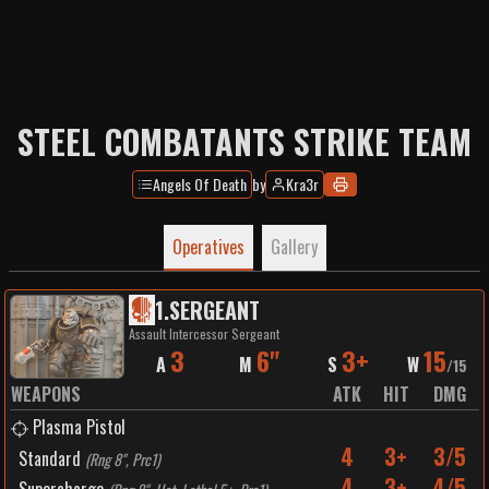
STEEL COMBATANTS STRIKE TEAM
Angels Of Death
by
Kra3r
Operatives
Gallery
1
.
SERGEANT
Assault Intercessor Sergeant
3
6"
3+
15
A
M
S
W
/
15
WEAPONS
ATK
HIT
DMG
Plasma Pistol
4
3+
3/5
Standard
(
Rng 8", Prc1
)
4
3+
4/5