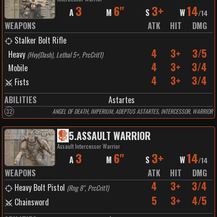
3
6"
3+
14
A
M
S
W
/
14
WEAPONS
ATK
HIT
DMG
Stalker Bolt Rifle
4
3+
3/5
Heavy
(
Hvy(Dash), Lethal 5+, PrcCrit1
)
4
3+
3/4
Mobile
4
3+
3/4
Fists
ABILITIES
Astartes
32
ANGEL OF DEATH, IMPERIUM, ADEPTUS ASTARTES, INTERCESSOR, WARRIOR
5
.
ASSAULT WARRIOR
Assault Intercessor Warrior
3
6"
3+
14
A
M
S
W
/
14
WEAPONS
ATK
HIT
DMG
4
3+
3/4
Heavy Bolt Pistol
(
Rng 8", PrcCrit1
)
5
3+
4/5
Chainsword