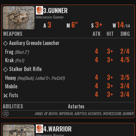
3
.
GUNNER
Intercessor Gunner
3
6"
3+
14
A
M
S
W
/
14
WEAPONS
ATK
HIT
DMG
Auxiliary Grenade Launcher
4
3+
2/4
Frag
(
Blast 2"
)
4
3+
4/5
Krak
(
Prc1
)
Stalker Bolt Rifle
4
3+
3/5
Heavy
(
Hvy(Dash), Lethal 5+, PrcCrit1
)
4
3+
3/4
Mobile
4
3+
3/4
Fists
ABILITIES
Astartes
32
ANGEL OF DEATH, IMPERIUM, ADEPTUS ASTARTES, INTERCESSOR, GUNNER
4
.
WARRIOR
Intercessor Warrior