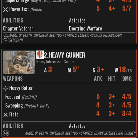
Supercharge
(
Rng 8", Hot, Lethal 5+, Prc1
)
5
4+
5/7
Power Fist
(
Brutal
)
ABILITIES
Astartes
Chapter Veteran
Doctrine Warfare
ANGEL OF DEATH, IMPERIUM, ADEPTUS ASTARTES, LEADER, ASSAULT INTERCESSOR,
32
SERGEANT
2
.
HEAVY GUNNER
Heavy Intercessor Gunner
3
5"
3+
18
A
M
S
W
/
18
WEAPONS
ATK
HIT
DMG
Heavy Bolter
5
3+
4/5
Focused
(
PrcCrit1
)
4
3+
4/5
Sweeping
(
PrcCrit1, Tor 1"
)
4
3+
3/4
Fists
ABILITIES
Astartes
40
ANGEL OF DEATH, IMPERIUM, ADEPTUS ASTARTES, HEAVY INTERCESSOR, GUNNER