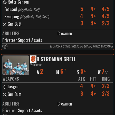
Rotor Cannon
5
4+
4/5
Focused
(
Hvy(Dash), Rnd
)
4
4+
4/5
Sweeping
(
Hvy(Dash), Rnd, Tor1"
)
3
4+
2/3
Gun Butt
ABILITIES
Crewmen
Privateer Support Assets
25
ELUCIDIAN STARSTRIDER, IMPERIUM, NAVIS, VOIDSMAN
8
.
STROMIAN GRELL
Voidsman
2
6"
5+
7
A
M
S
W
/
7
WEAPONS
ATK
HIT
DMG
4
4+
2/3
Lasgun
3
4+
2/3
Gun Butt
ABILITIES
Crewmen
Privateer Support Assets