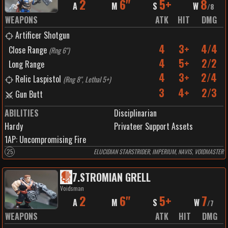
2
6"
5+
8
A
M
S
W
/
8
WEAPONS
ATK
HIT
DMG
Artificer Shotgun
4
3+
4/4
Close Range
(
Rng 6"
)
4
5+
2/2
Long Range
4
3+
2/4
Relic Laspistol
(
Rng 8", Lethal 5+
)
3
4+
2/3
Gun Butt
ABILITIES
Disciplinarian
Hardy
Privateer Support Assets
1
AP:
Uncompromising Fire
25
ELUCIDIAN STARSTRIDER, IMPERIUM, NAVIS, VOIDMASTER
7
.
STROMIAN GRELL
Voidsman
2
6"
5+
7
A
M
S
W
/
7
WEAPONS
ATK
HIT
DMG