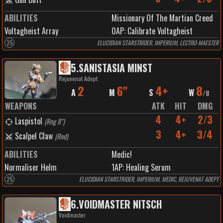
ABILITIES
Missionary Of The Martian Creed
Voltagheist Array
0
AP:
Calibrate Voltagheist
25
ELUCIDIAN STARSTRIDER, IMPERIUM, LECTRO-MAESTER
5
.
SANISTASIA MINST
Rejuvenat Adept
2
6"
4+
8
A
M
S
W
/
8
WEAPONS
ATK
HIT
DMG
4
4+
2/3
Laspistol
(
Rng 8"
)
3
4+
3/4
Scalpel Claw
(
Rnd
)
ABILITIES
Medic!
Normaliser Helm
1
AP:
Healing Serum
25
ELUCIDIAN STARSTRIDER, IMPERIUM, MEDIC, REJUVENAT ADEPT
6
.
VOIDMASTER NITSCH
Voidmaster