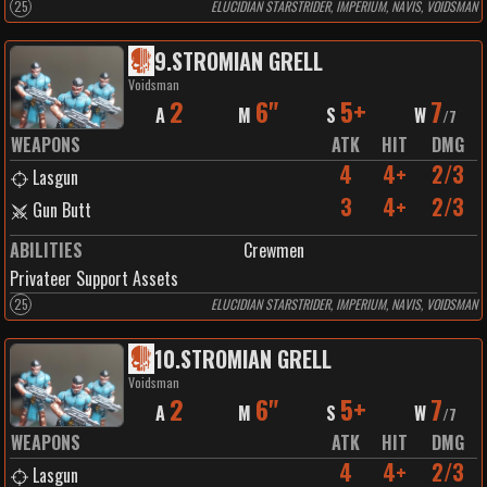
25
ELUCIDIAN STARSTRIDER, IMPERIUM, NAVIS, VOIDSMAN
9
.
STROMIAN GRELL
Voidsman
2
6"
5+
7
A
M
S
W
/
7
WEAPONS
ATK
HIT
DMG
4
4+
2/3
Lasgun
3
4+
2/3
Gun Butt
ABILITIES
Crewmen
Privateer Support Assets
25
ELUCIDIAN STARSTRIDER, IMPERIUM, NAVIS, VOIDSMAN
10
.
STROMIAN GRELL
Voidsman
2
6"
5+
7
A
M
S
W
/
7
WEAPONS
ATK
HIT
DMG
4
4+
2/3
Lasgun