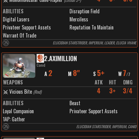
ABILITIES
Disruption Field
Digital Lasers
Merciless
Privateer Support Assets
Reputation To Maintain
Warrant Of Trade
25
ELUCIDIAN STARSTRIDER, IMPERIUM, LEADER, ELUCIA VHANE
2
.
AXIMILLION
Canid
2
8"
5+
7
A
M
S
W
/
7
WEAPONS
ATK
HIT
DMG
4
3+
3/4
Vicious Bite
(
Rnd
)
ABILITIES
Beast
Loyal Companion
Privateer Support Assets
1
AP:
Gather
25
ELUCIDIAN STARSTRIDER, IMPERIUM, CANID