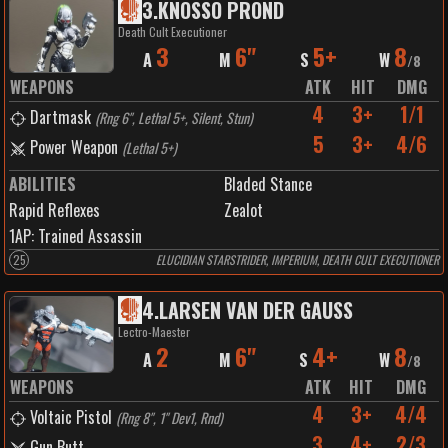
3
.
KNOSSO PROND
Death Cult Executioner
3
6"
5+
8
A
M
S
W
/
8
WEAPONS
ATK
HIT
DMG
4
3+
1/1
Dartmask
(
Rng 6", Lethal 5+, Silent, Stun
)
5
3+
4/6
Power Weapon
(
Lethal 5+
)
ABILITIES
Bladed Stance
Rapid Reflexes
Zealot
1
AP:
Trained Assassin
25
ELUCIDIAN STARSTRIDER, IMPERIUM, DEATH CULT EXECUTIONER
4
.
LARSEN VAN DER GAUSS
Lectro-Maester
2
6"
4+
8
A
M
S
W
/
8
WEAPONS
ATK
HIT
DMG
4
3+
4/4
Voltaic Pistol
(
Rng 8", 1" Dev1, Rnd
)
3
4+
2/3
Gun Butt