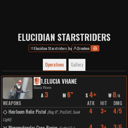
ELUCIDIAN STARSTRIDERS
Elucidian Starstriders
by
Drunken
Operatives
Gallery
1
.
ELUCIA VHANE
Elucia Vhane
3
6"
4+
8
A
M
S
W
/
8
WEAPONS
ATK
HIT
DMG
4
3+
4/5
Heirloom Relic Pistol
(
Rng 8", PrcCrit1, Seek
Light
)
4
3+
3/6
Monomolecular Cane-Rapier
(
Lethal 5+
)