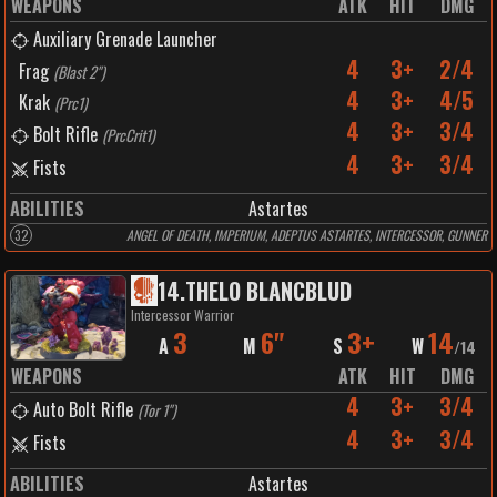
WEAPONS
ATK
HIT
DMG
Auxiliary Grenade Launcher
4
3+
2/4
Frag
(
Blast 2"
)
4
3+
4/5
Krak
(
Prc1
)
4
3+
3/4
Bolt Rifle
(
PrcCrit1
)
4
3+
3/4
Fists
ABILITIES
Astartes
32
ANGEL OF DEATH, IMPERIUM, ADEPTUS ASTARTES, INTERCESSOR, GUNNER
14
.
THELO BLANCBLUD
Intercessor Warrior
3
6"
3+
14
A
M
S
W
/
14
WEAPONS
ATK
HIT
DMG
4
3+
3/4
Auto Bolt Rifle
(
Tor 1"
)
4
3+
3/4
Fists
ABILITIES
Astartes