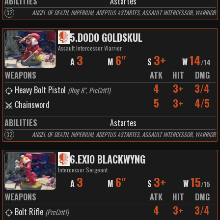
ABILITIES
Astartes
32
ANGEL OF DEATH, IMPERIUM, ADEPTUS ASTARTES, ASSAULT INTERCESSOR, WARRIOR
5
.
DODO GOLDSKUL
Assault Intercessor Warrior
3
6"
3+
14
A
M
S
W
/
14
WEAPONS
ATK
HIT
DMG
4
3+
3/4
Heavy Bolt Pistol
(
Rng 8", PrcCrit1
)
5
3+
4/5
Chainsword
ABILITIES
Astartes
32
ANGEL OF DEATH, IMPERIUM, ADEPTUS ASTARTES, ASSAULT INTERCESSOR, WARRIOR
6
.
EXIO BLACKWYNG
Intercessor Sergeant
3
6"
3+
15
A
M
S
W
/
15
WEAPONS
ATK
HIT
DMG
4
3+
3/4
Bolt Rifle
(
PrcCrit1
)