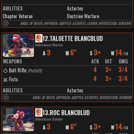
ABILITIES
Astartes
Chapter Veteran
Doctrine Warfare
32
ANGEL OF DEATH, IMPERIUM, ADEPTUS ASTARTES, LEADER, INTERCESSOR, SERGEANT
12
.
TALOETTE BLANCBLUD
Intercessor Warrior
3
6"
3+
14
A
M
S
W
/
14
WEAPONS
ATK
HIT
DMG
4
3+
3/4
Bolt Rifle
(
PrcCrit1
)
4
3+
3/4
Fists
ABILITIES
Astartes
32
ANGEL OF DEATH, IMPERIUM, ADEPTUS ASTARTES, INTERCESSOR, WARRIOR
13
.
ROC BLANCBLUD
Intercessor Gunner
3
6"
3+
14
A
M
S
W
/
14