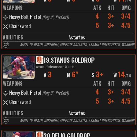
WEAPONS
ATK
HIT
DMG
4
3+
3/4
Heavy Bolt Pistol
(
Rng 8", PrcCrit1
)
5
3+
4/5
Chainsword
ABILITIES
Astartes
32
ANGEL OF DEATH, IMPERIUM, ADEPTUS ASTARTES, ASSAULT INTERCESSOR, WARRIOR
19
.
STANUS GOLDROP
Assault Intercessor Warrior
3
6"
3+
14
A
M
S
W
/
14
WEAPONS
ATK
HIT
DMG
4
3+
3/4
Heavy Bolt Pistol
(
Rng 8", PrcCrit1
)
5
3+
4/5
Chainsword
ABILITIES
Astartes
32
ANGEL OF DEATH, IMPERIUM, ADEPTUS ASTARTES, ASSAULT INTERCESSOR, WARRIOR
20
.
DELIO GOLDROP