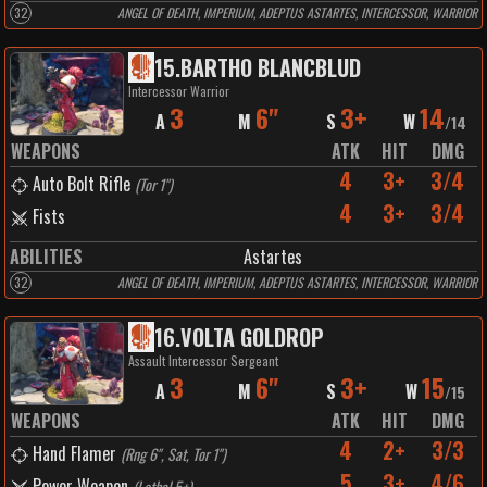
32
ANGEL OF DEATH, IMPERIUM, ADEPTUS ASTARTES, INTERCESSOR, WARRIOR
15
.
BARTHO BLANCBLUD
Intercessor Warrior
3
6"
3+
14
A
M
S
W
/
14
WEAPONS
ATK
HIT
DMG
4
3+
3/4
Auto Bolt Rifle
(
Tor 1"
)
4
3+
3/4
Fists
ABILITIES
Astartes
32
ANGEL OF DEATH, IMPERIUM, ADEPTUS ASTARTES, INTERCESSOR, WARRIOR
16
.
VOLTA GOLDROP
Assault Intercessor Sergeant
3
6"
3+
15
A
M
S
W
/
15
WEAPONS
ATK
HIT
DMG
4
2+
3/3
Hand Flamer
(
Rng 6", Sat, Tor 1"
)
5
3+
4/6
Power Weapon
(
Lethal 5+
)