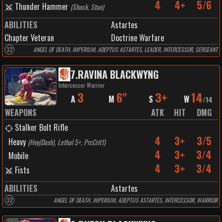
4
4+
5/6
Thunder Hammer
(
Shock, Stun
)
ABILITIES
Astartes
Chapter Veteran
Doctrine Warfare
32
ANGEL OF DEATH, IMPERIUM, ADEPTUS ASTARTES, LEADER, INTERCESSOR, SERGEANT
7
.
RAVINA BLACKWYNG
Intercessor Warrior
3
6"
3+
14
A
M
S
W
/
14
WEAPONS
ATK
HIT
DMG
Stalker Bolt Rifle
4
3+
3/5
Heavy
(
Hvy(Dash), Lethal 5+, PrcCrit1
)
4
3+
3/4
Mobile
4
3+
3/4
Fists
ABILITIES
Astartes
32
ANGEL OF DEATH, IMPERIUM, ADEPTUS ASTARTES, INTERCESSOR, WARRIOR