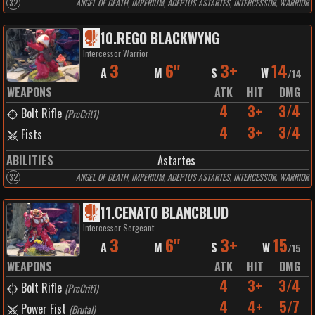
32
ANGEL OF DEATH, IMPERIUM, ADEPTUS ASTARTES, INTERCESSOR, WARRIOR
10
.
REGO BLACKWYNG
Intercessor Warrior
3
6"
3+
14
A
M
S
W
/
14
WEAPONS
ATK
HIT
DMG
4
3+
3/4
Bolt Rifle
(
PrcCrit1
)
4
3+
3/4
Fists
ABILITIES
Astartes
32
ANGEL OF DEATH, IMPERIUM, ADEPTUS ASTARTES, INTERCESSOR, WARRIOR
11
.
CENATO BLANCBLUD
Intercessor Sergeant
3
6"
3+
15
A
M
S
W
/
15
WEAPONS
ATK
HIT
DMG
4
3+
3/4
Bolt Rifle
(
PrcCrit1
)
4
4+
5/7
Power Fist
(
Brutal
)