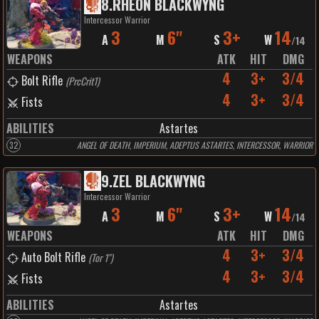
8
.
RHEON BLACKWYNG
Intercessor Warrior
3
6"
3+
14
A
M
S
W
/
14
WEAPONS
ATK
HIT
DMG
4
3+
3/4
Bolt Rifle
(
PrcCrit1
)
4
3+
3/4
Fists
ABILITIES
Astartes
32
ANGEL OF DEATH, IMPERIUM, ADEPTUS ASTARTES, INTERCESSOR, WARRIOR
9
.
ZEL BLACKWYNG
Intercessor Warrior
3
6"
3+
14
A
M
S
W
/
14
WEAPONS
ATK
HIT
DMG
4
3+
3/4
Auto Bolt Rifle
(
Tor 1"
)
4
3+
3/4
Fists
ABILITIES
Astartes