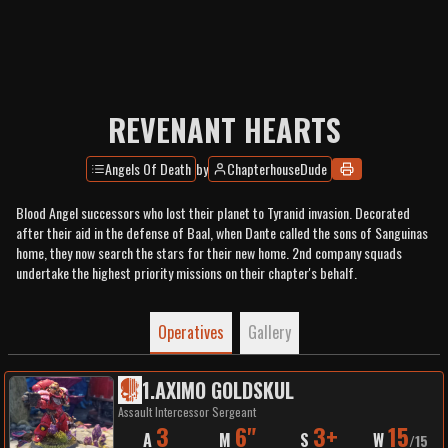
REVENANT HEARTS
Angels Of Death
by
ChapterhouseDude
Blood Angel successors who lost their planet to Tyranid invasion. Decorated
after their aid in the defense of Baal, when Dante called the sons of Sanguinas
home, they now search the stars for their new home. 2nd company squads
undertake the highest priority missions on their chapter's behalf.
Operatives
Gallery
1
.
AXIMO GOLDSKUL
Assault Intercessor Sergeant
3
6"
3+
15
A
M
S
W
/
15