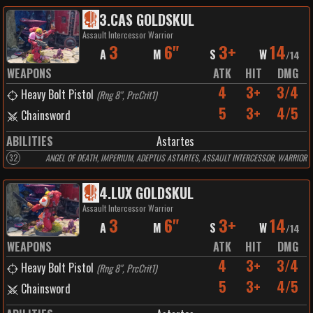
3
.
CAS GOLDSKUL
Assault Intercessor Warrior
3
6"
3+
14
A
M
S
W
/
14
WEAPONS
ATK
HIT
DMG
4
3+
3/4
Heavy Bolt Pistol
(
Rng 8", PrcCrit1
)
5
3+
4/5
Chainsword
ABILITIES
Astartes
32
ANGEL OF DEATH, IMPERIUM, ADEPTUS ASTARTES, ASSAULT INTERCESSOR, WARRIOR
4
.
LUX GOLDSKUL
Assault Intercessor Warrior
3
6"
3+
14
A
M
S
W
/
14
WEAPONS
ATK
HIT
DMG
4
3+
3/4
Heavy Bolt Pistol
(
Rng 8", PrcCrit1
)
5
3+
4/5
Chainsword