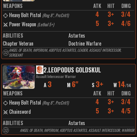
WEAPONS
ATK
HIT
DMG
4
3+
3/4
Heavy Bolt Pistol
(
Rng 8", PrcCrit1
)
5
3+
4/6
Power Weapon
(
Lethal 5+
)
ABILITIES
Astartes
Chapter Veteran
Doctrine Warfare
ANGEL OF DEATH, IMPERIUM, ADEPTUS ASTARTES, LEADER, ASSAULT INTERCESSOR,
32
SERGEANT
2
.
LEOPODUS GOLDSKUL
Assault Intercessor Warrior
3
6"
3+
14
A
M
S
W
/
14
WEAPONS
ATK
HIT
DMG
4
3+
3/4
Heavy Bolt Pistol
(
Rng 8", PrcCrit1
)
5
3+
4/5
Chainsword
ABILITIES
Astartes
32
ANGEL OF DEATH, IMPERIUM, ADEPTUS ASTARTES, ASSAULT INTERCESSOR, WARRIOR