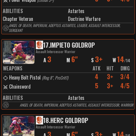
ABILITIES
Astartes
Chapter Veteran
Doctrine Warfare
ANGEL OF DEATH, IMPERIUM, ADEPTUS ASTARTES, LEADER, ASSAULT INTERCESSOR,
32
SERGEANT
17
.
IMPIETO GOLDROP
Assault Intercessor Warrior
3
6"
3+
14
A
M
S
W
/
14
WEAPONS
ATK
HIT
DMG
4
3+
3/4
Heavy Bolt Pistol
(
Rng 8", PrcCrit1
)
5
3+
4/5
Chainsword
ABILITIES
Astartes
32
ANGEL OF DEATH, IMPERIUM, ADEPTUS ASTARTES, ASSAULT INTERCESSOR, WARRIOR
18
.
HERC GOLDROP
Assault Intercessor Warrior
3
6"
3+
14
A
M
S
W
/
14