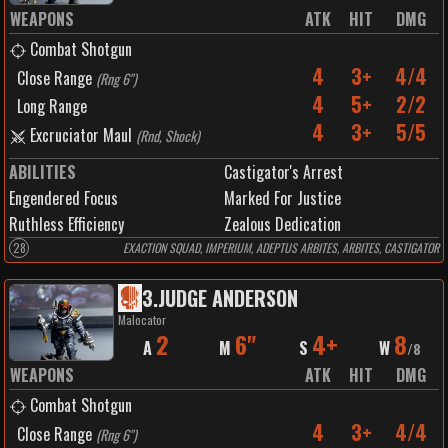
WEAPONS
ATK
HIT
DMG
Combat Shotgun
4
3+
4/4
Close Range
(
Rng 6"
)
4
5+
2/2
Long Range
4
3+
5/5
Excruciator Maul
(
Rnd, Shock
)
ABILITIES
Castigator's Arrest
Engendered Focus
Marked For Justice
Ruthless Efficiency
Zealous Dedication
28
EXACTION SQUAD, IMPERIUM, ADEPTUS ARBITES, ARBITES, CASTIGATOR
3
.
JUDGE ANDERSON
Malocator
2
6"
4+
8
A
M
S
W
/
8
WEAPONS
ATK
HIT
DMG
Combat Shotgun
4
3+
4/4
Close Range
(
Rng 6"
)