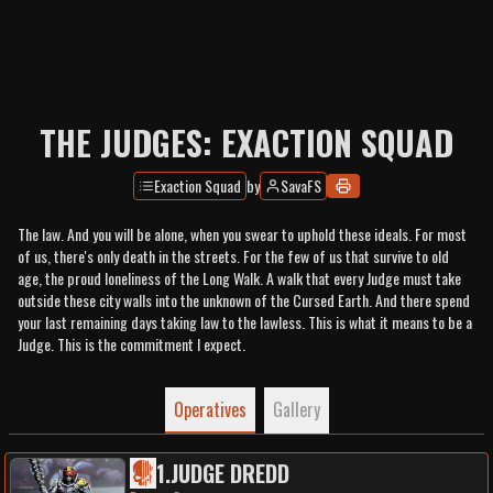
THE JUDGES: EXACTION SQUAD
Exaction Squad
by
SavaFS
The law. And you will be alone, when you swear to uphold these ideals. For most
of us, there's only death in the streets. For the few of us that survive to old
age, the proud loneliness of the Long Walk. A walk that every Judge must take
outside these city walls into the unknown of the Cursed Earth. And there spend
your last remaining days taking law to the lawless. This is what it means to be a
Judge. This is the commitment I expect.
Operatives
Gallery
1
.
JUDGE DREDD