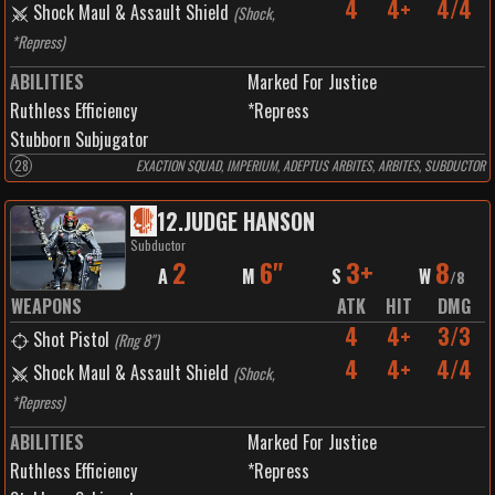
4
4+
4/4
Shock Maul & Assault Shield
(
Shock,
*Repress
)
ABILITIES
Marked For Justice
Ruthless Efficiency
*Repress
Stubborn Subjugator
28
EXACTION SQUAD, IMPERIUM, ADEPTUS ARBITES, ARBITES, SUBDUCTOR
12
.
JUDGE HANSON
Subductor
2
6"
3+
8
A
M
S
W
/
8
WEAPONS
ATK
HIT
DMG
4
4+
3/3
Shot Pistol
(
Rng 8"
)
4
4+
4/4
Shock Maul & Assault Shield
(
Shock,
*Repress
)
ABILITIES
Marked For Justice
Ruthless Efficiency
*Repress