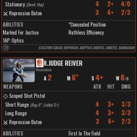
4
2+
4/0
Stationary
(
Dev4, Hvy
)
3
4+
2/3
Repression Baton
ABILITIES
*Concealed Position
Marked For Justice
Ruthless Efficiency
1
AP:
Optics
28
EXACTION SQUAD, IMPERIUM, ADEPTUS ARBITES, ARBITES, MARKSMAN
8
.
JUDGE REIVER
Revelatum
2
6"
4+
8
A
M
S
W
/
8
WEAPONS
ATK
HIT
DMG
Scoped Shot Pistol
4
3+
3/3
Short Range
(
Rng 8", Lethal 5+
)
4
3+
3/3
Long Range
3
4+
2/3
Repression Baton
ABILITIES
First In The Field