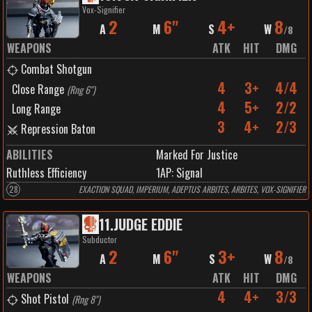
Vox-Signifier
2
6"
4+
8
A
M
S
W
/
8
WEAPONS
ATK
HIT
DMG
Combat Shotgun
4
3+
4/4
Close Range
(
Rng 6"
)
4
5+
2/2
Long Range
3
4+
2/3
Repression Baton
ABILITIES
Marked For Justice
Ruthless Efficiency
1
AP:
Signal
28
EXACTION SQUAD, IMPERIUM, ADEPTUS ARBITES, ARBITES, VOX-SIGNIFIER
11
.
JUDGE EDDIE
Subductor
2
6"
3+
8
A
M
S
W
/
8
WEAPONS
ATK
HIT
DMG
4
4+
3/3
Shot Pistol
(
Rng 8"
)