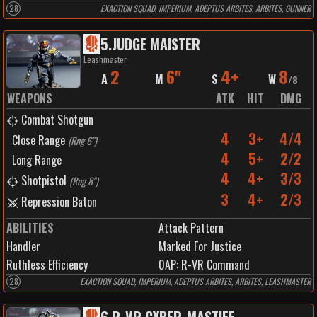
28
EXACTION SQUAD, IMPERIUM, ADEPTUS ARBITES, ARBITES, GUNNER
5
.
JUDGE MAISTER
Leashmaster
2
6"
4+
8
A
M
S
W
/
8
WEAPONS
ATK
HIT
DMG
Combat Shotgun
4
3+
4/4
Close Range
(
Rng 6"
)
4
5+
2/2
Long Range
4
4+
3/3
Shotpistol
(
Rng 8"
)
3
4+
2/3
Repression Baton
ABILITIES
Attack Pattern
Handler
Marked For Justice
Ruthless Efficiency
0
AP:
R-VR Command
28
EXACTION SQUAD, IMPERIUM, ADEPTUS ARBITES, ARBITES, LEASHMASTER