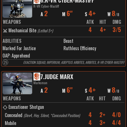
6
.
R-VR CYBER-MASTIFF
R-VR Cyber-Mastiff
2
6"
4+
8
A
M
S
W
/
8
WEAPONS
ATK
HIT
DMG
4
4+
3/5
Mechanical Bite
(
Lethal 5+
)
ABILITIES
Beast
Marked For Justice
Ruthless Efficiency
0
AP:
Apprehend
25
EXACTION SQUAD, IMPERIUM, ADEPTUS ARBITES, ARBITES, R-VR CYBER-MASTIFF
7
.
JUDGE MARX
Marksman
2
6"
4+
8
A
M
S
W
/
8
WEAPONS
ATK
HIT
DMG
Executioner Shotgun
4
2+
4/0
Concealed
(
Dev4, Hvy, Silent, *Concealed Position
)
4
3+
4/4
Mobile