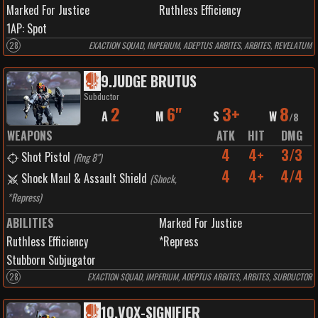
Marked For Justice
Ruthless Efficiency
1
AP:
Spot
28
EXACTION SQUAD, IMPERIUM, ADEPTUS ARBITES, ARBITES, REVELATUM
9
.
JUDGE BRUTUS
Subductor
2
6"
3+
8
A
M
S
W
/
8
WEAPONS
ATK
HIT
DMG
4
4+
3/3
Shot Pistol
(
Rng 8"
)
4
4+
4/4
Shock Maul & Assault Shield
(
Shock,
*Repress
)
ABILITIES
Marked For Justice
Ruthless Efficiency
*Repress
Stubborn Subjugator
28
EXACTION SQUAD, IMPERIUM, ADEPTUS ARBITES, ARBITES, SUBDUCTOR
10
.
VOX-SIGNIFIER