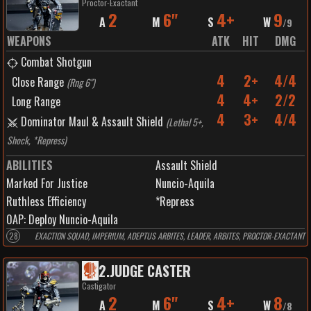
Proctor-Exactant
2
6"
4+
9
A
M
S
W
/
9
WEAPONS
ATK
HIT
DMG
Combat Shotgun
4
2+
4/4
Close Range
(
Rng 6"
)
4
4+
2/2
Long Range
4
3+
4/4
Dominator Maul & Assault Shield
(
Lethal 5+,
Shock, *Repress
)
ABILITIES
Assault Shield
Marked For Justice
Nuncio-Aquila
Ruthless Efficiency
*Repress
0
AP:
Deploy Nuncio-Aquila
28
EXACTION SQUAD, IMPERIUM, ADEPTUS ARBITES, LEADER, ARBITES, PROCTOR-EXACTANT
2
.
JUDGE CASTER
Castigator
2
6"
4+
8
A
M
S
W
/
8