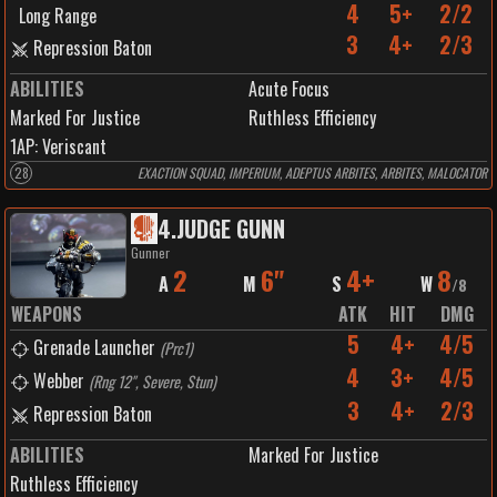
4
5+
2/2
Long Range
3
4+
2/3
Repression Baton
ABILITIES
Acute Focus
Marked For Justice
Ruthless Efficiency
1
AP:
Veriscant
28
EXACTION SQUAD, IMPERIUM, ADEPTUS ARBITES, ARBITES, MALOCATOR
4
.
JUDGE GUNN
Gunner
2
6"
4+
8
A
M
S
W
/
8
WEAPONS
ATK
HIT
DMG
5
4+
4/5
Grenade Launcher
(
Prc1
)
4
3+
4/5
Webber
(
Rng 12", Severe, Stun
)
3
4+
2/3
Repression Baton
ABILITIES
Marked For Justice
Ruthless Efficiency