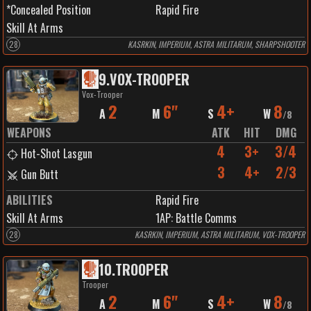
*Concealed Position
Rapid Fire
Skill At Arms
28
KASRKIN, IMPERIUM, ASTRA MILITARUM, SHARPSHOOTER
9
.
VOX-TROOPER
Vox-Trooper
2
6"
4+
8
A
M
S
W
/
8
WEAPONS
ATK
HIT
DMG
4
3+
3/4
Hot-Shot Lasgun
3
4+
2/3
Gun Butt
ABILITIES
Rapid Fire
Skill At Arms
1
AP:
Battle Comms
28
KASRKIN, IMPERIUM, ASTRA MILITARUM, VOX-TROOPER
10
.
TROOPER
Trooper
2
6"
4+
8
A
M
S
W
/
8