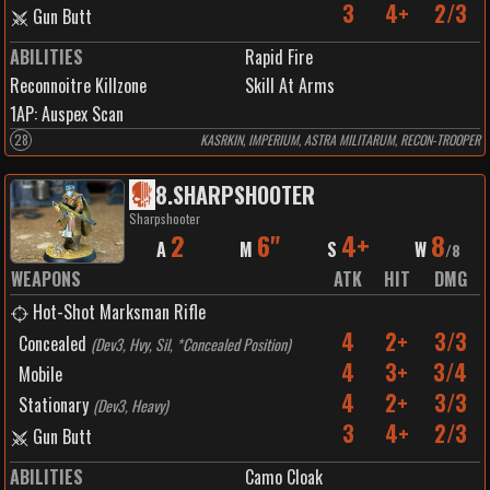
3
4+
2/3
Gun Butt
ABILITIES
Rapid Fire
Reconnoitre Killzone
Skill At Arms
1
AP:
Auspex Scan
28
KASRKIN, IMPERIUM, ASTRA MILITARUM, RECON-TROOPER
8
.
SHARPSHOOTER
Sharpshooter
2
6"
4+
8
A
M
S
W
/
8
WEAPONS
ATK
HIT
DMG
Hot-Shot Marksman Rifle
4
2+
3/3
Concealed
(
Dev3, Hvy, Sil, *Concealed Position
)
4
3+
3/4
Mobile
4
2+
3/3
Stationary
(
Dev3, Heavy
)
3
4+
2/3
Gun Butt
ABILITIES
Camo Cloak