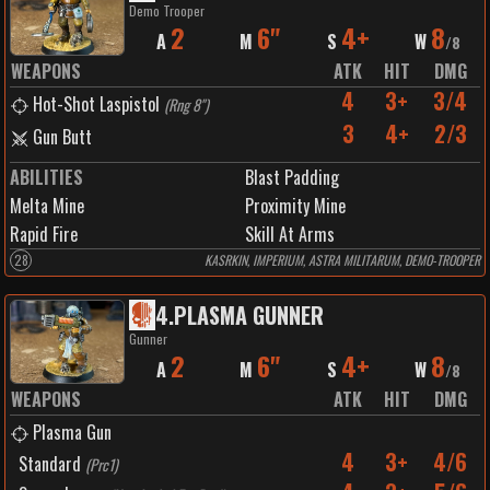
Demo Trooper
2
6"
4+
8
A
M
S
W
/
8
WEAPONS
ATK
HIT
DMG
4
3+
3/4
Hot-Shot Laspistol
(
Rng 8"
)
3
4+
2/3
Gun Butt
ABILITIES
Blast Padding
Melta Mine
Proximity Mine
Rapid Fire
Skill At Arms
28
KASRKIN, IMPERIUM, ASTRA MILITARUM, DEMO-TROOPER
4
.
PLASMA GUNNER
Gunner
2
6"
4+
8
A
M
S
W
/
8
WEAPONS
ATK
HIT
DMG
Plasma Gun
4
3+
4/6
Standard
(
Prc1
)