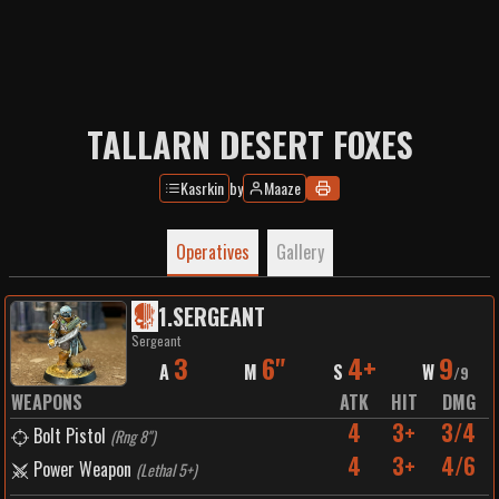
TALLARN DESERT FOXES
Kasrkin
by
Maaze
Operatives
Gallery
1
.
SERGEANT
Sergeant
3
6"
4+
9
A
M
S
W
/
9
WEAPONS
ATK
HIT
DMG
4
3+
3/4
Bolt Pistol
(
Rng 8"
)
4
3+
4/6
Power Weapon
(
Lethal 5+
)