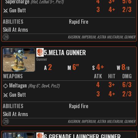
4
3+
5/6
Supercharge
(
Hot, Lethal 5+, Prc1
)
3
4+
2/3
Gun Butt
ABILITIES
Rapid Fire
Skill At Arms
28
KASRKIN, IMPERIUM, ASTRA MILITARUM, GUNNER
5
.
MELTA GUNNER
Gunner
2
6"
4+
8
A
M
S
W
/
8
WEAPONS
ATK
HIT
DMG
4
3+
6/3
Meltagun
(
Rng 6", Dev4, Prc2
)
3
4+
2/3
Gun Butt
ABILITIES
Rapid Fire
Skill At Arms
28
KASRKIN, IMPERIUM, ASTRA MILITARUM, GUNNER
6
.
GRENADE LAUNCHER GUNNER