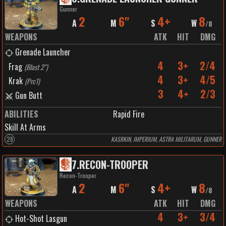
Gunner
2
6"
4+
8
A
M
S
W
/
8
WEAPONS
ATK
HIT
DMG
Grenade Launcher
4
3+
2/4
Frag
(
Blast 2"
)
4
3+
4/5
Krak
(
Prc1
)
3
4+
2/3
Gun Butt
ABILITIES
Rapid Fire
Skill At Arms
28
KASRKIN, IMPERIUM, ASTRA MILITARUM, GUNNER
7
.
RECON-TROOPER
Recon-Trooper
2
6"
4+
8
A
M
S
W
/
8
WEAPONS
ATK
HIT
DMG
4
3+
3/4
Hot-Shot Lasgun