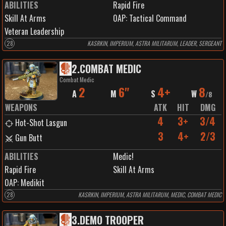
ABILITIES
Rapid Fire
Skill At Arms
0
AP:
Tactical Command
Veteran Leadership
28
KASRKIN, IMPERIUM, ASTRA MILITARUM, LEADER, SERGEANT
2
.
COMBAT MEDIC
Combat Medic
2
6"
4+
8
A
M
S
W
/
8
WEAPONS
ATK
HIT
DMG
4
3+
3/4
Hot-Shot Lasgun
3
4+
2/3
Gun Butt
ABILITIES
Medic!
Rapid Fire
Skill At Arms
0
AP:
Medikit
28
KASRKIN, IMPERIUM, ASTRA MILITARUM, MEDIC, COMBAT MEDIC
3
.
DEMO TROOPER