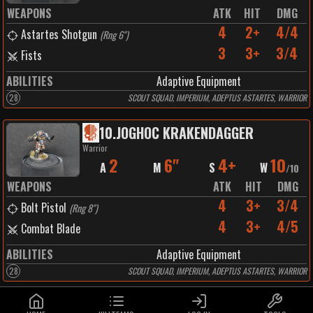
WEAPONS
ATK
HIT
DMG
4
2+
4/4
Astartes Shotgun
(
Rng 6"
)
3
3+
3/4
Fists
ABILITIES
Adaptive Equipment
28
SCOUT SQUAD, IMPERIUM, ADEPTUS ASTARTES, WARRIOR
10
.
JOGHOC KRAKENDAGGER
Warrior
2
6"
4+
10
A
M
S
W
/
10
WEAPONS
ATK
HIT
DMG
4
3+
3/4
Bolt Pistol
(
Rng 8"
)
4
3+
4/5
Combat Blade
ABILITIES
Adaptive Equipment
28
SCOUT SQUAD, IMPERIUM, ADEPTUS ASTARTES, WARRIOR