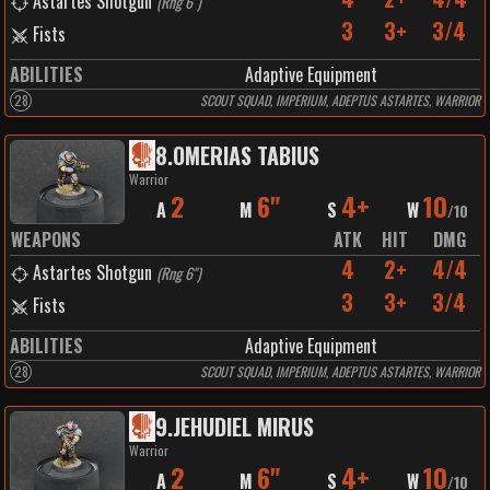
Astartes Shotgun
(
Rng 6"
)
3
3+
3/4
Fists
ABILITIES
Adaptive Equipment
28
SCOUT SQUAD, IMPERIUM, ADEPTUS ASTARTES, WARRIOR
8
.
OMERIAS TABIUS
Warrior
2
6"
4+
10
A
M
S
W
/
10
WEAPONS
ATK
HIT
DMG
4
2+
4/4
Astartes Shotgun
(
Rng 6"
)
3
3+
3/4
Fists
ABILITIES
Adaptive Equipment
28
SCOUT SQUAD, IMPERIUM, ADEPTUS ASTARTES, WARRIOR
9
.
JEHUDIEL MIRUS
Warrior
2
6"
4+
10
A
M
S
W
/
10