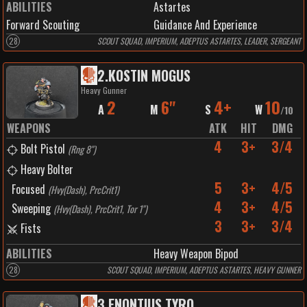
ABILITIES
Astartes
Forward Scouting
Guidance And Experience
28
SCOUT SQUAD, IMPERIUM, ADEPTUS ASTARTES, LEADER, SERGEANT
2
.
KOSTIN MOGUS
Heavy Gunner
2
6"
4+
10
A
M
S
W
/
10
WEAPONS
ATK
HIT
DMG
4
3+
3/4
Bolt Pistol
(
Rng 8"
)
Heavy Bolter
5
3+
4/5
Focused
(
Hvy(Dash), PrcCrit1
)
4
3+
4/5
Sweeping
(
Hvy(Dash), PrcCrit1, Tor 1"
)
3
3+
3/4
Fists
ABILITIES
Heavy Weapon Bipod
28
SCOUT SQUAD, IMPERIUM, ADEPTUS ASTARTES, HEAVY GUNNER
3
.
ENONTIUS TYRO