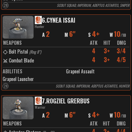
28
SCOUT SQUAD, IMPERIUM, ADEPTUS ASTARTES, SNIPER
6
.
CYNEA ISSAI
Hunter
2
6"
4+
10
A
M
S
W
/
10
WEAPONS
ATK
HIT
DMG
4
3+
3/4
Bolt Pistol
(
Rng 8"
)
4
3+
4/5
Combat Blade
ABILITIES
Grapnel Assault
Grapnel Launcher
28
SCOUT SQUAD, IMPERIUM, ADEPTUS ASTARTES, HUNTER
7
.
ROGZIEL GRERBUS
Warrior
2
6"
4+
10
A
M
S
W
/
10
WEAPONS
ATK
HIT
DMG
4
2+
4/4