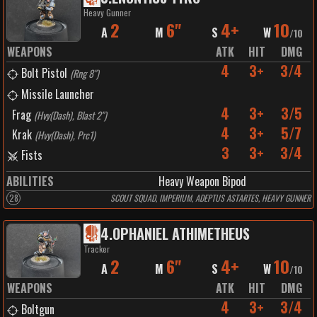
Heavy Gunner
2
6"
4+
10
A
M
S
W
/
10
WEAPONS
ATK
HIT
DMG
4
3+
3/4
Bolt Pistol
(
Rng 8"
)
Missile Launcher
4
3+
3/5
Frag
(
Hvy(Dash), Blast 2"
)
4
3+
5/7
Krak
(
Hvy(Dash), Prc1
)
3
3+
3/4
Fists
ABILITIES
Heavy Weapon Bipod
28
SCOUT SQUAD, IMPERIUM, ADEPTUS ASTARTES, HEAVY GUNNER
4
.
OPHANIEL ATHIMETHEUS
Tracker
2
6"
4+
10
A
M
S
W
/
10
WEAPONS
ATK
HIT
DMG
4
3+
3/4
Boltgun