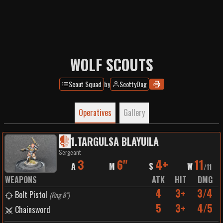
WOLF SCOUTS
Scout Squad
by
ScottyDog
Operatives
Gallery
1
.
TARGULSA BLAYUILA
Sergeant
3
6"
4+
11
A
M
S
W
/
11
WEAPONS
ATK
HIT
DMG
4
3+
3/4
Bolt Pistol
(
Rng 8"
)
5
3+
4/5
Chainsword