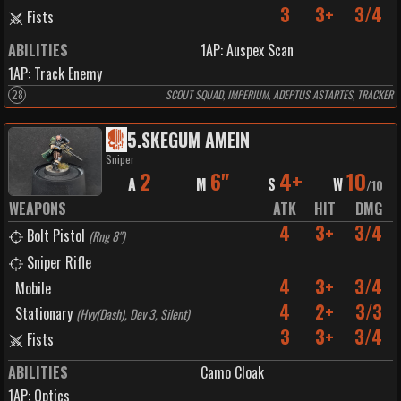
3
3+
3/4
Fists
ABILITIES
1
AP:
Auspex Scan
1
AP:
Track Enemy
28
SCOUT SQUAD, IMPERIUM, ADEPTUS ASTARTES, TRACKER
5
.
SKEGUM AMEIN
Sniper
2
6"
4+
10
A
M
S
W
/
10
WEAPONS
ATK
HIT
DMG
4
3+
3/4
Bolt Pistol
(
Rng 8"
)
Sniper Rifle
4
3+
3/4
Mobile
4
2+
3/3
Stationary
(
Hvy(Dash), Dev 3, Silent
)
3
3+
3/4
Fists
ABILITIES
Camo Cloak
1
AP:
Optics