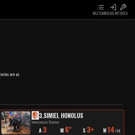
KILLTEAMS
LOG IN
TOOLS
ories are as
3
.
SIMIEL HONOLUS
Intercessor Gunner
3
6"
3+
14
A
M
S
W
/
14