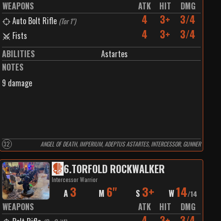
WEAPONS
ATK
HIT
DMG
4
3+
3/4
Auto Bolt Rifle
(
Tor 1"
)
4
3+
3/4
Fists
ABILITIES
Astartes
NOTES
9 damage
32
ANGEL OF DEATH, IMPERIUM, ADEPTUS ASTARTES, INTERCESSOR, GUNNER
6
.
TORFOLD ROCKWALKER
Intercessor Warrior
3
6"
3+
14
A
M
S
W
/
14
WEAPONS
ATK
HIT
DMG
4
3+
3/4