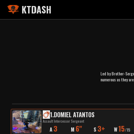
KTDASH
Led by Brother-Sergea
numerous as they are
1
.
DOMIEL ATANTOS
Assault Intercessor Sergeant
3
6"
3+
15
A
M
S
W
/
15