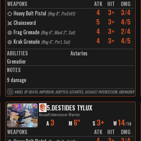
WEAPONS
ATK
HIT
DMG
4
3+
3/4
Heavy Bolt Pistol
(
Rng 8", PrcCrit1
)
5
3+
4/5
Chainsword
4
3+
2/4
Frag Grenade
(
Rng 6", Blast 2", Sat
)
4
3+
4/5
Krak Grenade
(
Rng 6", Prc1, Sat
)
ABILITIES
Astartes
Grenadier
NOTES
9 damage
32
ANGEL OF DEATH, IMPERIUM, ADEPTUS ASTARTES, ASSAULT INTERCESSOR, GRENADIER
5
.
DESTIDES TYLUX
Assault Intercessor Warrior
3
6"
3+
14
A
M
S
W
/
14
WEAPONS
ATK
HIT
DMG
4
3+
3/4