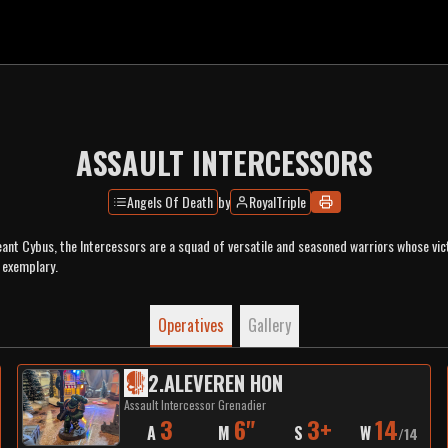
ASSAULT INTERCESSORS
Angels Of Death
by
RoyalTriple
nt Cybus, the Intercessors are a squad of versatile and seasoned warriors whose vict
 exemplary.
Operatives
Gallery
2
.
ALEVEREN HON
Assault Intercessor Grenadier
3
6"
3+
14
A
M
S
W
/
14