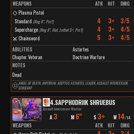
WEAPONS
ATK
HIT
DMG
Plasma Pistol
4
3+
3/5
Standard
(
Rng 8", Prc1
)
4
3+
4/5
Supercharge
(
Rng 8", Hot, Lethal 5+, Prc1
)
5
3+
4/5
Chainsword
ABILITIES
Astartes
Chapter Veteran
Doctrine Warfare
NOTES
Dead
ANGEL OF DEATH, IMPERIUM, ADEPTUS ASTARTES, LEADER, ASSAULT INTERCESSOR,
32
SERGEANT
4
.
SAPPHODRIIK SHRUEBUS
Assault Intercessor Warrior
3
6"
3+
14
A
M
S
W
/
14
WEAPONS
ATK
HIT
DMG
4
3+
3/4