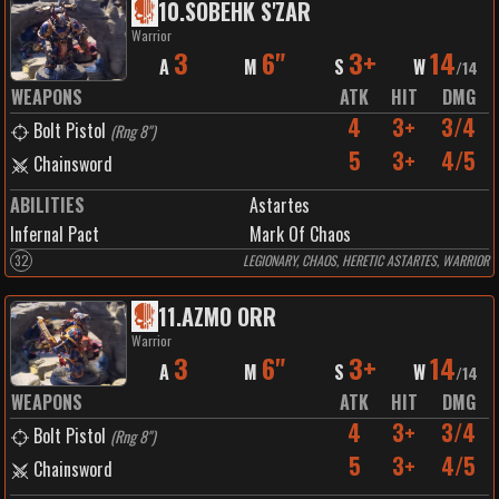
10
.
SOBEHK S'ZAR
Warrior
3
6"
3+
14
A
M
S
W
/
14
WEAPONS
ATK
HIT
DMG
4
3+
3/4
Bolt Pistol
(
Rng 8"
)
5
3+
4/5
Chainsword
ABILITIES
Astartes
Infernal Pact
Mark Of Chaos
32
LEGIONARY, CHAOS, HERETIC ASTARTES, WARRIOR
11
.
AZMO ORR
Warrior
3
6"
3+
14
A
M
S
W
/
14
WEAPONS
ATK
HIT
DMG
4
3+
3/4
Bolt Pistol
(
Rng 8"
)
5
3+
4/5
Chainsword