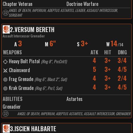
Chapter Veteran
Doctrine Warfare
ANGEL OF DEATH, IMPERIUM, ADEPTUS ASTARTES, LEADER, ASSAULT INTERCESSOR,
32
SERGEANT
2
.
VERSUM BERETH
Assault Intercessor Grenadier
3
6"
3+
14
A
M
S
W
/
14
WEAPONS
ATK
HIT
DMG
4
3+
3/4
Heavy Bolt Pistol
(
Rng 8", PrcCrit1
)
5
3+
4/5
Chainsword
4
3+
2/4
Frag Grenade
(
Rng 6", Blast 2", Sat
)
4
3+
4/5
Krak Grenade
(
Rng 6", Prc1, Sat
)
ABILITIES
Astartes
Grenadier
32
ANGEL OF DEATH, IMPERIUM, ADEPTUS ASTARTES, ASSAULT INTERCESSOR, GRENADIER
3
.
ISCIEN HALBARTE