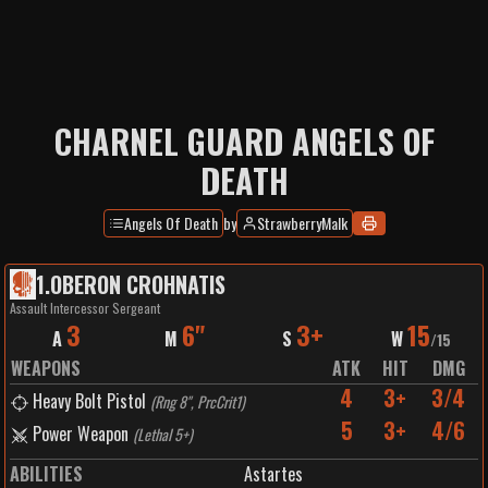
CHARNEL GUARD ANGELS OF
DEATH
Angels Of Death
by
StrawberryMalk
1
.
OBERON CROHNATIS
Assault Intercessor Sergeant
3
6"
3+
15
A
M
S
W
/
15
WEAPONS
ATK
HIT
DMG
4
3+
3/4
Heavy Bolt Pistol
(
Rng 8", PrcCrit1
)
5
3+
4/6
Power Weapon
(
Lethal 5+
)
ABILITIES
Astartes