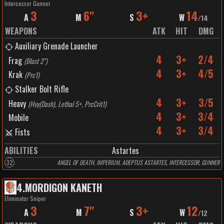
Intercessor Gunner
3
6"
3+
14
A
M
S
W
/
14
WEAPONS
ATK
HIT
DMG
Auxiliary Grenade Launcher
4
3+
2/4
Frag
(
Blast 2"
)
4
3+
4/5
Krak
(
Prc1
)
Stalker Bolt Rifle
4
3+
3/5
Heavy
(
Hvy(Dash), Lethal 5+, PrcCrit1
)
4
3+
3/4
Mobile
4
3+
3/4
Fists
ABILITIES
Astartes
32
ANGEL OF DEATH, IMPERIUM, ADEPTUS ASTARTES, INTERCESSOR, GUNNER
4
.
MORDIGON KANETH
Eliminator Sniper
3
7"
3+
12
A
M
S
W
/
12