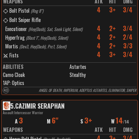
WEAPONS
ATK
HIT
DMG
4
3+
3/4
Bolt Pistol
(
Rng 8"
)
Bolt Sniper Rifle
4
2+
3/4
Executioner
(
Hvy(Dash), Sat, Seek Light, Silent
)
4
2+
2/4
Hyperfrag
(
Blast 1", Hvy(Dash), Silent
)
4
2+
3/3
Mortis
(
Dev3, Hvy(Dash), Prc1, Silent
)
4
3+
3/4
Fists
ABILITIES
Astartes
Camo Cloak
Stealthy
1
AP:
Optics
40
ANGEL OF DEATH, IMPERIUM, ADEPTUS ASTARTES, ELIMINATOR, SNIPER
5
.
CAZIMIR SERAPHAN
Assault Intercessor Warrior
3
6"
3+
14
A
M
S
W
/
14
WEAPONS
ATK
HIT
DMG
4
3+
3/4