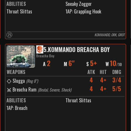
ABILITIES
Sneaky Zogger
Throat Slittas
1
AP:
Grappling Hook
25
KOMMANDO, ORK, GROT
5
.
KOMMANDO BREACHA BOY
Breacha Boy
2
6"
5+
10
A
M
S
W
/
10
WEAPONS
ATK
HIT
DMG
4
4+
3/4
Slugga
(
Rng 8"
)
4
4+
5/5
Breacha Ram
(
Brutal, Severe, Shock
)
ABILITIES
Throat Slittas
1
AP:
Breach