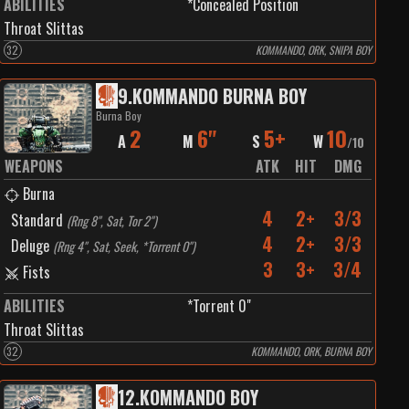
ABILITIES
*Concealed Position
Throat Slittas
32
KOMMANDO, ORK, SNIPA BOY
9
.
KOMMANDO BURNA BOY
Burna Boy
2
6"
5+
10
A
M
S
W
/
10
WEAPONS
ATK
HIT
DMG
Burna
4
2+
3/3
Standard
(
Rng 8", Sat, Tor 2"
)
4
2+
3/3
Deluge
(
Rng 4", Sat, Seek, *Torrent 0"
)
3
3+
3/4
Fists
ABILITIES
*Torrent 0"
Throat Slittas
32
KOMMANDO, ORK, BURNA BOY
12
.
KOMMANDO BOY