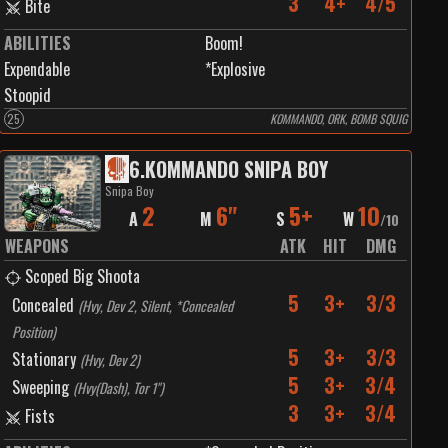
3
4+
4/5
Bite
ABILITIES
Boom!
Expendable
*Explosive
Stoopid
25
KOMMANDO, ORK, BOMB SQUIG
6
.
KOMMANDO SNIPA BOY
Snipa Boy
2
6"
5+
10
A
M
S
W
/
10
WEAPONS
ATK
HIT
DMG
Scoped Big Shoota
5
3+
3/3
Concealed
(
Hvy, Dev 2, Silent, *Concealed
Position
)
5
3+
3/3
Stationary
(
Hvy, Dev 2
)
5
3+
3/4
Sweeping
(
Hvy(Dash), Tor 1"
)
3
3+
3/4
Fists