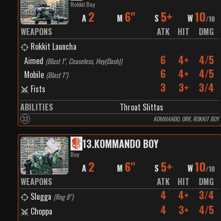
Rokkit Boy
2
6"
5+
10
A
M
S
W
/
10
WEAPONS
ATK
HIT
DMG
Rokkit Launcha
6
4+
4/5
Aimed
(
Blast 1", Ceaseless, Hvy(Dash)
)
6
4+
4/5
Mobile
(
Blast 1"
)
3
3+
3/4
Fists
ABILITIES
Throat Slittas
32
KOMMANDO, ORK, ROKKIT BOY
13
.
KOMMANDO BOY
Boy
2
6"
5+
10
A
M
S
W
/
10
WEAPONS
ATK
HIT
DMG
4
4+
3/4
Slugga
(
Rng 8"
)
4
3+
4/5
Choppa