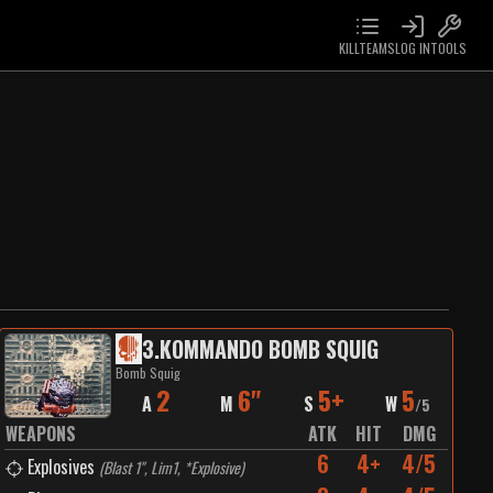
KILLTEAMS
LOG IN
TOOLS
3
.
KOMMANDO BOMB SQUIG
Bomb Squig
2
6"
5+
5
A
M
S
W
/
5
WEAPONS
ATK
HIT
DMG
6
4+
4/5
Explosives
(
Blast 1", Lim1, *Explosive
)