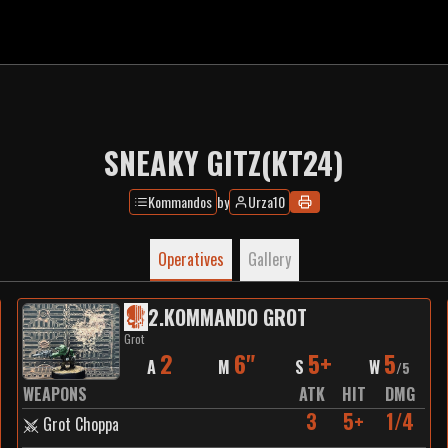
SNEAKY GITZ(KT24)
Kommandos
by
Urza10
Operatives
Gallery
2
.
KOMMANDO GROT
Grot
2
6"
5+
5
A
M
S
W
/
5
WEAPONS
ATK
HIT
DMG
3
5+
1/4
Grot Choppa