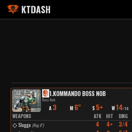
KTDASH
1
.
KOMMANDO BOSS NOB
Boss Nob
3
6"
5+
14
A
M
S
W
/
14
WEAPONS
ATK
HIT
DMG
4
4+
3/4
Slugga
(
Rng 8"
)