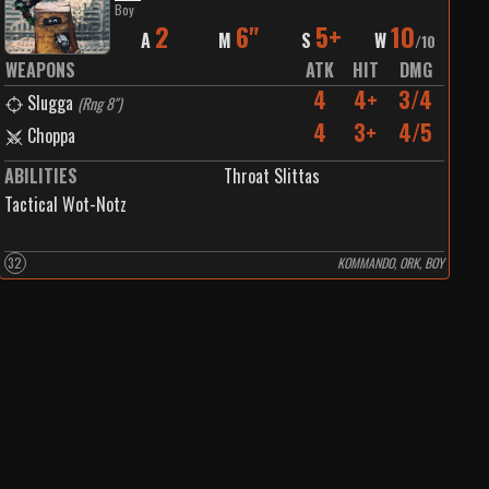
Boy
2
6"
5+
10
A
M
S
W
/
10
WEAPONS
ATK
HIT
DMG
4
4+
3/4
Slugga
(
Rng 8"
)
4
3+
4/5
Choppa
ABILITIES
Throat Slittas
Tactical Wot-Notz
32
KOMMANDO, ORK, BOY