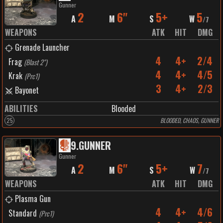
Gunner
2
6"
5+
5
A
M
S
W
/
7
WEAPONS
ATK
HIT
DMG
Grenade Launcher
4
4+
2/4
Frag
(
Blast 2"
)
4
4+
4/5
Krak
(
Prc1
)
3
4+
2/3
Bayonet
ABILITIES
Blooded
25
BLOODED, CHAOS, GUNNER
9
.
GUNNER
Gunner
2
6"
5+
7
A
M
S
W
/
7
WEAPONS
ATK
HIT
DMG
Plasma Gun
4
4+
4/6
Standard
(
Prc1
)