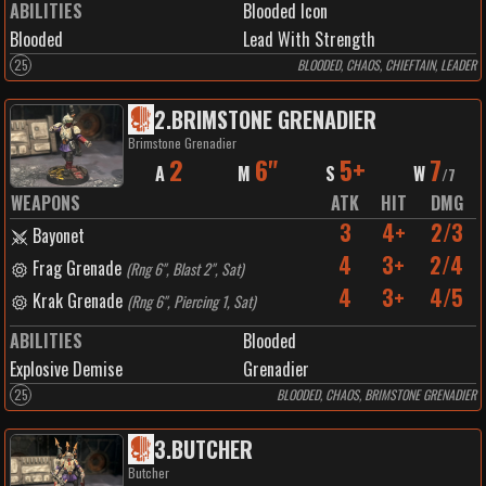
ABILITIES
Blooded Icon
Blooded
Lead With Strength
25
BLOODED, CHAOS, CHIEFTAIN, LEADER
2
.
BRIMSTONE GRENADIER
Brimstone Grenadier
2
6"
5+
7
A
M
S
W
/
7
WEAPONS
ATK
HIT
DMG
3
4+
2/3
Bayonet
4
3+
2/4
Frag Grenade
(
Rng 6", Blast 2", Sat
)
4
3+
4/5
Krak Grenade
(
Rng 6", Piercing 1, Sat
)
ABILITIES
Blooded
Explosive Demise
Grenadier
25
BLOODED, CHAOS, BRIMSTONE GRENADIER
3
.
BUTCHER
Butcher