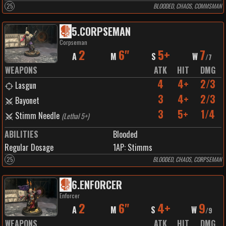
25
BLOODED, CHAOS, COMMSMAN
5
.
CORPSEMAN
Corpseman
2
6"
5+
7
A
M
S
W
/
7
WEAPONS
ATK
HIT
DMG
4
4+
2/3
Lasgun
3
4+
2/3
Bayonet
3
5+
1/4
Stimm Needle
(
Lethal 5+
)
ABILITIES
Blooded
Regular Dosage
1
AP:
Stimms
25
BLOODED, CHAOS, CORPSEMAN
6
.
ENFORCER
Enforcer
2
6"
4+
9
A
M
S
W
/
9
WEAPONS
ATK
HIT
DMG