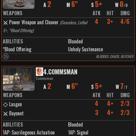
2
6"
5+
8
A
M
S
W
/
8
WEAPONS
ATK
HIT
DMG
4
3+
4/6
Power Weapon and Cleaver
(
Ceaseless, Lethal
5+, *Blood Offering
)
ABILITIES
Blooded
*Blood Offering
Unholy Sustenance
25
BLOODED, CHAOS, BUTCHER
4
.
COMMSMAN
Commsman
2
6"
5+
7
A
M
S
W
/
7
WEAPONS
ATK
HIT
DMG
4
4+
2/3
Lasgun
3
4+
2/3
Bayonet
ABILITIES
Blooded
1
AP:
Sacrilegeous Actuation
1
AP:
Signal