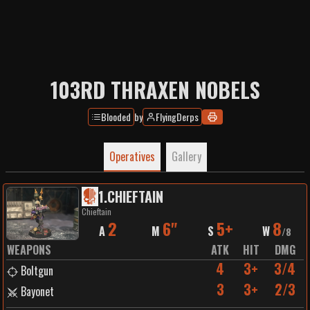
103RD THRAXEN NOBELS
Blooded
by
FlyingDerps
Operatives
Gallery
1
.
CHIEFTAIN
Chieftain
2
6"
5+
8
A
M
S
W
/
8
WEAPONS
ATK
HIT
DMG
4
3+
3/4
Boltgun
3
3+
2/3
Bayonet