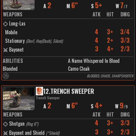
2
6"
5+
7
A
M
S
W
/
7
WEAPONS
ATK
HIT
DMG
Long-Las
4
3+
3/4
Mobile
4
2+
3/3
Stationary
(
Dev1, Hvy(Dash), Silent
)
3
4+
2/3
Bayonet
ABILITIES
A Name Whispered In Blood
Blooded
Camo Cloak
25
BLOODED, CHAOS, SHARPSHOOTER
12
.
TRENCH SWEEPER
Trench Sweeper
2
6"
4+
9
A
M
S
W
/
9
WEAPONS
ATK
HIT
DMG
4
3+
3/3
Shotgun
(
Rng 6"
)
3
3+
2/3
Bayonet and Shield
(
*Shield
)