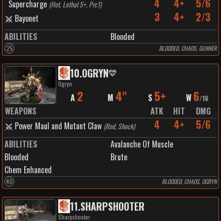
4
4+
5/6
Supercharge
(
Hot, Lethal 5+, Prc1
)
3
4+
2/3
Bayonet
ABILITIES
Blooded
25
BLOODED, CHAOS, GUNNER
10
.
OGRYN
Ogryn
2
4"
5+
6
A
M
S
W
/
16
WEAPONS
ATK
HIT
DMG
4
4+
5/6
Power Maul and Mutant Claw
(
Rnd, Shock
)
ABILITIES
Avalanche Of Muscle
Blooded
Brute
Chem Enhanced
40
BLOODED, CHAOS, OGRYN
11
.
SHARPSHOOTER
Sharpshooter