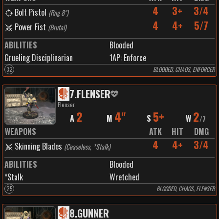
4
3+
3/4
Bolt Pistol
(
Rng 8"
)
4
4+
5/7
Power Fist
(
Brutal
)
ABILITIES
Blooded
Grueling Disciplinarian
1
AP:
Enforce
32
BLOODED, CHAOS, ENFORCER
7
.
FLENSER
Flenser
2
4"
5+
2
A
M
S
W
/
7
WEAPONS
ATK
HIT
DMG
4
4+
3/4
Skinning Blades
(
Ceaseless, *Stalk
)
ABILITIES
Blooded
*Stalk
Wretched
25
BLOODED, CHAOS, FLENSER
8
.
GUNNER