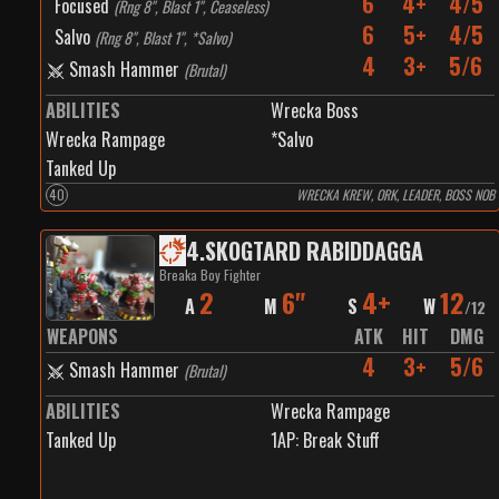
6
4+
4/5
Focused
(
Rng 8", Blast 1", Ceaseless
)
6
5+
4/5
Salvo
(
Rng 8", Blast 1", *Salvo
)
4
3+
5/6
Smash Hammer
(
Brutal
)
ABILITIES
Wrecka Boss
Wrecka Rampage
*Salvo
Tanked Up
40
WRECKA KREW, ORK, LEADER, BOSS NOB
4
.
SKOGTARD RABIDDAGGA
Breaka Boy Fighter
2
6"
4+
12
A
M
S
W
/
12
WEAPONS
ATK
HIT
DMG
4
3+
5/6
Smash Hammer
(
Brutal
)
ABILITIES
Wrecka Rampage
Tanked Up
1
AP:
Break Stuff