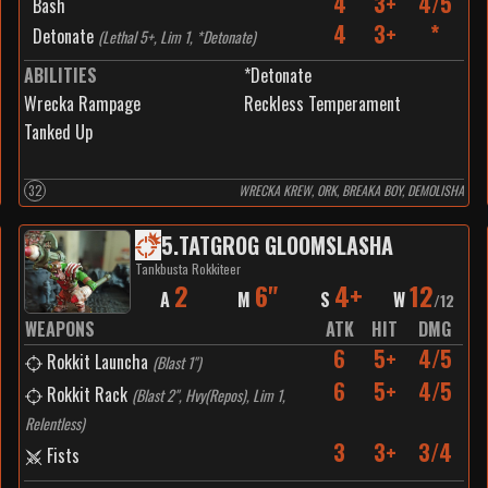
4
3+
4/5
Bash
4
3+
*
Detonate
(
Lethal 5+, Lim 1, *Detonate
)
ABILITIES
*Detonate
Wrecka Rampage
Reckless Temperament
Tanked Up
32
WRECKA KREW, ORK, BREAKA BOY, DEMOLISHA
5
.
TATGROG GLOOMSLASHA
Tankbusta Rokkiteer
2
6"
4+
12
A
M
S
W
/
12
WEAPONS
ATK
HIT
DMG
6
5+
4/5
Rokkit Launcha
(
Blast 1"
)
6
5+
4/5
Rokkit Rack
(
Blast 2", Hvy(Repos), Lim 1,
Relentless
)
3
3+
3/4
Fists