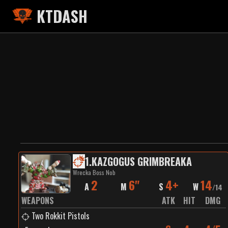
KTDASH
1
.
KAZGOGUS GRIMBREAKA
Wrecka Boss Nob
2
6"
4+
14
A
M
S
W
/
14
WEAPONS
ATK
HIT
DMG
Two Rokkit Pistols