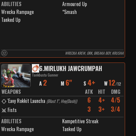
ABILITIES
Armoured Up
Wrecka Rampage
*Smash
Tanked Up
32
WRECKA KREW, ORK, BREAKA BOY, KRUSHA
6
.
MIRLUKH JAWCRUMPAH
Tankbusta Gunner
2
6"
4+
12
A
M
S
W
/
12
WEAPONS
ATK
HIT
DMG
6
4+
4/5
'Eavy Rokkit Launcha
(
Blast 1", Hvy(Dash)
)
3
3+
3/4
Fists
ABILITIES
Kompetitive Streak
Wrecka Rampage
Tanked Up