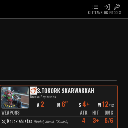
KILLTEAMS
LOG IN
TOOLS
3
.
TOKORK SKARWAKKAH
Breaka Boy Krusha
2
6"
4+
12
A
M
S
W
/
12
WEAPONS
ATK
HIT
DMG
4
3+
5/6
Knucklebustas
(
Brutal, Shock, *Smash
)