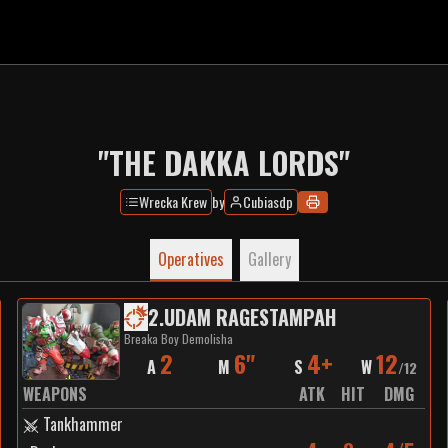
"THE DAKKA LORDS"
Wrecka Krew
by
Cubiasdp
Operatives
Gallery
2
.
UDAM RAGESTAMPAH
Breaka Boy Demolisha
2
6"
4+
12
A
M
S
W
/
12
WEAPONS
ATK
HIT
DMG
Tankhammer