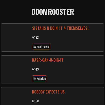
DOOMROOSTER
SISTAHS R DOIN' IT 4 THEMSELVES!
22
Novitiates
KASR-CAN-U-DIG-IT
49
Kasrkin
NOBODY EXPECTS US
58