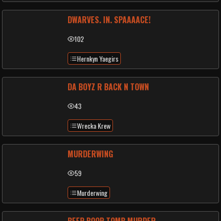
DWARVES. IN. SPAAAACE!
102
Hernkyn Yaegirs
DA BOYZ R BACK N TOWN
43
Wrecka Krew
MURDERWING
59
Murderwing