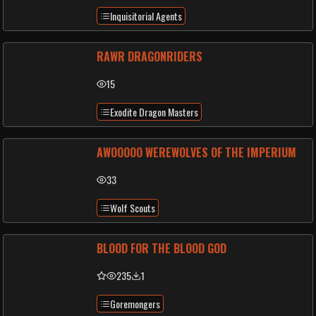
Inquisitorial Agents
RAWR DRAGONRIDERS
15
Exodite Dragon Masters
AWOOOOO WEREWOLVES OF THE IMPERIUM
33
Wolf Scouts
BLOOD FOR THE BLOOD GOD
235
1
Goremongers