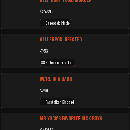
BEEP BOOP TOMB MURDER
210
Canoptek Circle
GELLERPOX INFECTED
53
Gellerpox Infected
WE'RE IN A BAND
49
Farstalker Kinband
MR YUCK'S FAVORITE SICK BOYS
182