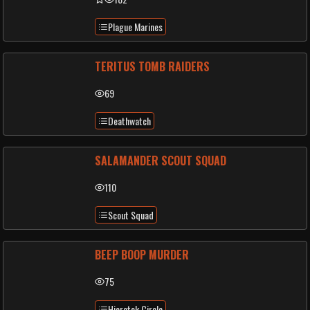
Plague Marines
TERITUS TOMB RAIDERS
69
Deathwatch
SALAMANDER SCOUT SQUAD
110
Scout Squad
BEEP BOOP MURDER
75
Hierotek Circle