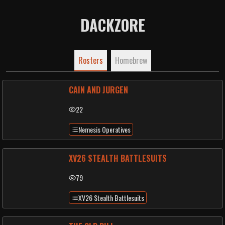
DACKZORE
Rosters
Homebrew
CAIN AND JURGEN
22
Nemesis Operatives
XV26 STEALTH BATTLESUITS
79
XV26 Stealth Battlesuits