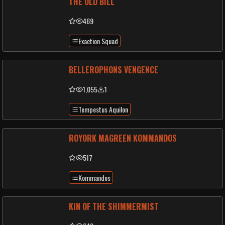
THE OLD BILL
469
Exaction Squad
BELLEROPHONS VENGENCE
1,055
1
Tempestus Aquilon
ROYORK MAGREEN KOMMANDOS
517
Kommandos
KIN OF THE SHIMMERMIST