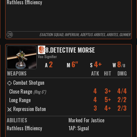
Ruthless Efficiency
28
EXACTION SQUAD, IMPERIUM, ADEPTUS ARBITES, ARBITES, GUNNER
8
.
DETECTIVE MORSE
Vox-Signifier
2
6"
4+
8
A
M
S
W
/
8
WEAPONS
ATK
HIT
DMG
Combat Shotgun
4
3+
4/4
Close Range
(
Rng 6"
)
4
5+
2/2
Long Range
3
4+
2/3
Repression Baton
ABILITIES
Marked For Justice
Ruthless Efficiency
1
AP:
Signal