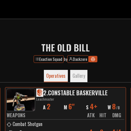
THE OLD BILL
Exaction Squad
by
Dackzore
Operatives
Gallery
2
.
CONSTABLE BASKERVILLE
Leashmaster
2
6"
4+
8
A
M
S
W
/
8
WEAPONS
ATK
HIT
DMG
Combat Shotgun