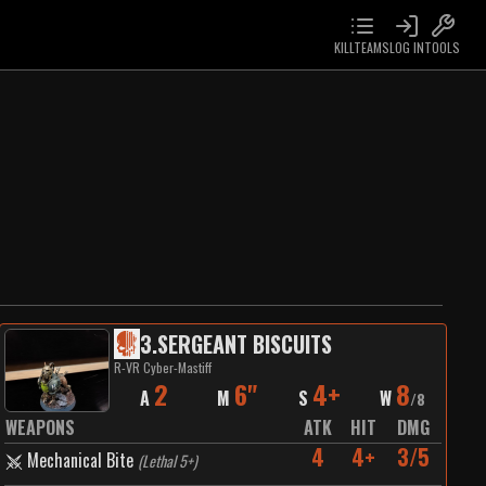
KILLTEAMS
LOG IN
TOOLS
3
.
SERGEANT BISCUITS
R-VR Cyber-Mastiff
2
6"
4+
8
A
M
S
W
/
8
WEAPONS
ATK
HIT
DMG
4
4+
3/5
Mechanical Bite
(
Lethal 5+
)