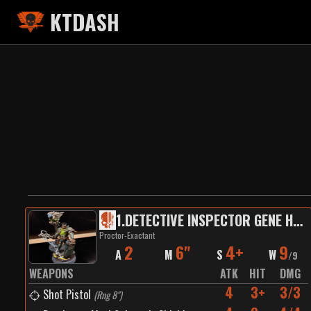
KTDASH
1
.
DETECTIVE INSPECTOR GENE HUNT
Proctor-Exactant
2
6"
4+
9
A
M
S
W
/
9
WEAPONS
ATK
HIT
DMG
4
3+
3/3
Shot Pistol
(
Rng 8"
)