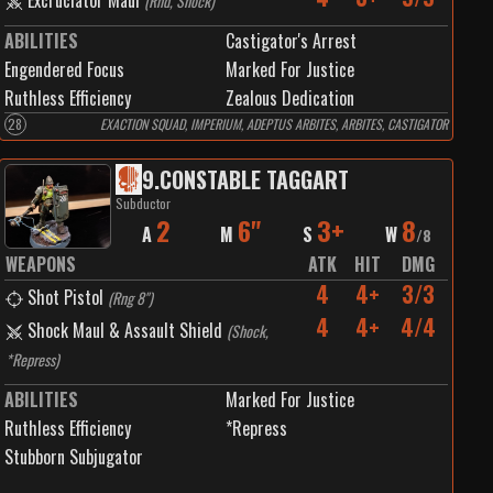
Excruciator Maul
(
Rnd, Shock
)
ABILITIES
Castigator's Arrest
Engendered Focus
Marked For Justice
Ruthless Efficiency
Zealous Dedication
28
EXACTION SQUAD, IMPERIUM, ADEPTUS ARBITES, ARBITES, CASTIGATOR
9
.
CONSTABLE TAGGART
Subductor
2
6"
3+
8
A
M
S
W
/
8
WEAPONS
ATK
HIT
DMG
4
4+
3/3
Shot Pistol
(
Rng 8"
)
4
4+
4/4
Shock Maul & Assault Shield
(
Shock,
*Repress
)
ABILITIES
Marked For Justice
Ruthless Efficiency
*Repress
Stubborn Subjugator