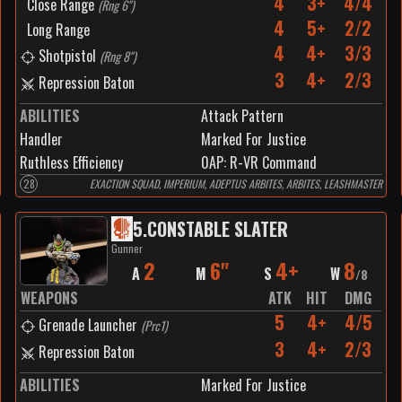
4
3+
4/4
Close Range
(
Rng 6"
)
4
5+
2/2
Long Range
4
4+
3/3
Shotpistol
(
Rng 8"
)
3
4+
2/3
Repression Baton
ABILITIES
Attack Pattern
Handler
Marked For Justice
Ruthless Efficiency
0
AP:
R-VR Command
28
EXACTION SQUAD, IMPERIUM, ADEPTUS ARBITES, ARBITES, LEASHMASTER
5
.
CONSTABLE SLATER
Gunner
2
6"
4+
8
A
M
S
W
/
8
WEAPONS
ATK
HIT
DMG
5
4+
4/5
Grenade Launcher
(
Prc1
)
3
4+
2/3
Repression Baton
ABILITIES
Marked For Justice