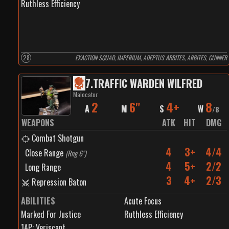
Ruthless Efficiency
28
EXACTION SQUAD, IMPERIUM, ADEPTUS ARBITES, ARBITES, GUNNER
7
.
TRAFFIC WARDEN WILFRED
Malocator
2
6"
4+
8
A
M
S
W
/
8
WEAPONS
ATK
HIT
DMG
Combat Shotgun
4
3+
4/4
Close Range
(
Rng 6"
)
4
5+
2/2
Long Range
3
4+
2/3
Repression Baton
ABILITIES
Acute Focus
Marked For Justice
Ruthless Efficiency
1
AP:
Veriscant