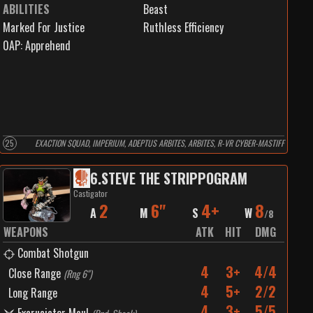
ABILITIES
Beast
Marked For Justice
Ruthless Efficiency
0
AP:
Apprehend
25
EXACTION SQUAD, IMPERIUM, ADEPTUS ARBITES, ARBITES, R-VR CYBER-MASTIFF
6
.
STEVE THE STRIPPOGRAM
Castigator
2
6"
4+
8
A
M
S
W
/
8
WEAPONS
ATK
HIT
DMG
Combat Shotgun
4
3+
4/4
Close Range
(
Rng 6"
)
4
5+
2/2
Long Range
4
3+
5/5