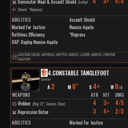
4
3+
4/4
Dominator Maul & Assault Shield
(
Lethal
5+, Shock, *Repress
)
ABILITIES
Assault Shield
Marked For Justice
Nuncio-Aquila
Ruthless Efficiency
*Repress
0
AP:
Deploy Nuncio-Aquila
EXACTION SQUAD, IMPERIUM, ADEPTUS ARBITES, LEADER, ARBITES, PROCTOR-
28
EXACTANT
4
.
CONSTABLE TANGLEFOOT
Gunner
2
6"
4+
8
A
M
S
W
/
8
WEAPONS
ATK
HIT
DMG
4
3+
4/5
Webber
(
Rng 12", Severe, Stun
)
3
4+
2/3
Repression Baton
ABILITIES
Marked For Justice