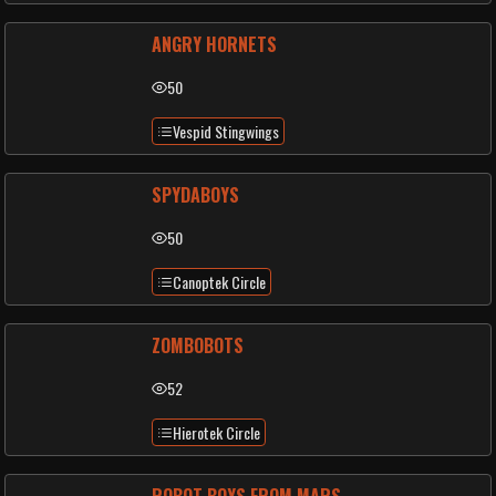
ANGRY HORNETS
50
Vespid Stingwings
SPYDABOYS
50
Canoptek Circle
ZOMBOBOTS
52
Hierotek Circle