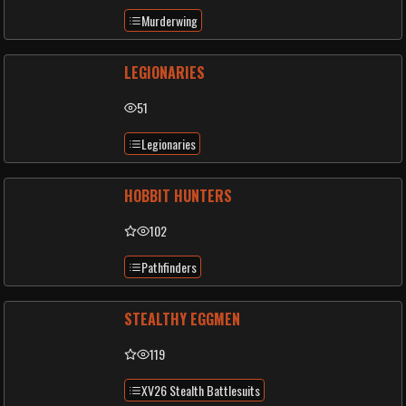
Murderwing
LEGIONARIES
51
Legionaries
HOBBIT HUNTERS
102
Pathfinders
STEALTHY EGGMEN
119
XV26 Stealth Battlesuits