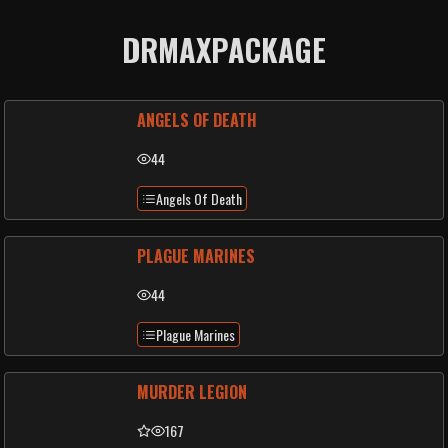
DRMAXPACKAGE
ANGELS OF DEATH
44
Angels Of Death
PLAGUE MARINES
44
Plague Marines
MURDER LEGION
167