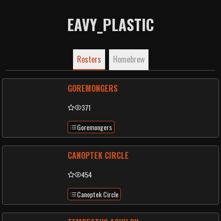
EAVY_PLASTIC
Rosters
Homebrew
GOREMONGERS
371
Goremongers
CANOPTEK CIRCLE
454
Canoptek Circle