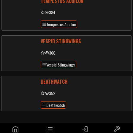
TEMPESTUS AQUILON
384
Tempestus Aquilon
VESPID STINGWINGS
360
Vespid Stingwings
DEATHWATCH
352
Deathwatch