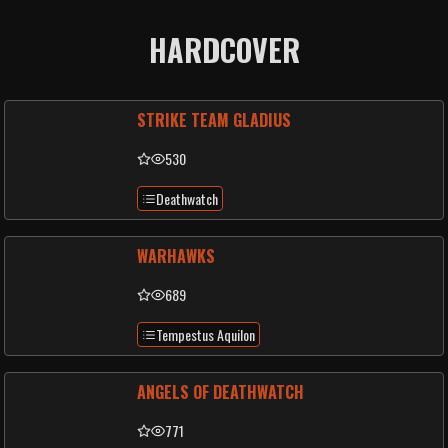
HARDCOVER
STRIKE TEAM GLADIUS
530
Deathwatch
WARHAWKS
689
Tempestus Aquilon
ANGELS OF DEATHWATCH
771