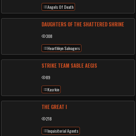
Angels Of Death
DAUGHTERS OF THE SHATTERED SHRINE
308
Hearthkyn Salvagers
STRIKE TEAM SABLE AEGIS
89
Kasrkin
THE GREAT I
218
Inquisitorial Agents