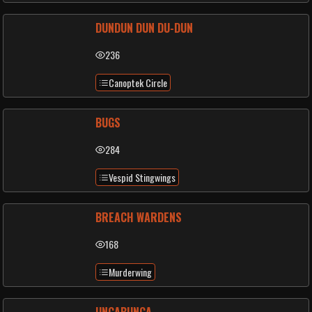
DUNDUN DUN DU-DUN
236
Canoptek Circle
BUGS
284
Vespid Stingwings
BREACH WARDENS
168
Murderwing