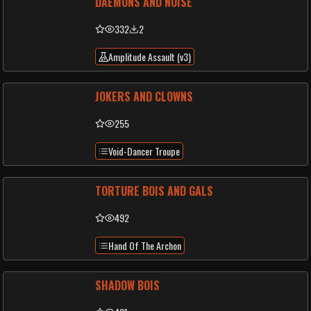
DAEMONS AND NOISE
332
2
Amplitude Assault (v3)
JOKERS AND CLOWNS
255
Void-Dancer Troupe
TORTURE BOIS AND GALS
492
Hand Of The Archon
SHADOW BOIS