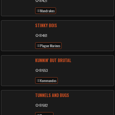
421
Mandrakes
STINKY BOIS
461
Plague Marines
KUNNIN' BUT BRUTAL
553
Kommandos
TUNNELS AND BUGS
582