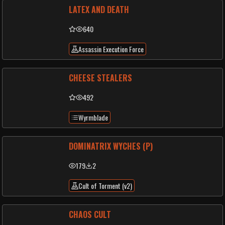
LATEX AND DEATH
640
Assassin Execution Force
CHEESE STEALERS
492
Wyrmblade
DOMINATRIX WYCHES (P)
179
2
Cult of Torment (v2)
CHAOS CULT