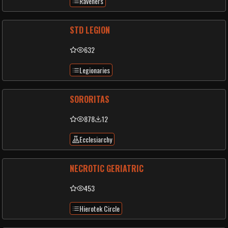
Raveners
STD LEGION
632
Legionaries
SORORITAS
878
12
Ecclesiarchy
NECROTIC GERIATRIC
453
Hierotek Circle