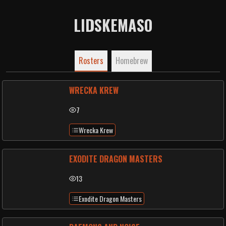
LIDSKEMASO
Rosters
Homebrew
WRECKA KREW
7
Wrecka Krew
EXODITE DRAGON MASTERS
13
Exodite Dragon Masters