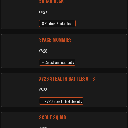
SARAH DECK
27
Phobos Strike Team
SPACE MOMMIES
28
Celestian Insidiants
XV26 STEALTH BATTLESUITS
38
XV26 Stealth Battlesuits
SCOUT SQUAD