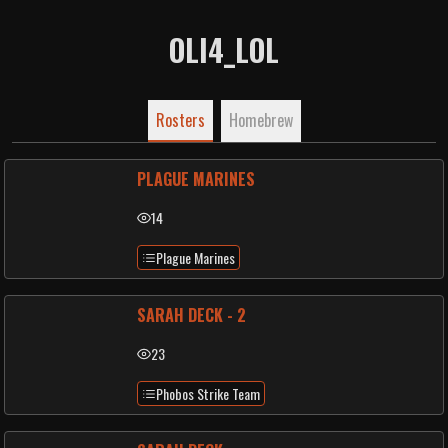
OLI4_LOL
Rosters
Homebrew
PLAGUE MARINES
14
Plague Marines
SARAH DECK - 2
23
Phobos Strike Team