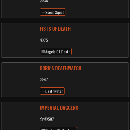
38
Scout Squad
FISTS OF DEATH
75
Angels Of Death
DORN'S DEATHWATCH
47
Deathwatch
IMPERIAL DAGGERS
507