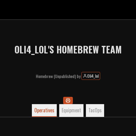
OLI4_LOL'S HOMEBREW TEAM
Oli4_lol
Homebrew
(Unpublished)
by
Operatives
Equipment
TacOps