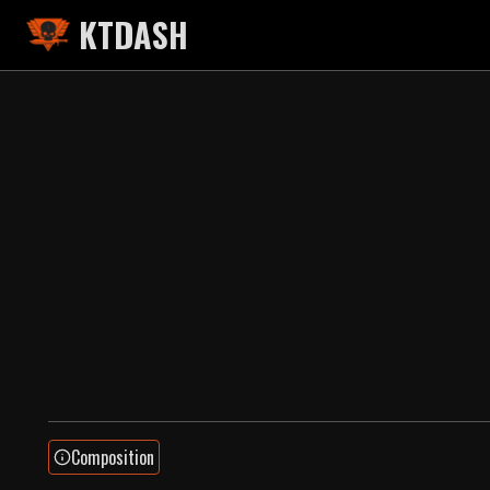
KTDASH
Composition