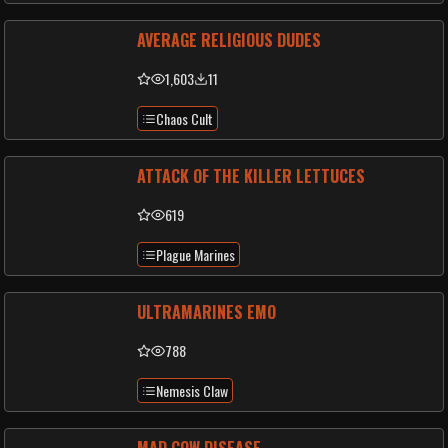
AVERAGE RELIGIOUS DUDES
1,603
11
Chaos Cult
ATTACK OF THE KILLER LETTUCES
619
Plague Marines
ULTRAMARINES EMO
788
Nemesis Claw