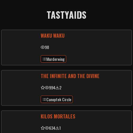
TASTYAIDS
WAKU WAKU
98
Murderwing
THE INFINITE AND THE DIVINE
994
2
Canoptek Circle
KILOS MORTALES
634
1