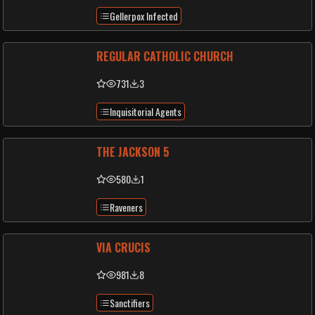
Gellerpox Infected
REGULAR CATHOLIC CHURCH
731
3
Inquisitorial Agents
THE JACKSON 5
580
1
Raveners
VIA CRUCIS
981
8
Sanctifiers