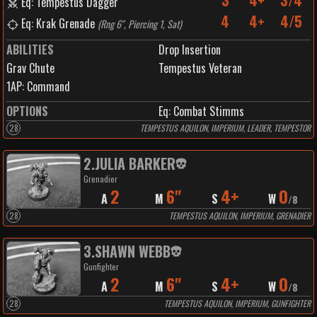
3
4+
3/4
Eq: Tempestus Dagger
4
4+
4/5
Eq: Krak Grenade
(
Rng 6", Piercing 1, Sat
)
ABILITIES
Drop Insertion
Grav Chute
Tempestus Veteran
1
AP:
Command
OPTIONS
Eq: Combat Stimms
28
TEMPESTUS AQUILON, IMPERIUM, LEADER, TEMPESTOR
2
.
JULIA BARKER
Grenadier
2
6"
4+
0
A
M
S
W
/
8
28
TEMPESTUS AQUILON, IMPERIUM, GRENADIER
3
.
SHAWN WEBB
Gunfighter
2
6"
4+
0
A
M
S
W
/
8
28
TEMPESTUS AQUILON, IMPERIUM, GUNFIGHTER