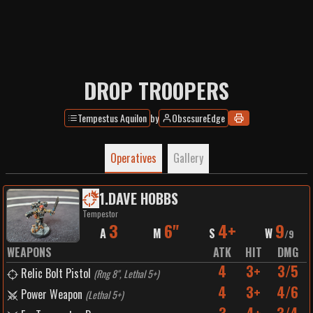
DROP TROOPERS
Tempestus Aquilon
by
ObscsureEdge
Operatives
Gallery
1
.
DAVE HOBBS
Tempestor
3
6"
4+
9
A
M
S
W
/
9
WEAPONS
ATK
HIT
DMG
4
3+
3/5
Relic Bolt Pistol
(
Rng 8", Lethal 5+
)
4
3+
4/6
Power Weapon
(
Lethal 5+
)