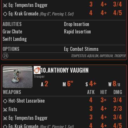
3
4+
3/4
Eq: Tempestus Dagger
4
4+
4/5
Eq: Krak Grenade
(
Rng 6", Piercing 1, Sat
)
ABILITIES
Drop Insertion
Grav Chute
Rapid Insertion
Swift Landing
OPTIONS
Eq: Combat Stimms
28
TEMPESTUS AQUILON, IMPERIUM, TROOPER
10
.
ANTHONY VAUGHN
Trooper
2
6"
4+
8
A
M
S
W
/
8
WEAPONS
ATK
HIT
DMG
4
3+
3/4
Hot-Shot Lascarbine
3
4+
2/3
Fists
3
4+
3/4
Eq: Tempestus Dagger
4
4+
4/5
Eq: Krak Grenade
(
Rng 6", Piercing 1, Sat
)