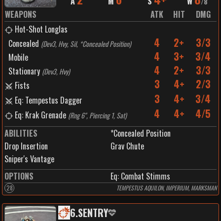
A
M
S
W
/
8
WEAPONS
ATK
HIT
DMG
Hot-Shot Longlas
4
2+
3/3
Concealed
(
Dev3, Hvy, Sil, *Concealed Position
)
4
3+
3/4
Mobile
4
2+
3/3
Stationary
(
Dev3, Hvy
)
3
4+
2/3
Fists
3
4+
3/4
Eq: Tempestus Dagger
4
4+
4/5
Eq: Krak Grenade
(
Rng 6", Piercing 1, Sat
)
ABILITIES
*Concealed Position
Drop Insertion
Grav Chute
Sniper's Vantage
OPTIONS
Eq: Combat Stimms
28
TEMPESTUS AQUILON, IMPERIUM, MARKSMAN
6
.
SENTRY