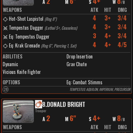
2
6"
4+
8
A
M
S
W
/
8
WEAPONS
ATK
HIT
DMG
4
3+
3/4
Hot-Shot Laspistol
(
Rng 8"
)
4
3+
3/4
Tempestus Dagger
(
Lethal 5+, Ceaseless
)
3
4+
3/4
Eq: Tempestus Dagger
4
4+
4/5
Eq: Krak Grenade
(
Rng 6", Piercing 1, Sat
)
ABILITIES
Drop Insertion
Dynamic
Grav Chute
Vicious Knife Fighter
OPTIONS
Eq: Combat Stimms
28
TEMPESTUS AQUILON, IMPERIUM, PRECURSOR
8
.
DONALD BRIGHT
Trooper
2
6"
4+
8
A
M
S
W
/
8
WEAPONS
ATK
HIT
DMG