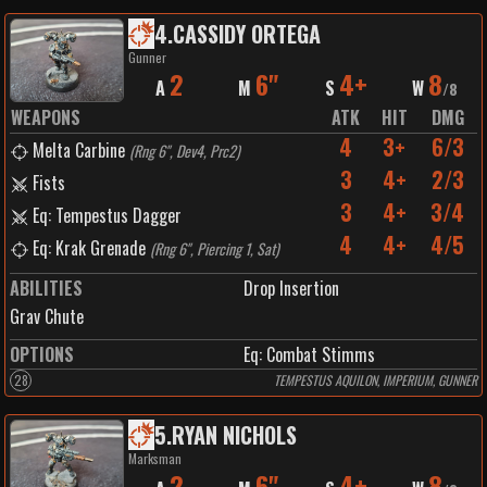
4
.
CASSIDY ORTEGA
Gunner
2
6"
4+
8
A
M
S
W
/
8
WEAPONS
ATK
HIT
DMG
4
3+
6/3
Melta Carbine
(
Rng 6", Dev4, Prc2
)
3
4+
2/3
Fists
3
4+
3/4
Eq: Tempestus Dagger
4
4+
4/5
Eq: Krak Grenade
(
Rng 6", Piercing 1, Sat
)
ABILITIES
Drop Insertion
Grav Chute
OPTIONS
Eq: Combat Stimms
28
TEMPESTUS AQUILON, IMPERIUM, GUNNER
5
.
RYAN NICHOLS
Marksman
2
6"
4+
8