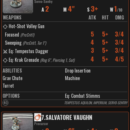
Servo-Sentry
2
4"
3+
1
A
M
S
W
/
10
WEAPONS
ATK
HIT
DMG
Hot-Shot Volley Gun
5
5+
3/4
Focused
(
PrcCrit1
)
4
5+
3/4
Sweeping
(
PrcCrit1, Tor 1"
)
3
5+
3/4
Eq: Tempestus Dagger
4
5+
4/5
Eq: Krak Grenade
(
Rng 6", Piercing 1, Sat
)
ABILITIES
Drop Insertion
Grav Chute
Machine
Turret
OPTIONS
Eq: Combat Stimms
40
TEMPESTUS AQUILON, IMPERIUM, SERVO-SENTRY
7
.
SALVATORE VAUGHN
Precursor