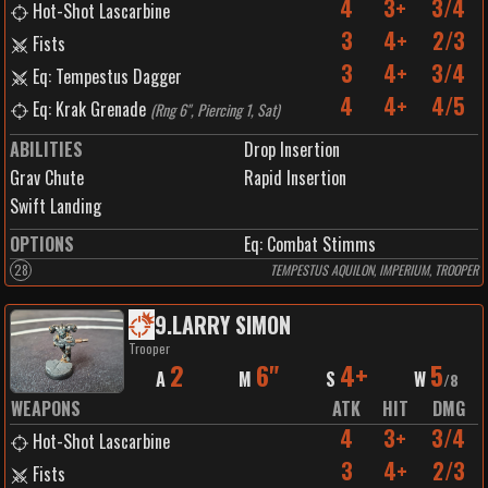
4
3+
3/4
Hot-Shot Lascarbine
3
4+
2/3
Fists
3
4+
3/4
Eq: Tempestus Dagger
4
4+
4/5
Eq: Krak Grenade
(
Rng 6", Piercing 1, Sat
)
ABILITIES
Drop Insertion
Grav Chute
Rapid Insertion
Swift Landing
OPTIONS
Eq: Combat Stimms
28
TEMPESTUS AQUILON, IMPERIUM, TROOPER
9
.
LARRY SIMON
Trooper
2
6"
4+
5
A
M
S
W
/
8
WEAPONS
ATK
HIT
DMG
4
3+
3/4
Hot-Shot Lascarbine
3
4+
2/3
Fists