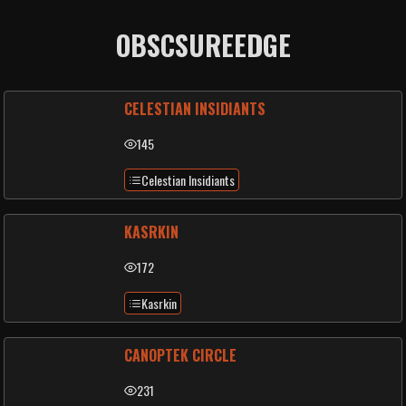
OBSCSUREEDGE
CELESTIAN INSIDIANTS
145
Celestian Insidiants
KASRKIN
172
Kasrkin
CANOPTEK CIRCLE
231