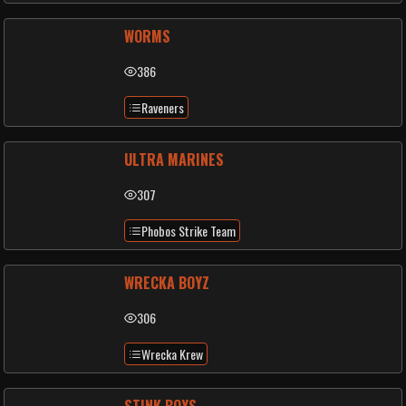
WORMS
386
Raveners
ULTRA MARINES
307
Phobos Strike Team
WRECKA BOYZ
306
Wrecka Krew