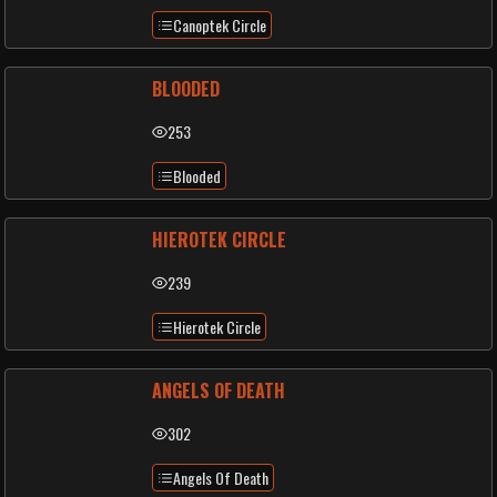
Canoptek Circle
BLOODED
253
Blooded
HIEROTEK CIRCLE
239
Hierotek Circle
ANGELS OF DEATH
302
Angels Of Death