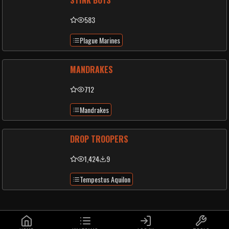
STINK BOYS
583
Plague Marines
MANDRAKES
712
Mandrakes
DROP TROOPERS
1,424
9
Tempestus Aquilon