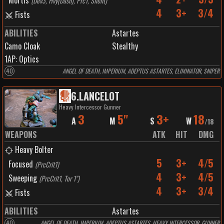
Mortis
(
Dev3, Hvy(Dash), Prc1, Silent
)
4
3+
3/4
Fists
ABILITIES
Astartes
Camo Cloak
Stealthy
1
AP:
Optics
40
ANGEL OF DEATH, IMPERIUM, ADEPTUS ASTARTES, ELIMINATOR, SNIPER
6
.
LANCELOT
Heavy Intercessor Gunner
3
5"
3+
18
A
M
S
W
/
18
WEAPONS
ATK
HIT
DMG
Heavy Bolter
5
3+
4/5
Focused
(
PrcCrit1
)
4
3+
4/5
Sweeping
(
PrcCrit1, Tor 1"
)
4
3+
3/4
Fists
ABILITIES
Astartes
40
ANGEL OF DEATH, IMPERIUM, ADEPTUS ASTARTES, HEAVY INTERCESSOR, GUNNER