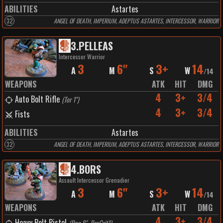
ABILITIES
Astartes
32
ANGEL OF DEATH, IMPERIUM, ADEPTUS ASTARTES, INTERCESSOR, WARRIOR
3
.
PELLEAS
Intercessor Warrior
3
6"
3+
14
A
M
S
W
/
14
WEAPONS
ATK
HIT
DMG
4
3+
3/4
Auto Bolt Rifle
(
Tor 1"
)
4
3+
3/4
Fists
ABILITIES
Astartes
32
ANGEL OF DEATH, IMPERIUM, ADEPTUS ASTARTES, INTERCESSOR, WARRIOR
4
.
BORS
Assault Intercessor Grenadier
3
6"
3+
14
A
M
S
W
/
14
WEAPONS
ATK
HIT
DMG
4
3+
3/4
Heavy Bolt Pistol
(
Rng 8", PrcCrit1
)