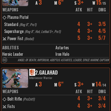
3
6"
3+
15
A
M
S
W
/
15
WEAPONS
ATK
HIT
DMG
Plasma Pistol
4
3+
3/5
Standard
(
Rng 8", Prc1
)
4
3+
4/5
Supercharge
(
Rng 8", Hot, Lethal 5+, Prc1
)
5
3+
5/7
Power Fist
(
Brutal
)
ABILITIES
Astartes
Heroic Leader
Iron Halo
40
ANGEL OF DEATH, IMPERIUM, ADEPTUS ASTARTES, LEADER, SPACE MARINE CAPTAIN
2
.
GALAHAD
Intercessor Warrior
3
6"
3+
14
A
M
S
W
/
14
WEAPONS
ATK
HIT
DMG
4
3+
3/4
Bolt Rifle
(
PrcCrit1
)
4
3+
3/4
Fists