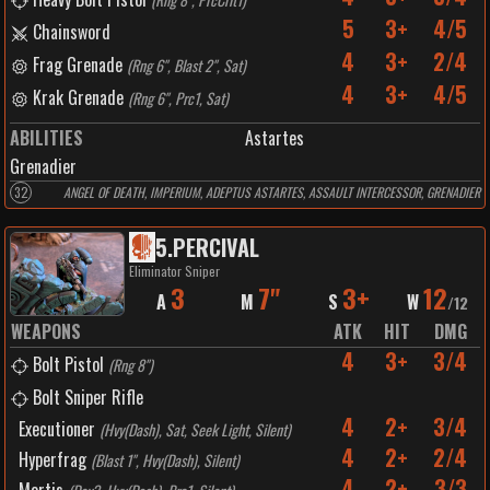
5
3+
4/5
Chainsword
4
3+
2/4
Frag Grenade
(
Rng 6", Blast 2", Sat
)
4
3+
4/5
Krak Grenade
(
Rng 6", Prc1, Sat
)
ABILITIES
Astartes
Grenadier
32
ANGEL OF DEATH, IMPERIUM, ADEPTUS ASTARTES, ASSAULT INTERCESSOR, GRENADIER
5
.
PERCIVAL
Eliminator Sniper
3
7"
3+
12
A
M
S
W
/
12
WEAPONS
ATK
HIT
DMG
4
3+
3/4
Bolt Pistol
(
Rng 8"
)
Bolt Sniper Rifle
4
2+
3/4
Executioner
(
Hvy(Dash), Sat, Seek Light, Silent
)
4
2+
2/4
Hyperfrag
(
Blast 1", Hvy(Dash), Silent
)
4
2+
3/3