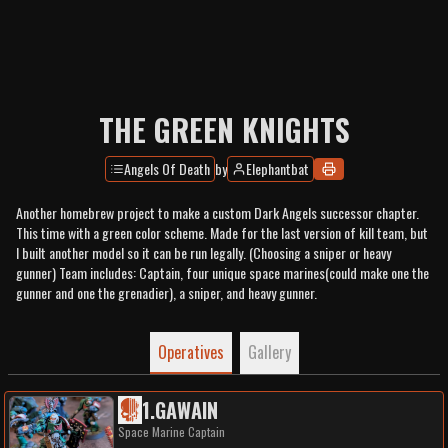
THE GREEN KNIGHTS
Angels Of Death
by
Elephantbat
Another homebrew project to make a custom Dark Angels successor chapter.
This time with a green color scheme. Made for the last version of kill team, but
I built another model so it can be run legally. (Choosing a sniper or heavy
gunner) Team includes: Captain, four unique space marines(could make one the
gunner and one the grenadier), a sniper, and heavy gunner.
Operatives
Gallery
1
.
GAWAIN
Space Marine Captain