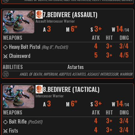
7
.
BEDIVERE (ASSAULT)
Assault Intercessor Warrior
3
6"
3+
14
A
M
S
W
/
14
WEAPONS
ATK
HIT
DMG
4
3+
3/4
Heavy Bolt Pistol
(
Rng 8", PrcCrit1
)
5
3+
4/5
Chainsword
ABILITIES
Astartes
32
ANGEL OF DEATH, IMPERIUM, ADEPTUS ASTARTES, ASSAULT INTERCESSOR, WARRIOR
8
.
BEDIVERE (TACTICAL)
Intercessor Warrior
3
6"
3+
14
A
M
S
W
/
14
WEAPONS
ATK
HIT
DMG
4
3+
3/4
Bolt Rifle
(
PrcCrit1
)
4
3+
3/4
Fists