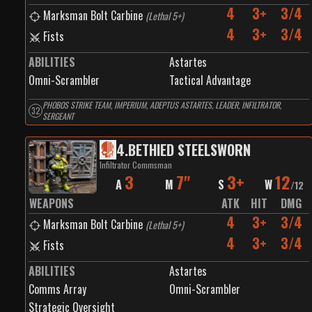
4
3+
3/4
Marksman Bolt Carbine
(
Lethal 5+
)
4
3+
3/4
Fists
ABILITIES
Astartes
Omni-Scrambler
Tactical Advantage
PHOBOS STRIKE TEAM, IMPERIUM, ADEPTUS ASTARTES, LEADER, INFILTRATOR,
32
SERGEANT
4
.
BETHIED STEELSWORN
Infiltrator Commsman
3
7"
3+
12
A
M
S
W
/
12
WEAPONS
ATK
HIT
DMG
4
3+
3/4
Marksman Bolt Carbine
(
Lethal 5+
)
4
3+
3/4
Fists
ABILITIES
Astartes
Comms Array
Omni-Scrambler
Strategic Oversight