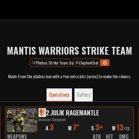
MANTIS WARRIORS STRIKE TEAM
Phobos Strike Team
by
Elephantbat
Made from the phobos box with a few extra bits (arms) to make the reivers.
Operatives
Gallery
2
.
JULIK RAGEMANTLE
Incursor Sergeant
3
7"
3+
13
A
M
S
W
/
13
WEAPONS
ATK
HIT
DMG