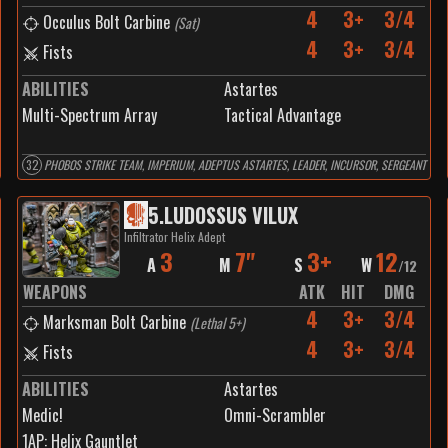
4
3+
3/4
Occulus Bolt Carbine
(
Sat
)
4
3+
3/4
Fists
ABILITIES
Astartes
Multi-Spectrum Array
Tactical Advantage
32
PHOBOS STRIKE TEAM, IMPERIUM, ADEPTUS ASTARTES, LEADER, INCURSOR, SERGEANT
5
.
LUDOSSUS VILUX
Infiltrator Helix Adept
3
7"
3+
12
A
M
S
W
/
12
WEAPONS
ATK
HIT
DMG
4
3+
3/4
Marksman Bolt Carbine
(
Lethal 5+
)
4
3+
3/4
Fists
ABILITIES
Astartes
Medic!
Omni-Scrambler
1
AP:
Helix Gauntlet