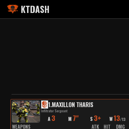
KTDASH
1
.
MAXILLON THARIS
Infiltrator Sergeant
3
7"
3+
13
A
M
S
W
/
13
WEAPONS
ATK
HIT
DMG