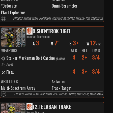
*Detonate
Omni-Scrambler
Plant Explosives
32
PHOBOS STRIKE TEAM, IMPERIUM, ADEPTUS ASTARTES, INFILTRATOR, SABOTEUR
9
.
SHEN'TROK TIGIT
Incursor Marksman
3
7"
3+
12
A
M
S
W
/
12
WEAPONS
ATK
HIT
DMG
4
2+
3/4
Stalker Marksman Bolt Carbine
(
Lethal
5+, Prc1
)
4
3+
3/4
Fists
ABILITIES
Astartes
Multi-Spectrum Array
Track Target
32
PHOBOS STRIKE TEAM, IMPERIUM, ADEPTUS ASTARTES, INCURSOR, MARKSMAN
12
.
TELABAN THAKE
Reiver Warrior