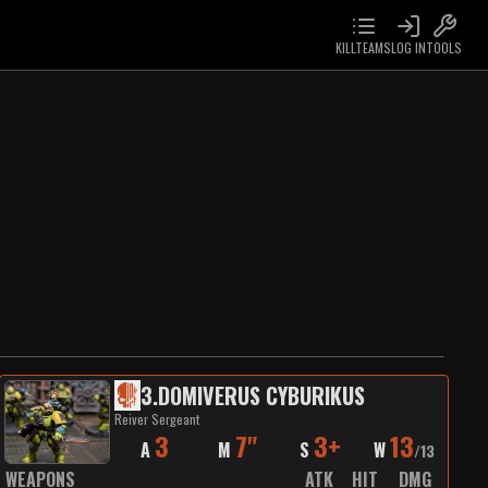
KILLTEAMS
LOG IN
TOOLS
3
.
DOMIVERUS CYBURIKUS
Reiver Sergeant
3
7"
3+
13
A
M
S
W
/
13
WEAPONS
ATK
HIT
DMG