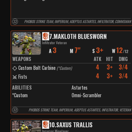
32
PHOBOS STRIKE TEAM, IMPERIUM, ADEPTUS ASTARTES, INFILTRATOR, COMMSMAN
7
.
MAKLOTH BLUESWORN
Infiltrator Veteran
3
7"
3+
12
A
M
S
W
/
12
WEAPONS
ATK
HIT
DMG
4
3+
3/4
Custom Bolt Carbine
(
*Custom
)
4
3+
3/4
Fists
ABILITIES
Astartes
*Custom
Omni-Scrambler
32
PHOBOS STRIKE TEAM, IMPERIUM, ADEPTUS ASTARTES, INFILTRATOR, VETERAN
10
.
SAXUS TRALLIS
Incursor Minelayer