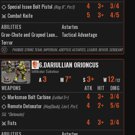
4
3+
3/4
Special Issue Bolt Pistol
(
Rng 8", Prc1
)
5
3+
4/5
Combat Knife
ABILITIES
Astartes
Grav-Chute and Grapnel Launcher
Tactical Advantage
Terror
32
PHOBOS STRIKE TEAM, IMPERIUM, ADEPTUS ASTARTES, LEADER, REIVER, SERGEANT
6
.
DARIULLIAN ORIONCUS
Infiltrator Saboteur
3
7"
3+
12
A
M
S
W
/
12
WEAPONS
ATK
HIT
DMG
4
3+
3/4
Marksman Bolt Carbine
(
Lethal 5+
)
4
2+
5/6
Remote Detonator
(
Hvy(Dash), Lim1, Prc1,
Sil, *Detonate
)
4
3+
3/4
Fists
ABILITIES
Astartes