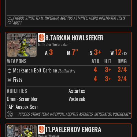
PHOBOS STRIKE TEAM, IMPERIUM, ADEPTUS ASTARTES, MEDIC, INFILTRATOR, HELIX
32
ADEPT
8
.
TARKAN HOWLSEEKER
Infiltrator Voxbreaker
3
7"
3+
12
A
M
S
W
/
12
WEAPONS
ATK
HIT
DMG
4
3+
3/4
Marksman Bolt Carbine
(
Lethal 5+
)
4
3+
3/4
Fists
ABILITIES
Astartes
Omni-Scrambler
Voxbreak
1
AP:
Auspex Scan
32
PHOBOS STRIKE TEAM, IMPERIUM, ADEPTUS ASTARTES, INFILTRATOR, VOXBREAKER
11
.
PAELERKOV ENGERA
Reiver Warrior