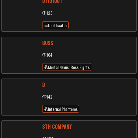
01101001
123
Deathwatch
BOSS
164
Mortal Nexus: Boss Fights
D
142
Infernal Phantoms
8TH COMPANY