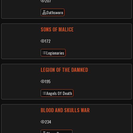
207
Oathsworn
SONS OF MALICE
172
Legionaries
LEGION OF THE DAMNED
195
Angels Of Death
BLOOD AND SKULLS WAR
234