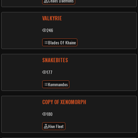
Chaos Daemons
VALKYRIE
246
Blades Of Khaine
SNAKEBITES
177
Kommandos
COPY OF XENOMORPH
180
Hive Fleet