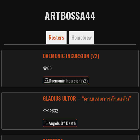
ARTBOSSA44
Rosters
Homebrew
DAEMONIC INCURSION (V2)
66
Daemonic Incursion (v2)
GLADIUS ULTOR – “ดาบแห่งการล้างแค้น”
632
Angels Of Death