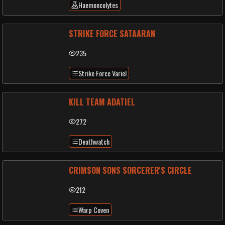
Haemoncolytes
STRIKE FORCE SATAARAN
235
Strike Force Variel
KILL TEAM ADATIEL
272
Deathwatch
CRIMSON SONS SORCERER'S CIRCLE
212
Warp Coven