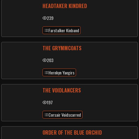
HEADTAKER KINDRED
239
Farstalker Kinband
THE GRYMMCOATS
203
Hernkyn Yaegirs
THE VOIDLANCERS
197
Corsair Voidscarred
ORDER OF THE BLUE ORCHID