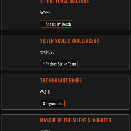
STRIKE FORCE MAETRUS
222
Angels Of Death
SILVER SKULLS SKULLTAKERS
520
Phobos Strike Team
THE NIHILANT BANES
218
Legionaries
MASQUE OF THE SILENT SLAUGHTER