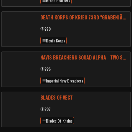
Brood Brothers
DEATH KORPS OF KRIEG 73RD "GRABENJÄGER" BATTALION
270
Death Korps
NAVIS BREACHERS SQUAD ALPHA - TWO SIX ONE
226
Imperial Navy Breachers
BLADES OF VECT
207
Blades Of Khaine