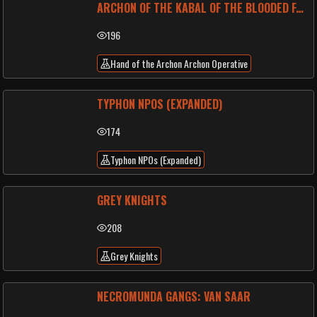
ARCHON OF THE KABAL OF THE BLOODED FANGS
196
Hand of the Archon Archon Operative
TYPHON NPOS (EXPANDED)
174
Typhon NPOs (Expanded)
GREY KNIGHTS
208
Grey Knights
NECROMUNDA GANGS: VAN SAAR