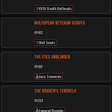
XV26 Stealth Battlesuits
WOLFSPEAR VETERAN SCOUTS
163
Wolf Scouts
THE EYES UNBLINDED
182
Auric Triumvirate
THE KRAKEN'S TENDRILS
223
Favoured Disciples