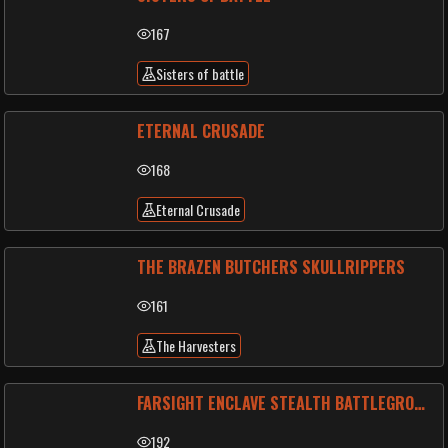
167
Sisters of battle
ETERNAL CRUSADE
168
Eternal Crusade
THE BRAZEN BUTCHERS SKULLRIPPERS
161
The Harvesters
FARSIGHT ENCLAVE STEALTH BATTLEGROUP
192