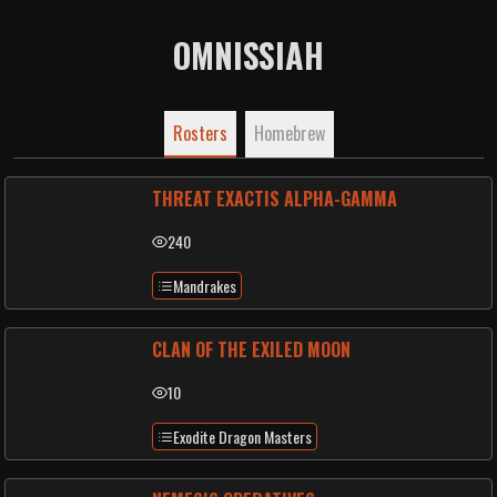
OMNISSIAH
Rosters
Homebrew
THREAT EXACTIS ALPHA-GAMMA
240
Mandrakes
CLAN OF THE EXILED MOON
10
Exodite Dragon Masters