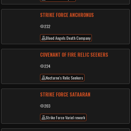
STRIKE FORCE ANCHRONUS
232
Blood Angels Death Company
COVENANT OF FIRE RELIC SEEKERS
224
Nocturne's Relic Seekers
STRIKE FORCE SATAARAN
203
Strike Force Variel rework