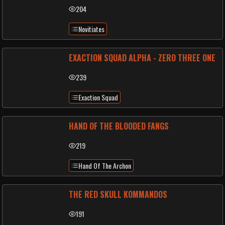
204
Novitiates
EXACTION SQUAD ALPHA - ZERO THREE ONE
239
Exaction Squad
HAND OF THE BLOODED FANGS
219
Hand Of The Archon
THE RED SKULL KOMMANDOS
191