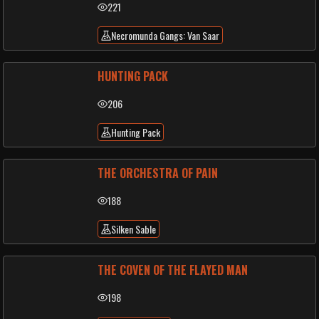
221
Necromunda Gangs: Van Saar
HUNTING PACK
206
Hunting Pack
THE ORCHESTRA OF PAIN
188
Silken Sable
THE COVEN OF THE FLAYED MAN
198