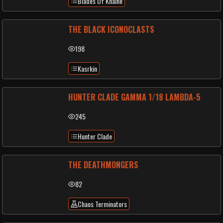
Blades Of Khaine
THE BLACK ICONOCLASTS
198
Kasrkin
HUNTER CLADE GAMMA 1/18 LAMBDA-5
245
Hunter Clade
THE DEATHMONGERS
82
Chaos Terminators