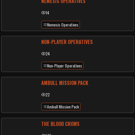
NEMESIS OPERATIVES
14
Nemesis Operatives
NON-PLAYER OPERATIVES
24
Non-Player Operatives
AMBULL MISSION PACK
22
Ambull Mission Pack
THE BLOOD CROWS