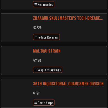
Kommandos
ZHAAGUK SKULLMASTER'S TECH-BREAKERS
225
Fellgor Ravagers
MAL'BAU STRAIN
190
Vespid Stingwings
36TH INQUISITORIAL GUARDSMEN DIVISION
211
Death Korps