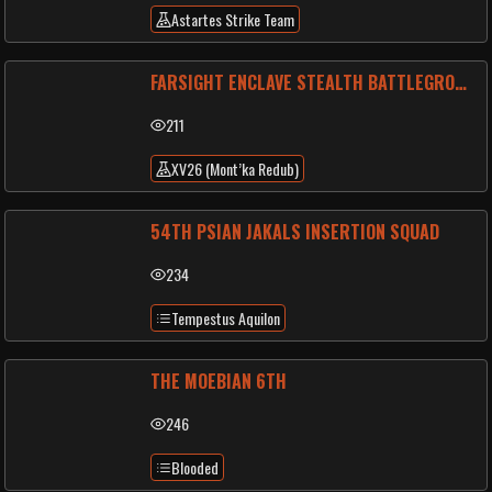
Astartes Strike Team
FARSIGHT ENCLAVE STEALTH BATTLEGROUP
211
XV26 (Mont’ka Redub)
54TH PSIAN JAKALS INSERTION SQUAD
234
Tempestus Aquilon
THE MOEBIAN 6TH
246
Blooded