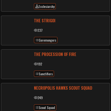
Ecclesiarchy
THE STRIGOI
237
Goremongers
THE PROCESSION OF FIRE
192
Sanctifiers
NECROPOLIS HAWKS SCOUT SQUAD
249
Scout Squad