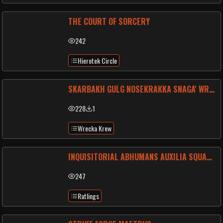
THE COURT OF SORCERY
242
Hierotek Circle
SKARBAKH GULG NOSEKRAKKA SNAGA' WRECKA-RAGERS
228
1
Wrecka Krew
INQUISITORIAL ABHUMANS AUXILIA SQUAD BETA-133
247
Ratlings