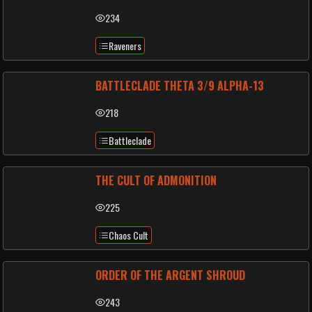
234
Raveners
BATTLECLADE THETA 3/9 ALPHA-13
218
Battleclade
THE CULT OF ADMONITION
225
Chaos Cult
ORDER OF THE ARGENT SHROUD
243