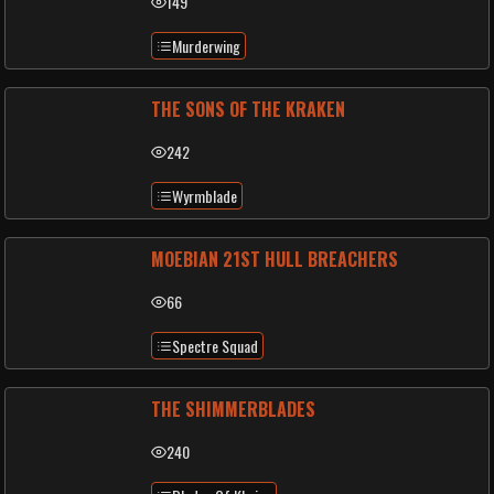
149
Murderwing
THE SONS OF THE KRAKEN
242
Wyrmblade
MOEBIAN 21ST HULL BREACHERS
66
Spectre Squad
THE SHIMMERBLADES
240