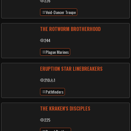
226
Void-Dancer Troupe
THE ROTWORM BROTHERHOOD
244
Plague Marines
ERUPTION STAR LINEBREAKERS
210
1
Pathfinders
THE KRAKEN'S DISCIPLES
225