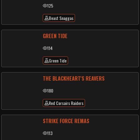
125
Beast Snaggas
GREEN TIDE
114
Green Tide
THE BLACKHEART'S REAVERS
180
Red Corsairs Raiders
STRIKE FORCE REMAS
113