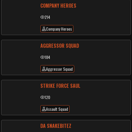
COMPANY HEROES
214
Company Heroes
AGGRESSOR SQUAD
184
Aggressor Squad
STRIKE FORCE SAUL
120
Assault Squad
DA SNAKEBITEZ