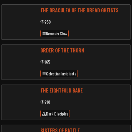
THE DRACULEA OF THE DREAD GHEISTS
250
Nemesis Claw
ORDER OF THE THORN
165
Celestian Insidiants
THE EIGHTFOLD BANE
218
Dark Disciples
SISTERS OF BATTLE