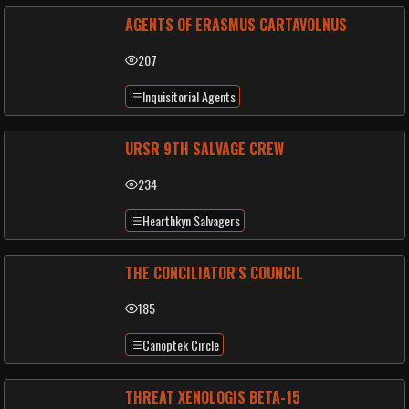
AGENTS OF ERASMUS CARTAVOLNUS
207
Inquisitorial Agents
URSR 9TH SALVAGE CREW
234
Hearthkyn Salvagers
THE CONCILIATOR'S COUNCIL
185
Canoptek Circle
THREAT XENOLOGIS BETA-15